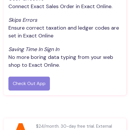
Connect Exact Sales Order in Exact Online.
Skips Errors
Ensure correct taxation and ledger codes are
set in Exact Online
Saving Time In Sign In
No more boring data typing from your web
shop to Exact Online.
Check Out App
$24/month. 30-day free trial. External