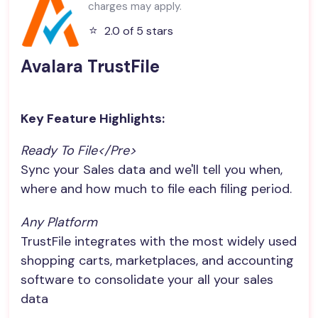
charges may apply.
⭐️
2.0 of 5 stars
Avalara TrustFile
Key Feature Highlights:
Ready To File</pre>
Sync your Sales data and we'll tell you when,
where and how much to file each filing period.
Any Platform
TrustFile integrates with the most widely used
shopping carts, marketplaces, and accounting
software to consolidate your all your sales
data