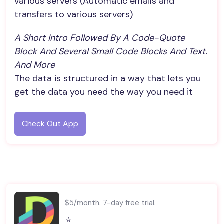
various servers (Automatic emails and
transfers to various servers)
A Short Intro Followed By A Code-Quote 
Block And Several Small Code Blocks And Text. 
And More
The data is structured in a way that lets you
get the data you need the way you need it
Check Out App
$5/month. 7-day free trial.
⭐️