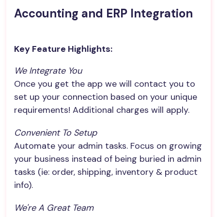
Accounting and ERP Integration
Key Feature Highlights:
We Integrate You
Once you get the app we will contact you to
set up your connection based on your unique
requirements! Additional charges will apply.
Convenient To Setup
Automate your admin tasks. Focus on growing
your business instead of being buried in admin
tasks (ie: order, shipping, inventory & product
info).
We're A Great Team