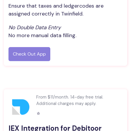
Ensure that taxes and ledgercodes are
assigned correctly in Twinfield.
No Double Data Entry
No more manual data filling.
Check Out App
From $11/month. 14-day free trial.
Additional charges may apply.
⭐️
IEX Integration for Debitoor