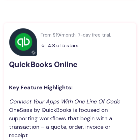
From $19/month. 7-day free trial.
⭐️
4.8 of 5 stars
QuickBooks Online
Key Feature Highlights:
Connect Your Apps With One Line Of Code
OneSaas by QuickBooks is focused on
supporting workflows that begin with a
transaction – a quote, order, invoice or
receipt