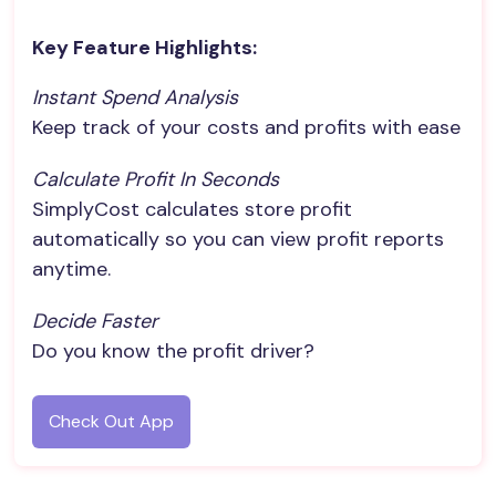
Key Feature Highlights:
Instant Spend Analysis
Keep track of your costs and profits with ease
Calculate Profit In Seconds
SimplyCost calculates store profit
automatically so you can view profit reports
anytime.
Decide Faster
Do you know the profit driver?
Check Out App