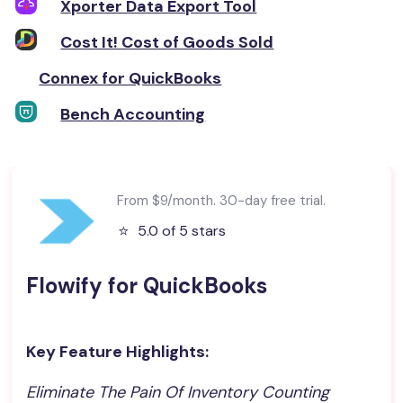
Xporter Data Export Tool
Cost It! Cost of Goods Sold
Connex for QuickBooks
Bench Accounting
From $9/month. 30-day free trial.
⭐️
5.0 of 5 stars
Flowify for QuickBooks
Key Feature Highlights:
Eliminate The Pain Of Inventory Counting