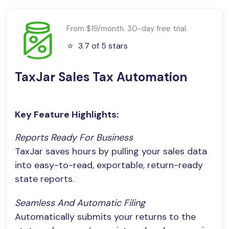
From $19/month. 30-day free trial.
⭐️
3.7 of 5 stars
TaxJar Sales Tax Automation
Key Feature Highlights:
Reports Ready For Business
TaxJar saves hours by pulling your sales data
into easy-to-read, exportable, return-ready
state reports.
Seamless And Automatic Filing
Automatically submits your returns to the