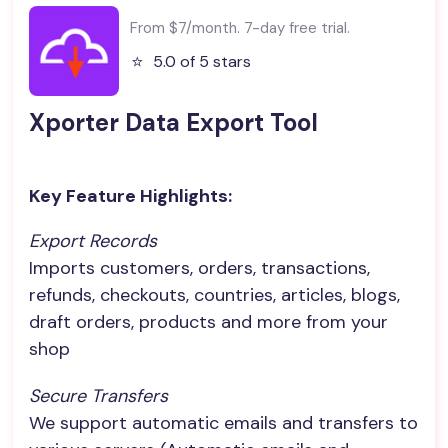
From $7/month. 7-day free trial.
⭐️
5.0 of 5 stars
Xporter Data Export Tool
Key Feature Highlights:
Export Records
Imports customers, orders, transactions,
refunds, checkouts, countries, articles, blogs,
draft orders, products and more from your
shop
Secure Transfers
We support automatic emails and transfers to