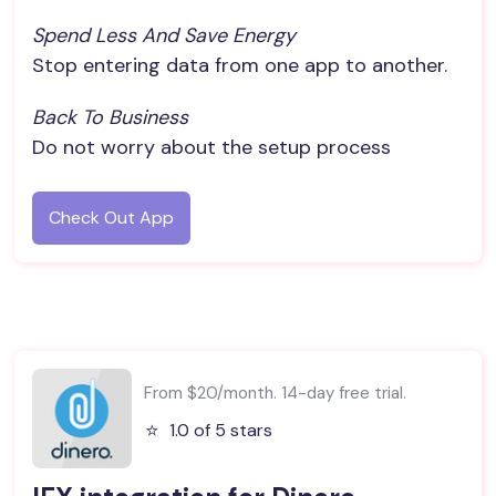
Spend Less And Save Energy
Stop entering data from one app to another.
Back To Business
Do not worry about the setup process
Check Out App
From $20/month. 14-day free trial.
⭐️
1.0 of 5 stars