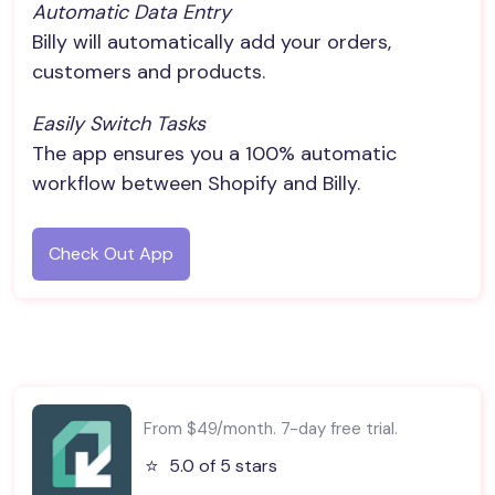
Automatic Data Entry
Billy will automatically add your orders,
customers and products.
Easily Switch Tasks
The app ensures you a 100% automatic
workflow between Shopify and Billy.
Check Out App
From $49/month. 7-day free trial.
⭐️
5.0 of 5 stars