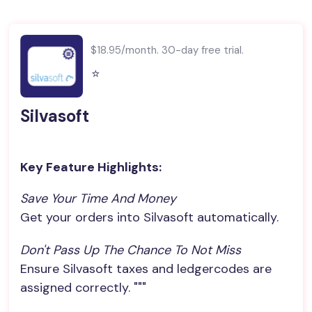
$18.95/month. 30-day free trial.
⭐️
Silvasoft
Key Feature Highlights:
Save Your Time And Money
Get your orders into Silvasoft automatically.
Don't Pass Up The Chance To Not Miss
Ensure Silvasoft taxes and ledgercodes are
assigned correctly. """