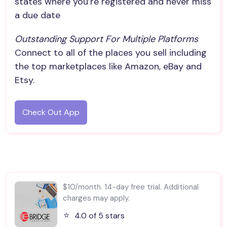
states where you’re registered and never miss
a due date
Outstanding Support For Multiple Platforms
Connect to all of the places you sell including
the top marketplaces like Amazon, eBay and
Etsy.
Check Out App
$10/month. 14-day free trial. Additional
charges may apply.
⭐️
4.0 of 5 stars