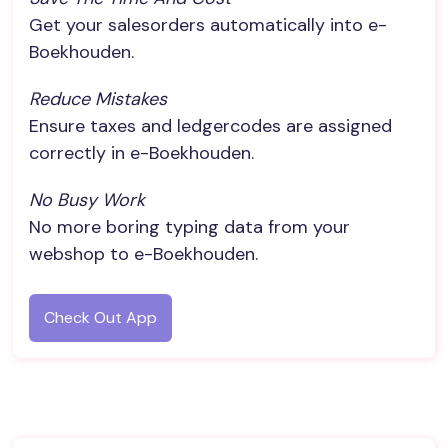
Get your salesorders automatically into e-
Boekhouden.
Reduce Mistakes
Ensure taxes and ledgercodes are assigned
correctly in e-Boekhouden.
No Busy Work
No more boring typing data from your
webshop to e-Boekhouden.
Check Out App