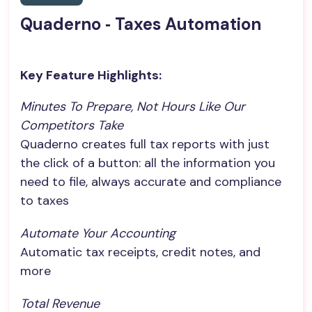
Quaderno ‑ Taxes Automation
Key Feature Highlights:
Minutes To Prepare, Not Hours Like Our 
Competitors Take
Quaderno creates full tax reports with just
the click of a button: all the information you
need to file, always accurate and compliance
to taxes
Automate Your Accounting
Automatic tax receipts, credit notes, and
more
Total Revenue