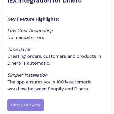
IEX integration for Dinero
Key Feature Highlights:
Low Cost Accounting
No manual errors
Time Saver
Creating orders, customers and products in
Dinero is automatic.
Simpler Installation
The app ensures you a 100% automatic
workflow between Shopify and Dinero.
Check Out App