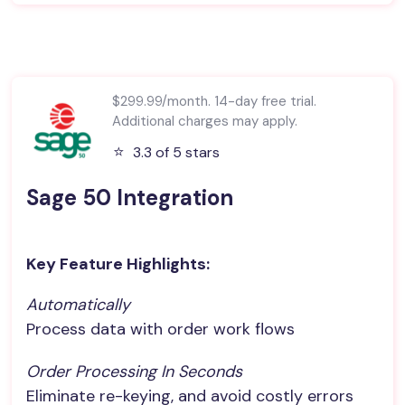
$299.99/month. 14-day free trial.
Additional charges may apply.
⭐️
3.3 of 5 stars
Sage 50 Integration
Key Feature Highlights:
Automatically
Process data with order work flows
Order Processing In Seconds
Eliminate re-keying, and avoid costly errors