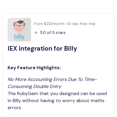
From $20/month. 14-day free trial.
⭐️
5.0 of 5 stars
IEX integration for Billy
Key Feature Highlights:
No More Accounting Errors Due To Time-
Consuming Double Entry
The RubyGem that you designed can be used
in Billy without having to worry about maths
errors.