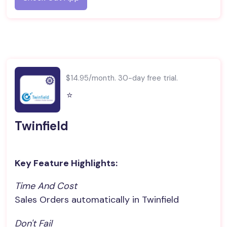
$14.95/month. 30-day free trial.
⭐️
Twinfield
Key Feature Highlights:
Time And Cost
Sales Orders automatically in Twinfield
Don't Fail