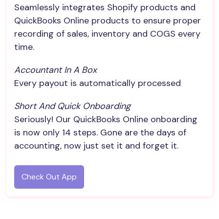
Seamlessly integrates Shopify products and
QuickBooks Online products to ensure proper
recording of sales, inventory and COGS every
time.
Accountant In A Box
Every payout is automatically processed
Short And Quick Onboarding
Seriously! Our QuickBooks Online onboarding
is now only 14 steps. Gone are the days of
accounting, now just set it and forget it.
Check Out App