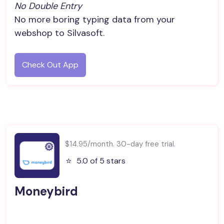
No Double Entry
No more boring typing data from your
webshop to Silvasoft.
Check Out App
$14.95/month. 30-day free trial.
⭐️
5.0 of 5 stars
Moneybird