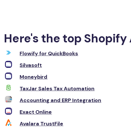
Here's the top Shopify 
Flowify for QuickBooks
Silvasoft
Moneybird
TaxJar Sales Tax Automation
Accounting and ERP Integration
Exact Online
Avalara TrustFile