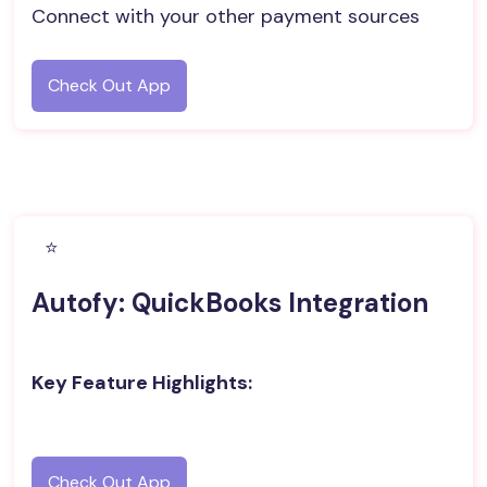
Connect with your other payment sources
Check Out App
⭐️
Autofy: QuickBooks Integration
Key Feature Highlights:
Check Out App