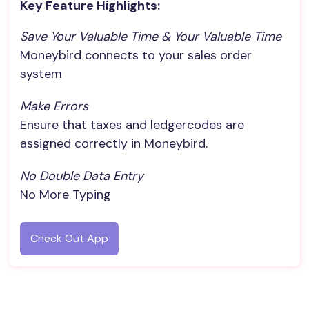
Key Feature Highlights:
Save Your Valuable Time & Your Valuable Time
Moneybird connects to your sales order
system
Make Errors
Ensure that taxes and ledgercodes are
assigned correctly in Moneybird.
No Double Data Entry
No More Typing
Check Out App