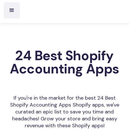
24 Best Shopify
Accounting Apps
If you're in the market for the best 24 Best
Shopify Accounting Apps Shopify apps, we've
curated an epic list to save you time and
headaches! Grow your store and bring easy
revenue with these Shopify apps!