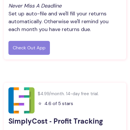
Never Miss A Deadline
Set up auto-file and we'll fill your returns
automatically. Otherwise we'll remind you
each month you have returns due.
Check Out App
$4.99/month. 14-day free trial.
⭐️
4.6 of 5 stars
SimplyCost ‑ Profit Tracking