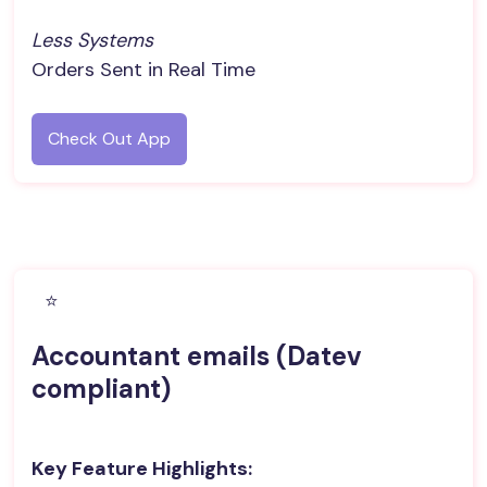
Less Systems
Orders Sent in Real Time
Check Out App
⭐️
Accountant emails (Datev
compliant)
Key Feature Highlights: