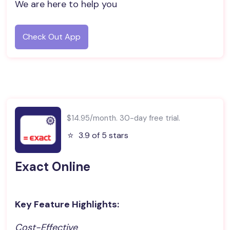
We are here to help you
Check Out App
$14.95/month. 30-day free trial.
⭐️
3.9 of 5 stars
Exact Online
Key Feature Highlights:
Cost-Effective