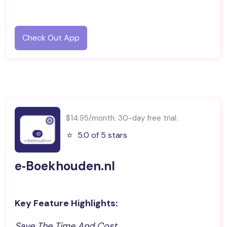
Check Out App
$14.95/month. 30-day free trial.
⭐️
5.0 of 5 stars
e‑Boekhouden.nl
Key Feature Highlights:
Save The Time And Cost