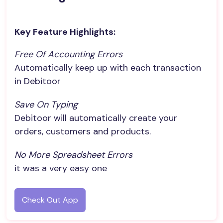
Key Feature Highlights:
Free Of Accounting Errors
Automatically keep up with each transaction
in Debitoor
Save On Typing
Debitoor will automatically create your
orders, customers and products.
No More Spreadsheet Errors
it was a very easy one
Check Out App