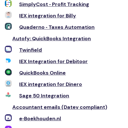
SimplyCost ‑ Profit Tracking
IEX integration for Billy
Quaderno ‑ Taxes Automation
Autofy: QuickBooks Integration
Twinfield
IEX Integration for Debitoor
QuickBooks Online
IEX integration for Dinero
Sage 50 Integration
Accountant emails (Datev compliant)
e‑Boekhouden.nl