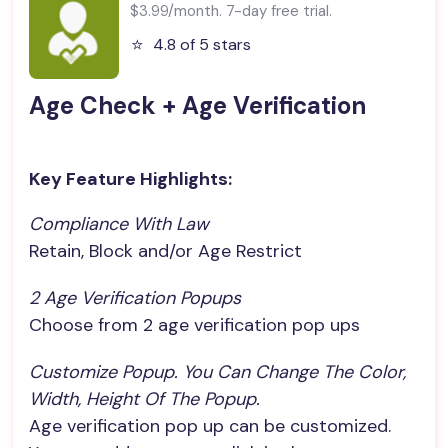
$3.99/month. 7-day free trial.
⭐️
4.8 of 5 stars
Age Check + Age Verification
Key Feature Highlights:
Compliance With Law
Retain, Block and/or Age Restrict
2 Age Verification Popups
Choose from 2 age verification pop ups
Customize Popup. You Can Change The Color, 
Width, Height Of The Popup.
Age verification pop up can be customized.