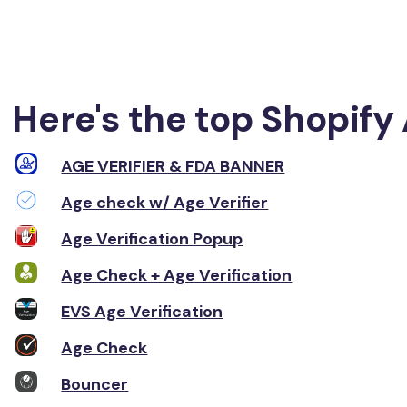
Here's the top Shopify 
AGE VERIFIER & FDA BANNER
Age check w/ Age Verifier
Age Verification Popup
Age Check + Age Verification
EVS Age Verification
Age Check
Bouncer