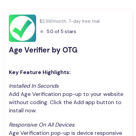
$2.99/month. 7-day free trial.
⭐️
5.0 of 5 stars
Age Verifier by OTG
Key Feature Highlights:
Installed In Seconds
Add Age Verification pop-up to your website
without coding. Click the Add app button to
install now.
Responsive On All Devices
Age Verification pop-up is device responsive