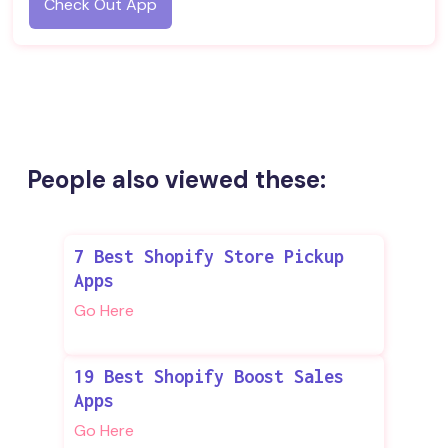
Check Out App
People also viewed these:
7 Best Shopify Store Pickup
Apps
Go Here
19 Best Shopify Boost Sales
Apps
Go Here