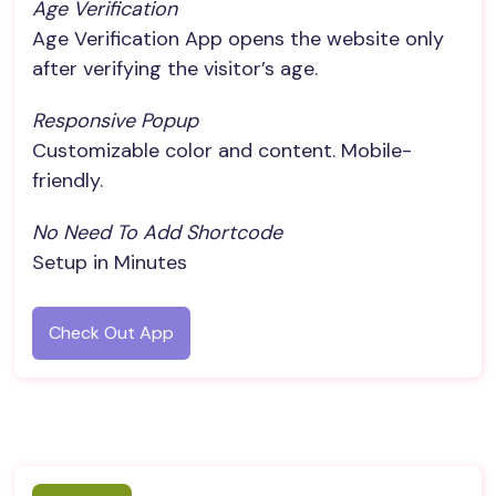
Age Verification
Age Verification App opens the website only
after verifying the visitor’s age.
Responsive Popup
Customizable color and content. Mobile-
friendly.
No Need To Add Shortcode
Setup in Minutes
Check Out App