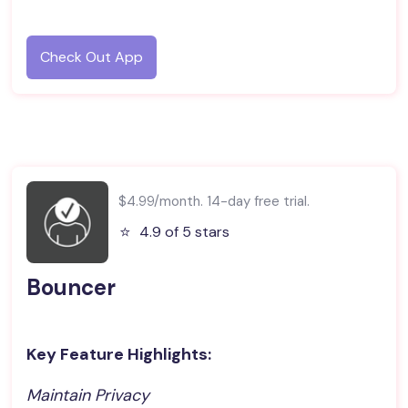
Check Out App
$4.99/month. 14-day free trial.
⭐️
4.9 of 5 stars
Bouncer
Key Feature Highlights:
Maintain Privacy