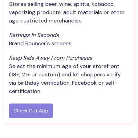
Stores selling beer, wine, spirits, tobacco,
vaporizing products, adult materials or other
age-restricted merchandise
Settings In Seconds
Brand Bouncer's screens
Keep Kids Away From Purchases
Select the minimum age of your storefront
(18+, 21+ or custom) and let shoppers verify
via birthday verification, Facebook or self-
certification
Check Out App