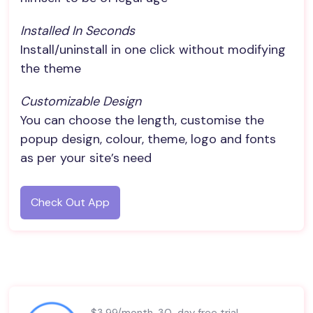
Installed In Seconds
Install/uninstall in one click without modifying
the theme
Customizable Design
You can choose the length, customise the
popup design, colour, theme, logo and fonts
as per your site’s need
Check Out App
$3.99/month. 30-day free trial.