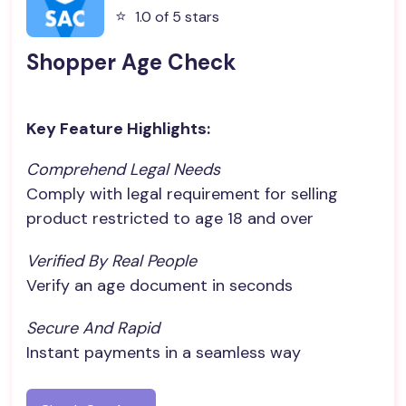
⭐️
1.0 of 5 stars
Shopper Age Check
Key Feature Highlights:
Comprehend Legal Needs
Comply with legal requirement for selling
product restricted to age 18 and over
Verified By Real People
Verify an age document in seconds
Secure And Rapid
Instant payments in a seamless way