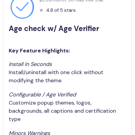
⭐️
4.8 of 5 stars
Age check w/ Age Verifier
Key Feature Highlights:
Install In Seconds
Install/uninstall with one click without
modifying the theme
Configurable / Age Verified
Customize popup themes, logos,
backgrounds, all captions and certification
type
Minors Warnings