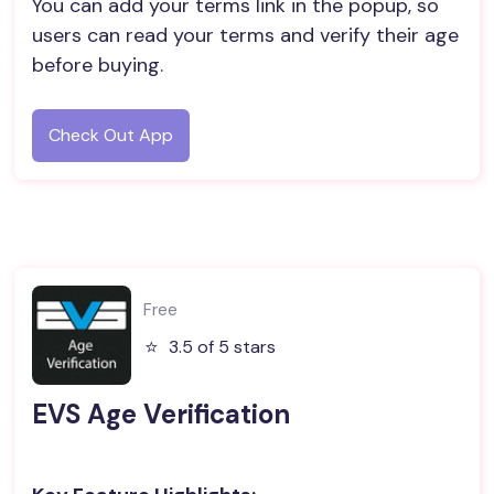
You can add your terms link in the popup, so
users can read your terms and verify their age
before buying.
Check Out App
Free
⭐️
3.5 of 5 stars
EVS Age Verification