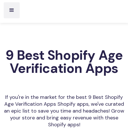
9 Best Shopify Age
Verification Apps
If you're in the market for the best 9 Best Shopify
Age Verification Apps Shopify apps, we've curated
an epic list to save you time and headaches! Grow
your store and bring easy revenue with these
Shopify apps!