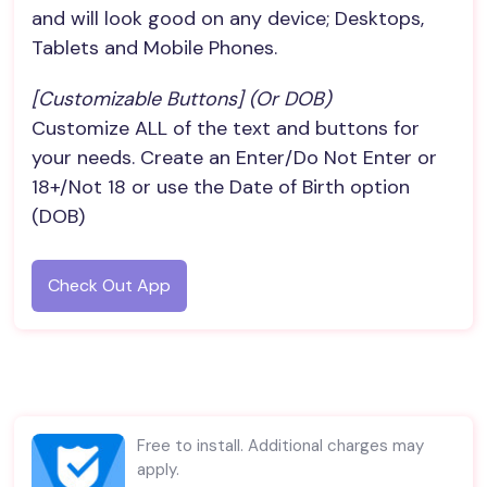
and will look good on any device; Desktops,
Tablets and Mobile Phones.
[Customizable Buttons] (or DOB)
Customize ALL of the text and buttons for
your needs. Create an Enter/Do Not Enter or
18+/Not 18 or use the Date of Birth option
(DOB)
Check Out App
Free to install. Additional charges may
apply.