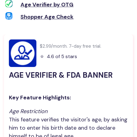
Age Verifier by OTG
Shopper Age Check
$2.99/month. 7-day free trial.
⭐️
4.6 of 5 stars
AGE VERIFIER & FDA BANNER
Key Feature Highlights:
Age Restriction
This feature verifies the visitor's age, by asking
him to enter his birth date and to declare
himself to be of legal age