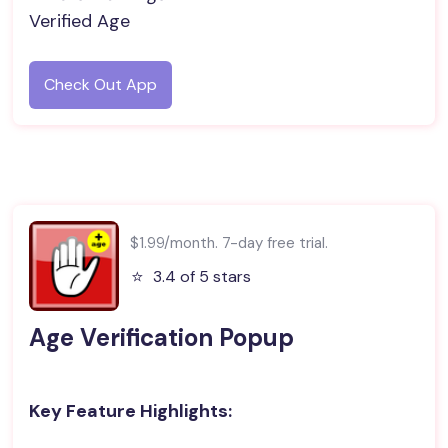
Verified Age
Check Out App
$1.99/month. 7-day free trial.
⭐️
3.4 of 5 stars
Age Verification Popup
Key Feature Highlights: