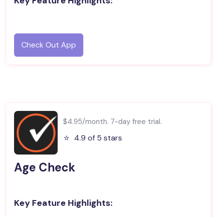
Key Feature Highlights:
Check Out App
$4.95/month. 7-day free trial.
⭐️
4.9 of 5 stars
Age Check
Key Feature Highlights: