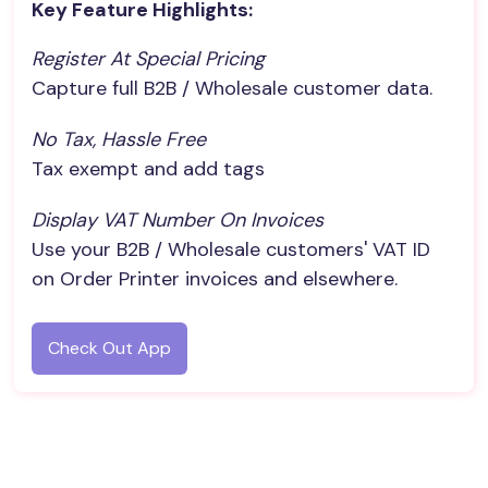
Key Feature Highlights:
Register At Special Pricing
Capture full B2B / Wholesale customer data.
No Tax, Hassle Free
Tax exempt and add tags
Display VAT Number On Invoices
Use your B2B / Wholesale customers' VAT ID
on Order Printer invoices and elsewhere.
Check Out App