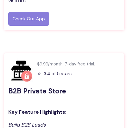
visitors
Check Out App
$9.99/month. 7-day free trial.
⭐️
3.4 of 5 stars
B2B Private Store
Key Feature Highlights:
Build B2B Leads