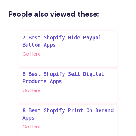
People also viewed these:
7 Best Shopify Hide Paypal
Button Apps
Go Here
6 Best Shopify Sell Digital
Products Apps
Go Here
8 Best Shopify Print On Demand
Apps
Go Here