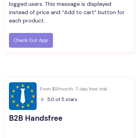
logged users. This message is displayed
instead of price and “Add to cart” button for
each product.
Check Out App
From $9/month. 7-day free trial.
⭐️
5.0 of 5 stars
B2B Handsfree