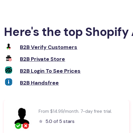
Here's the top Shopify 
B2B Verify Customers
B2B Private Store
B2B Login To See Prices
B2B Handsfree
From $14.99/month. 7-day free trial.
⭐️
5.0 of 5 stars