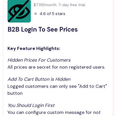
$7.99/month. 7-day free trial.
⭐️
4.6 of 5 stars
B2B Login To See Prices
Key Feature Highlights:
Hidden Prices For Customers
All prices are secret for non registered users.
Add To Cart Button Is Hidden
Logged customers can only see "Add to Cart"
button
You Should Login First
You can configure custom message for not