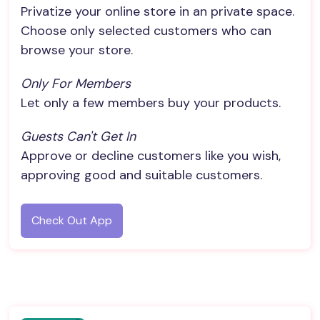
Privatize your online store in an private space.
Choose only selected customers who can
browse your store.
Only For Members
Let only a few members buy your products.
Guests Can't Get In
Approve or decline customers like you wish,
approving good and suitable customers.
Check Out App