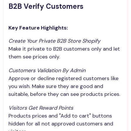
B2B Verify Customers
Key Feature Highlights:
Create Your Private B2B Store Shopify
Make it private to B2B customers only and let
them see prices only.
Customers Validation By Admin
Approve or decline registered customers like
you wish. Make sure they are good and
suitable, before they can see products prices.
Visitors Get Reward Points
Products prices and "Add to cart" buttons
hidden for all not approved customers and