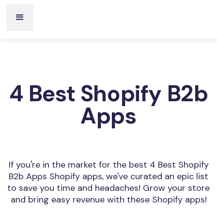
4 Best Shopify B2b
Apps
If you're in the market for the best 4 Best Shopify
B2b Apps Shopify apps, we've curated an epic list
to save you time and headaches! Grow your store
and bring easy revenue with these Shopify apps!