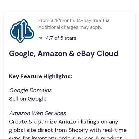
From $29/month. 14-day free trial.
Additional charges may apply.
⭐️
4.7 of 5 stars
Google, Amazon & eBay Cloud
Key Feature Highlights:
Google Domains
Sell on Google
Amazon Web Services
Create & optimize Amazon listings on any
global site direct from Shopify with real-time
sync for inventory, orders, prices & product