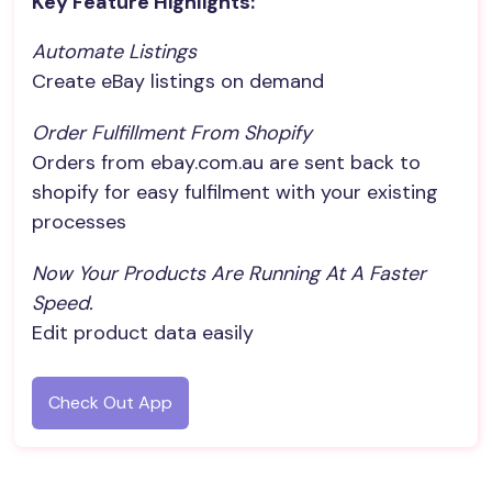
Key Feature Highlights:
Automate Listings
Create eBay listings on demand
Order Fulfillment From Shopify
Orders from ebay.com.au are sent back to
shopify for easy fulfilment with your existing
processes
Now Your Products Are Running At A Faster 
Speed.
Edit product data easily
Check Out App