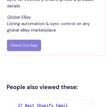
details
Global EBay
Listing automation & sync control on any
global eBay marketplace
Check Out App
People also viewed these:
27 Best Shopify Email