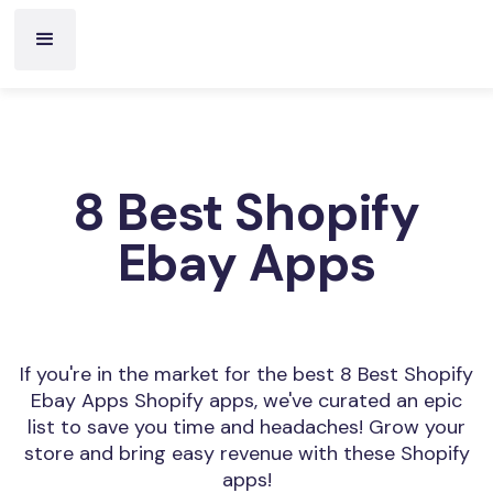
8 Best Shopify
Ebay Apps
If you're in the market for the best 8 Best Shopify
Ebay Apps Shopify apps, we've curated an epic
list to save you time and headaches! Grow your
store and bring easy revenue with these Shopify
apps!