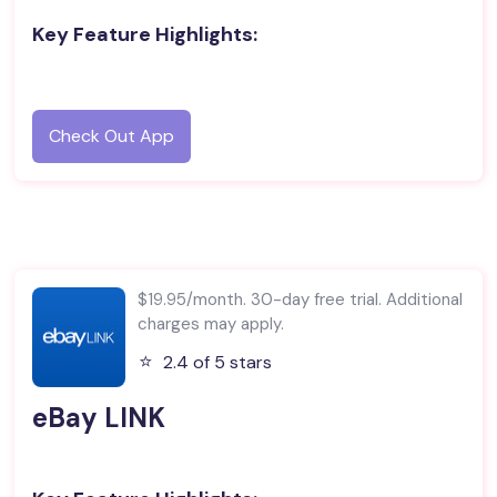
Key Feature Highlights:
Check Out App
$19.95/month. 30-day free trial. Additional
charges may apply.
⭐️
2.4 of 5 stars
eBay LINK