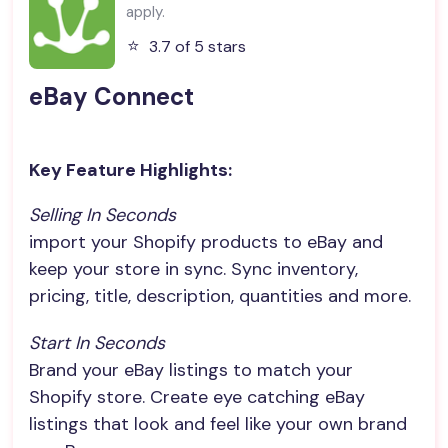
apply.
⭐️
3.7 of 5 stars
eBay Connect
Key Feature Highlights:
Selling In Seconds
import your Shopify products to eBay and
keep your store in sync. Sync inventory,
pricing, title, description, quantities and more.
Start In Seconds
Brand your eBay listings to match your
Shopify store. Create eye catching eBay
listings that look and feel like your own brand