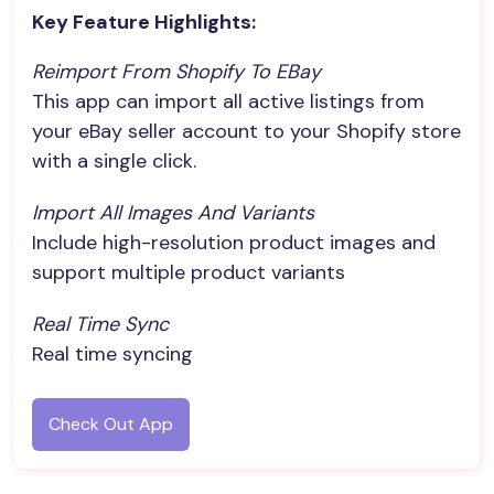
Key Feature Highlights:
Reimport From Shopify To EBay
This app can import all active listings from
your eBay seller account to your Shopify store
with a single click.
Import All Images And Variants
Include high-resolution product images and
support multiple product variants
Real Time Sync
Real time syncing
Check Out App