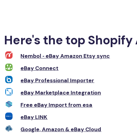
Here's the top Shopify 
Nembol ‑ eBay Amazon Etsy sync
eBay Connect
eBay Professional Importer
eBay Marketplace Integration
Free eBay Import from esa
eBay LINK
Google, Amazon & eBay Cloud