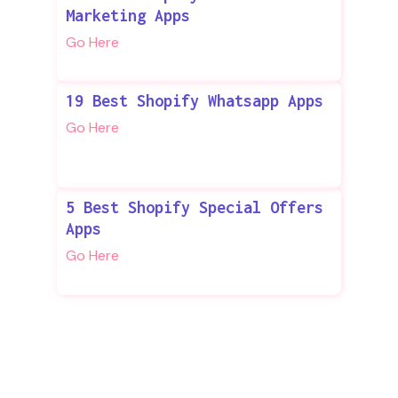
Marketing Apps
Go Here
19 Best Shopify Whatsapp Apps
Go Here
5 Best Shopify Special Offers
Apps
Go Here