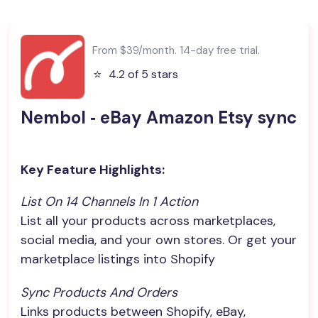
From $39/month. 14-day free trial.
⭐️
4.2 of 5 stars
Nembol ‑ eBay Amazon Etsy sync
Key Feature Highlights:
List On 14 Channels In 1 Action
List all your products across marketplaces,
social media, and your own stores. Or get your
marketplace listings into Shopify
Sync Products And Orders
Links products between Shopify, eBay,