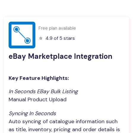
Free plan available
⭐️
4.9 of 5 stars
eBay Marketplace Integration
Key Feature Highlights:
In Seconds EBay Bulk Listing
Manual Product Upload
Syncing In Seconds
Auto syncing of catalogue information such
as title, inventory, pricing and order details is