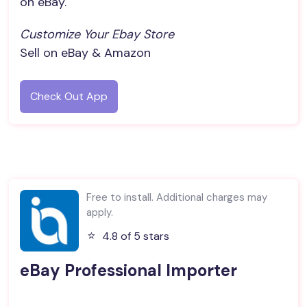
on eBay.
Customize Your Ebay Store
Sell on eBay & Amazon
Check Out App
Free to install. Additional charges may
apply.
⭐️
4.8 of 5 stars
eBay Professional Importer