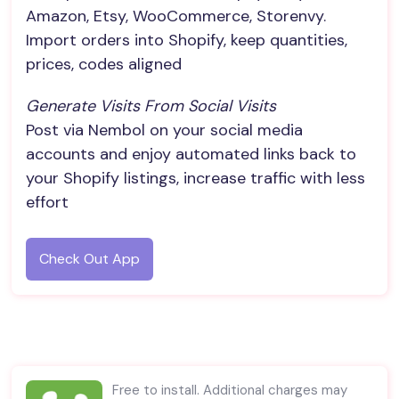
Amazon, Etsy, WooCommerce, Storenvy.
Import orders into Shopify, keep quantities,
prices, codes aligned
Generate Visits From Social Visits
Post via Nembol on your social media
accounts and enjoy automated links back to
your Shopify listings, increase traffic with less
effort
Check Out App
Free to install. Additional charges may