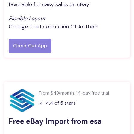
favorable for easy sales on eBay.
Flexible Layout
Change The Information Of An Item
Check Out App
From $49/month. 14-day free trial.
⭐️
4.4 of 5 stars
Free eBay Import from esa