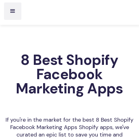
8 Best Shopify
Facebook
Marketing Apps
If you're in the market for the best 8 Best Shopify
Facebook Marketing Apps Shopify apps, we've
curated an epic list to save you time and