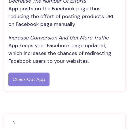
Decrease The Number Of Efforts
App posts on the Facebook page thus
reducing the effort of posting products URL
on Facebook page manually
Increase Conversion And Get More Traffic
App keeps your Facebook page updated,
which increases the chances of redirecting
Facebook users to your websites.
Check Out App
⭐️