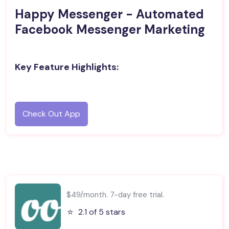
Happy Messenger - Automated
Facebook Messenger Marketing
Key Feature Highlights:
Check Out App
$49/month. 7-day free trial.
⭐️
2.1 of 5 stars