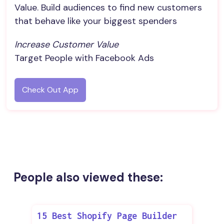
Value. Build audiences to find new customers
that behave like your biggest spenders
Increase Customer Value
Target People with Facebook Ads
Check Out App
People also viewed these:
15 Best Shopify Page Builder