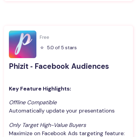
Free
⭐️
5.0 of 5 stars
Phizit ‑ Facebook Audiences
Key Feature Highlights:
Offline Compatible
Automatically update your presentations
Only Target High-Value Buyers
Maximize on Facebook Ads targeting feature: