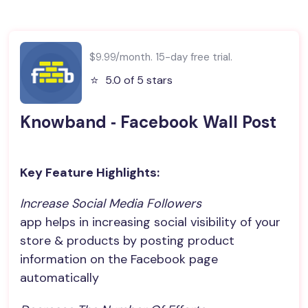
$9.99/month. 15-day free trial.
⭐️
5.0 of 5 stars
Knowband ‑ Facebook Wall Post
Key Feature Highlights:
Increase Social Media Followers
app helps in increasing social visibility of your
store & products by posting product
information on the Facebook page
automatically