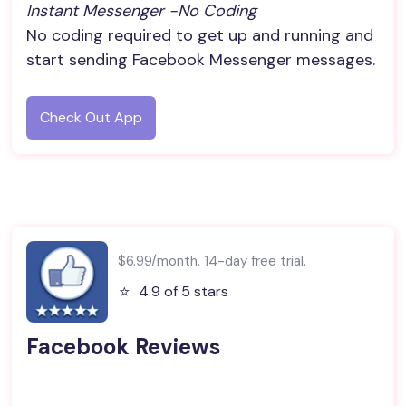
Instant Messenger -no Coding
No coding required to get up and running and
start sending Facebook Messenger messages.
Check Out App
$6.99/month. 14-day free trial.
⭐️
4.9 of 5 stars
Facebook Reviews