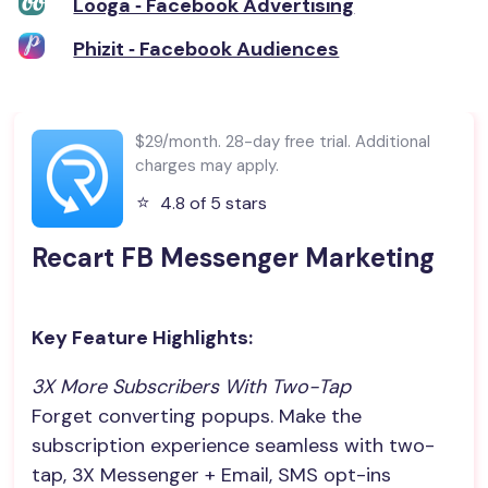
Looga ‑ Facebook Advertising
Phizit ‑ Facebook Audiences
$29/month. 28-day free trial. Additional
charges may apply.
⭐️
4.8 of 5 stars
Recart FB Messenger Marketing
Key Feature Highlights:
3X More Subscribers With Two-Tap
Forget converting popups. Make the
subscription experience seamless with two-
tap, 3X Messenger + Email, SMS opt-ins