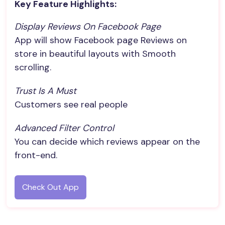
Key Feature Highlights:
Display Reviews On Facebook Page
App will show Facebook page Reviews on
store in beautiful layouts with Smooth
scrolling.
Trust Is A Must
Customers see real people
Advanced Filter Control
You can decide which reviews appear on the
front-end.
Check Out App