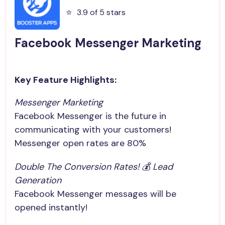
⭐️
3.9 of 5 stars
Facebook Messenger Marketing
Key Feature Highlights:
Messenger Marketing
Facebook Messenger is the future in
communicating with your customers!
Messenger open rates are 80%
Double The Conversion Rates! 💰 Lead 
Generation
Facebook Messenger messages will be
opened instantly!