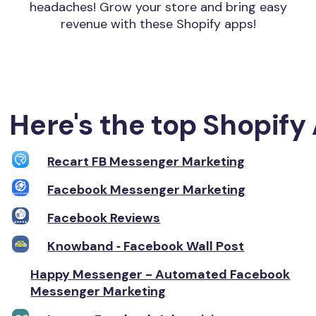
headaches! Grow your store and bring easy
revenue with these Shopify apps!
Here's the top Shopify 
Recart FB Messenger Marketing
Facebook Messenger Marketing
Facebook Reviews
Knowband ‑ Facebook Wall Post
Happy Messenger - Automated Facebook
Messenger Marketing