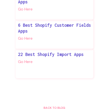
Apps
Go Here
6 Best Shopify Customer Fields
Apps
Go Here
22 Best Shopify Import Apps
Go Here
BACK TO BLOG