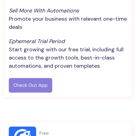
Sell More With Automations
Promote your business with relevant one-time
deals
Ephemeral Trial Period
Start growing with our free trial, including full
access to the growth tools, best-in-class
automations, and proven templates.
Check Out App
Free