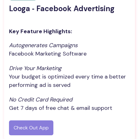
Looga ‑ Facebook Advertising
Key Feature Highlights:
Autogenerates Campaigns
Facebook Marketing Software
Drive Your Marketing
Your budget is optimized every time a better
performing ad is served
No Credit Card Required
Get 7 days of free chat & email support
Check Out App