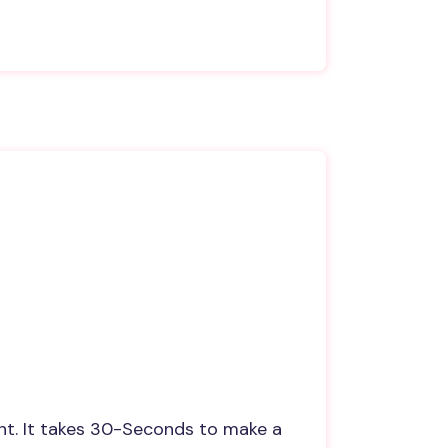
nt. It takes 30-Seconds to make a