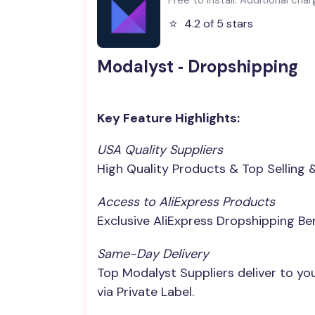
⭐️
4.2 of 5 stars
Modalyst ‑ Dropshipping
Key Feature Highlights:
USA Quality Suppliers
High Quality Products & Top Selling 
Access to AliExpress Products
Exclusive AliExpress Dropshipping Be
Same-Day Delivery
Top Modalyst Suppliers deliver to y
via Private Label.