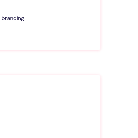
 branding.