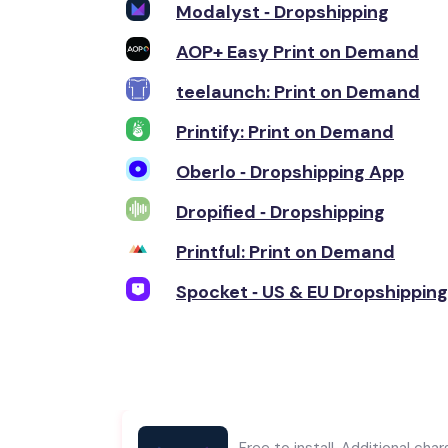
Modalyst ‑ Dropshipping
AOP+ Easy Print on Demand
teelaunch: Print on Demand
Printify: Print on Demand
Oberlo ‑ Dropshipping App
Dropified ‑ Dropshipping
Printful: Print on Demand
Spocket ‑ US & EU Dropshipping
Free to install. Additional cha