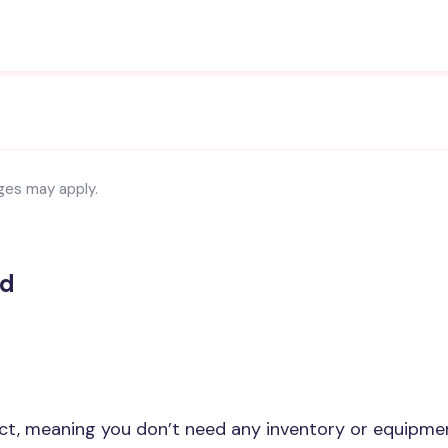
rges may apply.
nd
ct, meaning you don’t need any inventory or equipme