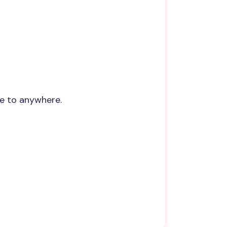
re to anywhere.