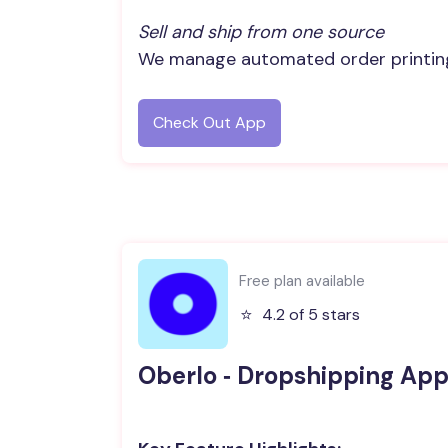
Sell and ship from one source
We manage automated order printing 
Check Out App
Free plan available
⭐️
4.2 of 5 stars
Oberlo ‑ Dropshipping Ap