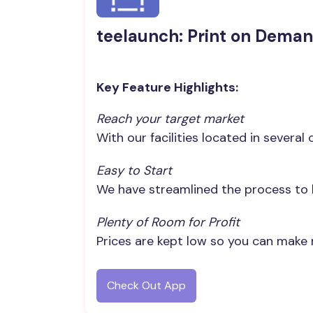
teelaunch: Print on Dema
Key Feature Highlights:
Reach your target market
With our facilities located in severa
Easy to Start
We have streamlined the process to h
Plenty of Room for Profit
Prices are kept low so you can make
Check Out App