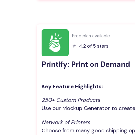
Free plan available
⭐️
4.2 of 5 stars
Printify: Print on Demand
Key Feature Highlights:
250+ Custom Products
Use our Mockup Generator to create 
Network of Printers
Choose from many good shipping opt