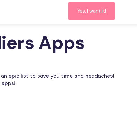
Yes, I want it!
liers Apps
 an epic list to save you time and headaches!
 apps!