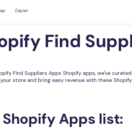
ap
Zapier
opify Find Supp
Shopify Find Suppliers Apps Shopify apps, we've curated
your store and bring easy revenue with these Shopify
 Shopify Apps list: