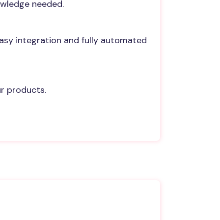
nowledge needed.
Easy integration and fully automated
ur products.