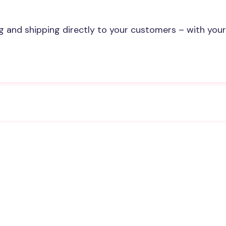
and shipping directly to your customers – with your
p