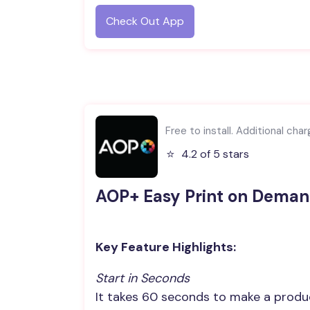
Check Out App
Free to install. Additional cha
⭐️
4.2 of 5 stars
AOP+ Easy Print on Dema
Key Feature Highlights:
Start in Seconds
It takes 60 seconds to make a produ