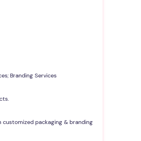
ces; Branding Services
cts.
th customized packaging & branding