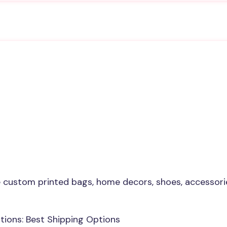
custom printed bags, home decors, shoes, accessorie
ions: Best Shipping Options