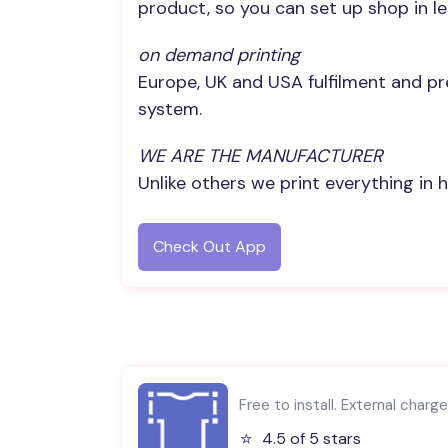
product, so you can set up shop in l
on demand printing
Europe, UK and USA fulfilment and pr
system.
WE ARE THE MANUFACTURER
Unlike others we print everything in 
Check Out App
Free to install. External charg
⭐️
4.5 of 5 stars