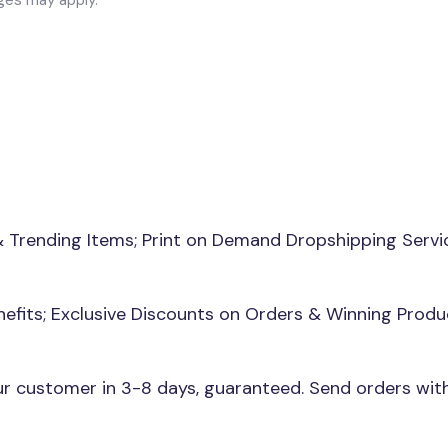
& Trending Items; Print on Demand Dropshipping Servi
nefits; Exclusive Discounts on Orders & Winning Produ
our customer in 3-8 days, guaranteed. Send orders wi