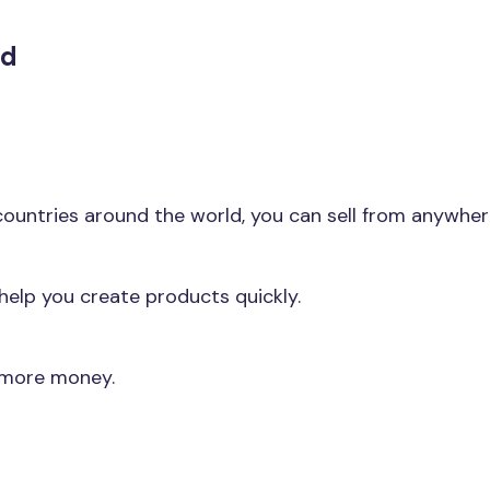
nd
l countries around the world, you can sell from anywhe
elp you create products quickly.
 more money.