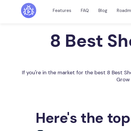
Features
FAQ
Blog
Roadm
8 Best Sh
If you're in the market for the best 8 Best 
Grow 
Here's the top