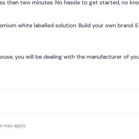
ess than two minutes. No hassle to get started, no k
emium white labelled solution. Build your own brand. 
house, you will be dealing with the manufacturer of yo
es may apply.