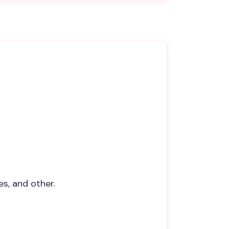
s, and other.