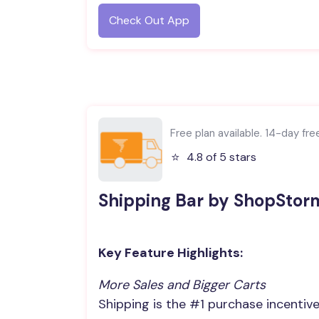
Check Out App
Free plan available. 14-day free 
⭐️
4.8 of 5 stars
Shipping Bar by ShopStor
Key Feature Highlights:
More Sales and Bigger Carts
Shipping is the #1 purchase incentiv