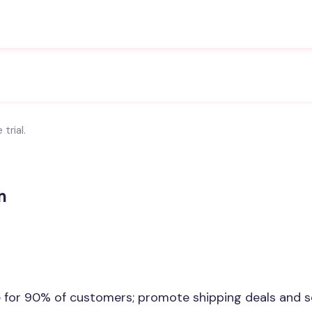
trial.
m
e for 90% of customers; promote shipping deals and s