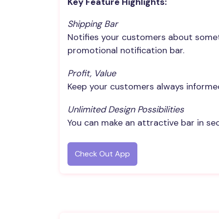
Key Feature Highlights:
Shipping Bar
Notifies your customers about somethi
promotional notification bar.
Profit, Value
Keep your customers always informe
Unlimited Design Possibilities
You can make an attractive bar in sec
Check Out App