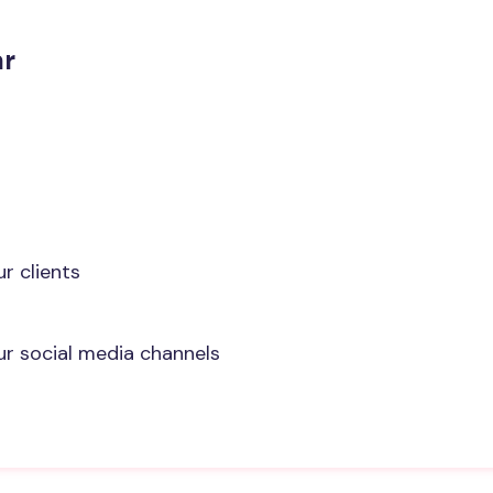
ar
r clients
ur social media channels