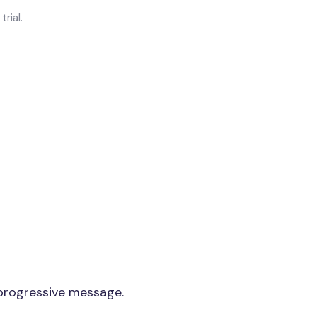
rial.
 progressive message.