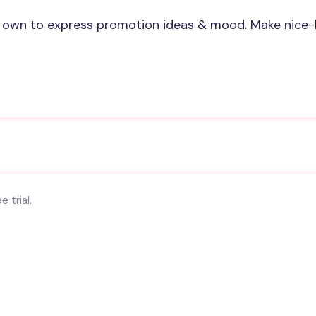
 own to express promotion ideas & mood. Make nice-
 trial.