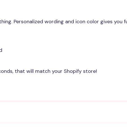
ng. Personalized wording and icon color gives you full
d
onds, that will match your Shopify store!