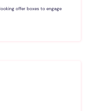
looking offer boxes to engage