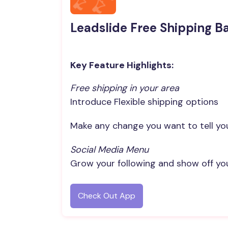
Leadslide Free Shipping B
Key Feature Highlights:
Free shipping in your area
Introduce Flexible shipping options
Make any change you want to tell you
Social Media Menu
Grow your following and show off yo
Check Out App