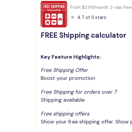
From $3.99/month. 2-day free t
⭐️
4.7 of 5 stars
FREE Shipping calculator
Key Feature Highlights:
Free Shipping Offer
Boost your promotion
Free Shipping for orders over 7
Shipping available
Free shipping offers
Show your free shipping offer. Show