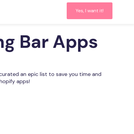
Yes, I want it!
ing Bar Apps
 curated an epic list to save you time and
hopify apps!