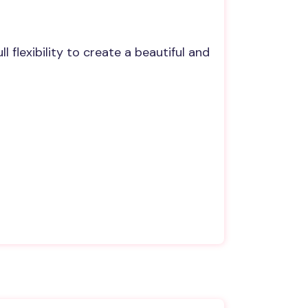
 flexibility to create a beautiful and