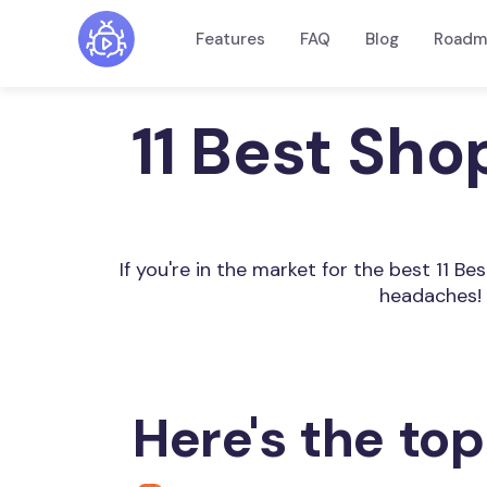
Features
FAQ
Blog
Roadm
11 Best Sho
If you're in the market for the best 11 B
headaches! 
Here's the top