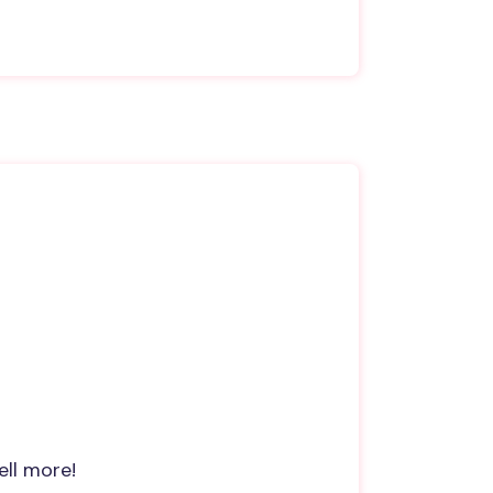
ell more!