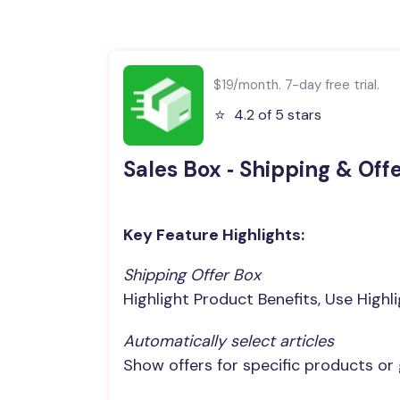
$19/month. 7-day free trial.
⭐️
4.2 of 5 stars
Sales Box ‑ Shipping & Off
Key Feature Highlights:
Shipping Offer Box
Highlight Product Benefits, Use Highl
Automatically select articles
Show offers for specific products or