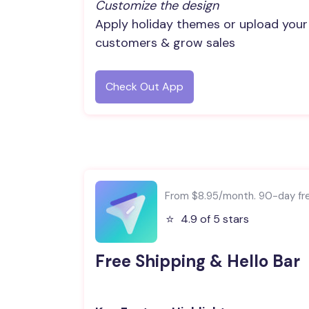
Customize the design
Apply holiday themes or upload your
customers & grow sales
Check Out App
From $8.95/month. 90-day free
⭐️
4.9 of 5 stars
Free Shipping & Hello Bar