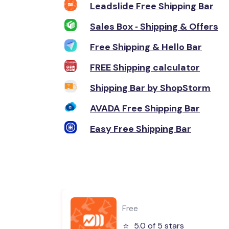
Leadslide Free Shipping Bar
Sales Box ‑ Shipping & Offers
Free Shipping & Hello Bar
FREE Shipping calculator
Shipping Bar by ShopStorm
AVADA Free Shipping Bar
Easy Free Shipping Bar
Free
⭐️
5.0 of 5 stars