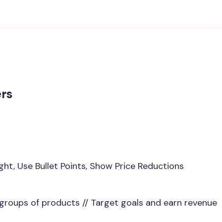
ers
ight, Use Bullet Points, Show Price Reductions
 groups of products // Target goals and earn revenue