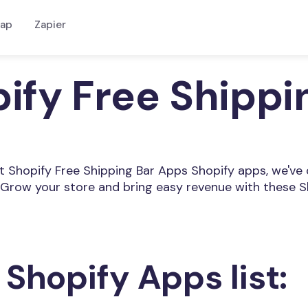
ap
Zapier
pify Free Shipp
est Shopify Free Shipping Bar Apps Shopify apps, we've
Grow your store and bring easy revenue with these S
 Shopify Apps list: