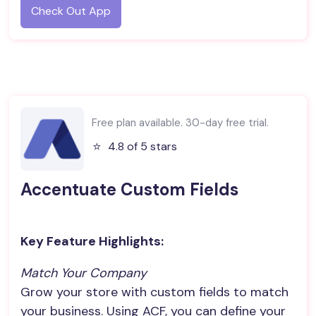
Check Out App
Free plan available. 30-day free trial.
⭐️
4.8 of 5 stars
Accentuate Custom Fields
Key Feature Highlights:
Match Your Company
Grow your store with custom fields to match
your business. Using ACF, you can define your