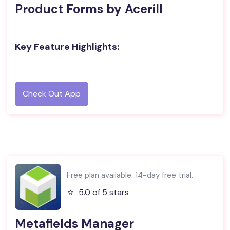
Product Forms by Acerill
Key Feature Highlights:
Check Out App
Free plan available. 14-day free trial.
⭐️
5.0 of 5 stars
Metafields Manager