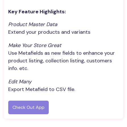
Key Feature Highlights:
Product Master Data
Extend your products and variants
Make Your Store Great
Use Metafields as new fields to enhance your
product listing, collection listing, customers
info. etc.
Edit Many
Export Metafield to CSV file.
Check Out App