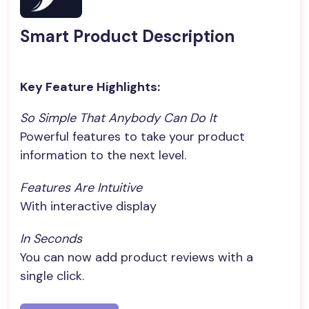
Smart Product Description
Key Feature Highlights:
So Simple That Anybody Can Do It
Powerful features to take your product
information to the next level.
Features Are Intuitive
With interactive display
In Seconds
You can now add product reviews with a
single click.