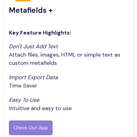
Metafields +
Key Feature Highlights:
Don't Just Add Text
Attach files, images, HTML or simple text as
custom metafields
Import Export Data
Time Saver
Easy To Use
Intuitive and easy to use
Check Out App