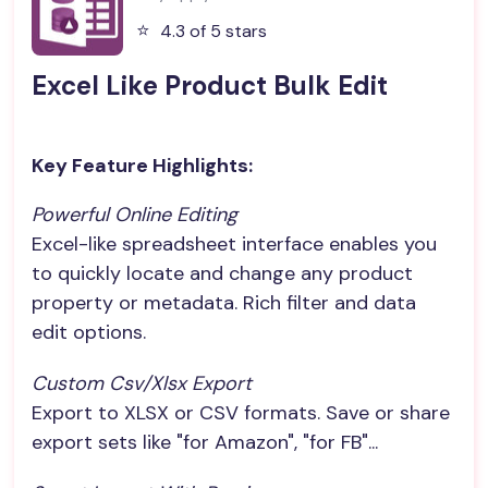
⭐️
4.3 of 5 stars
Excel Like Product Bulk Edit
Key Feature Highlights:
Powerful Online Editing
Excel-like spreadsheet interface enables you
to quickly locate and change any product
property or metadata. Rich filter and data
edit options.
Custom Csv/xlsx Export
Export to XLSX or CSV formats. Save or share
export sets like "for Amazon", "for FB"...