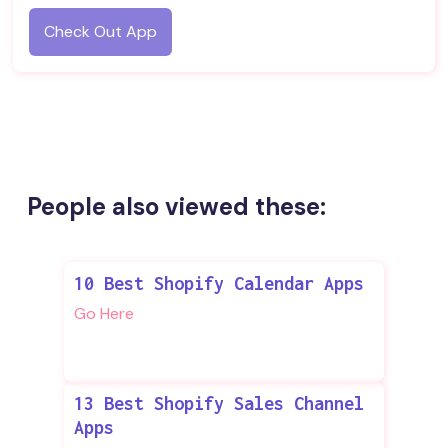
Check Out App
People also viewed these:
10 Best Shopify Calendar Apps
Go Here
13 Best Shopify Sales Channel
Apps