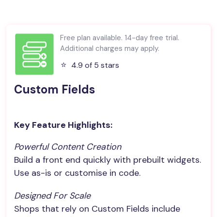
Free plan available. 14-day free trial.
Additional charges may apply.
⭐️
4.9 of 5 stars
Custom Fields
Key Feature Highlights:
Powerful Content Creation
Build a front end quickly with prebuilt widgets.
Use as-is or customise in code.
Designed For Scale
Shops that rely on Custom Fields include