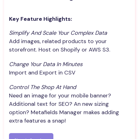
Key Feature Highlights:
Simplify And Scale Your Complex Data
Add images, related products to your
storefront. Host on Shopify or AWS S3.
Change Your Data In Minutes
Import and Export in CSV
Control The Shop At Hand
Need an image for your mobile banner?
Additional text for SEO? An new sizing
option? Metafields Manager makes adding
extra features a snap!