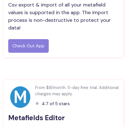
Csv export & import of all your metafield
values is supported in the app. The import
process is non-destructive to protect your
data!
Check Out App
From $8/month. 5-day free trial. Additional
charges may apply.
⭐️
4.7 of 5 stars
Metafields Editor