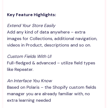
Key Feature Highlights:
Extend Your Store Easily
Add any kind of data anywhere – extra
images for Collections, additional navigation,
videos in Product, descriptions and so on.
Custom Fields With UI
Full-fledged & advanced – utilize field types
like Repeater.
An Interface You Know
Based on Polaris – the Shopify custom fields
manager you are already familiar with, no
extra learning needed