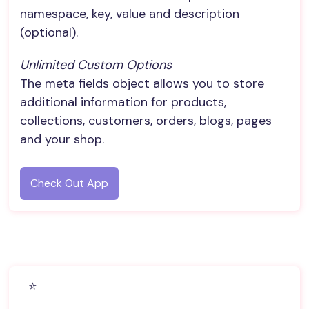
namespace, key, value and description
(optional).
Unlimited Custom Options
The meta fields object allows you to store
additional information for products,
collections, customers, orders, blogs, pages
and your shop.
Check Out App
⭐️