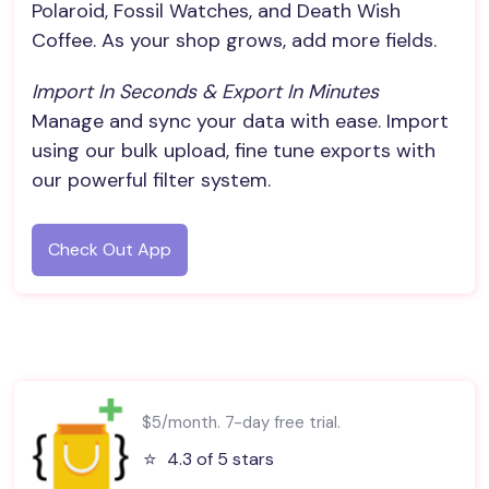
Polaroid, Fossil Watches, and Death Wish
Coffee. As your shop grows, add more fields.
Import In Seconds & Export In Minutes
Manage and sync your data with ease. Import
using our bulk upload, fine tune exports with
our powerful filter system.
Check Out App
$5/month. 7-day free trial.
⭐️
4.3 of 5 stars