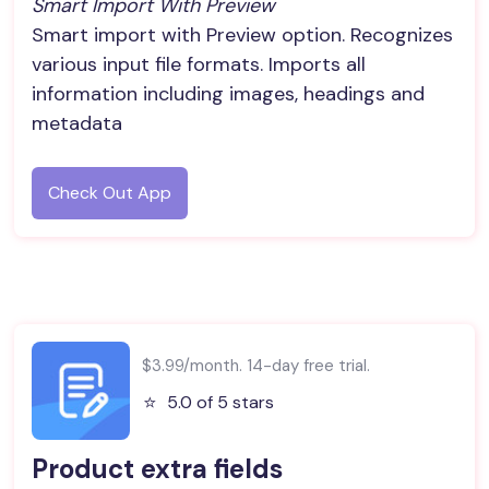
Smart Import With Preview
Smart import with Preview option. Recognizes
various input file formats. Imports all
information including images, headings and
metadata
Check Out App
$3.99/month. 14-day free trial.
⭐️
5.0 of 5 stars
Product extra fields