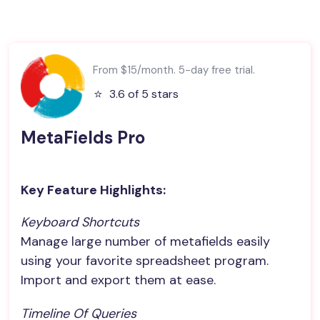
From $15/month. 5-day free trial.
⭐️
3.6 of 5 stars
MetaFields Pro
Key Feature Highlights:
Keyboard Shortcuts
Manage large number of metafields easily
using your favorite spreadsheet program.
Import and export them at ease.
Timeline Of Queries