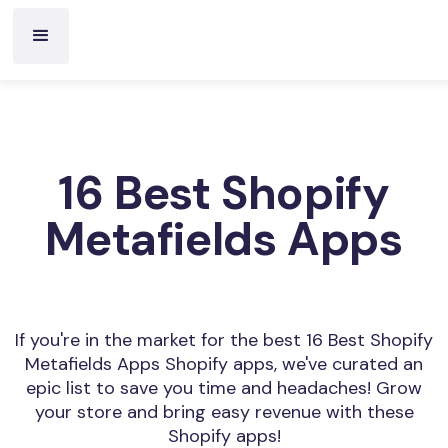
16 Best Shopify
Metafields Apps
If you're in the market for the best 16 Best Shopify
Metafields Apps Shopify apps, we've curated an
epic list to save you time and headaches! Grow
your store and bring easy revenue with these
Shopify apps!