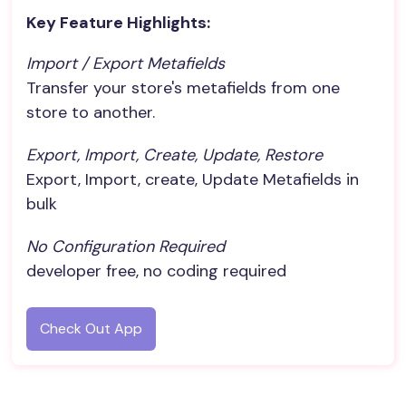
Key Feature Highlights:
Import / Export Metafields
Transfer your store's metafields from one
store to another.
Export, Import, Create, Update, Restore
Export, Import, create, Update Metafields in
bulk
No Configuration Required
developer free, no coding required
Check Out App