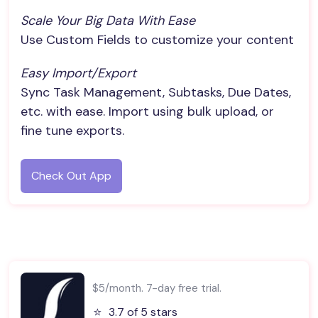
Scale Your Big Data With Ease
Use Custom Fields to customize your content
Easy Import/Export
Sync Task Management, Subtasks, Due Dates,
etc. with ease. Import using bulk upload, or
fine tune exports.
Check Out App
$5/month. 7-day free trial.
⭐️
3.7 of 5 stars