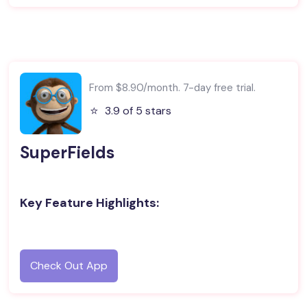
From $8.90/month. 7-day free trial.
⭐️
3.9 of 5 stars
SuperFields
Key Feature Highlights:
Check Out App