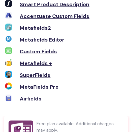
Smart Product Description
Accentuate Custom Fields
Metafields2
Metafields Editor
Custom Fields
Metafields +
SuperFields
MetaFields Pro
Airfields
Free plan available. Additional charges
may apply.