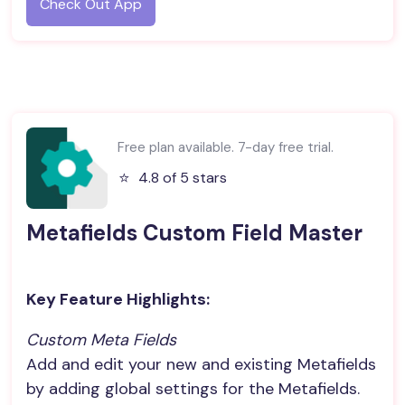
Check Out App
Free plan available. 7-day free trial.
⭐️
4.8 of 5 stars
Metafields Custom Field Master
Key Feature Highlights:
Custom Meta Fields
Add and edit your new and existing Metafields
by adding global settings for the Metafields.