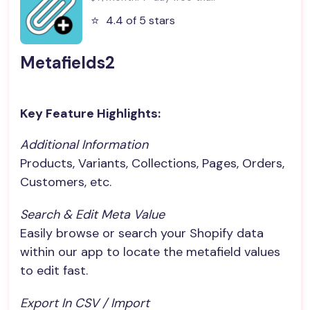
⭐️
4.4 of 5 stars
Metafields2
Key Feature Highlights:
Additional Information
Products, Variants, Collections, Pages, Orders,
Customers, etc.
Search & Edit Meta Value
Easily browse or search your Shopify data
within our app to locate the metafield values
to edit fast.
Export In CSV / Import