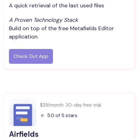
A quick retrieval of the last used files
A Proven Technology Stack
Build on top of the free Metafields Editor
application
Check Out App
$29/month. 30-day free trial.
⭐️
5.0 of 5 stars
Airfields