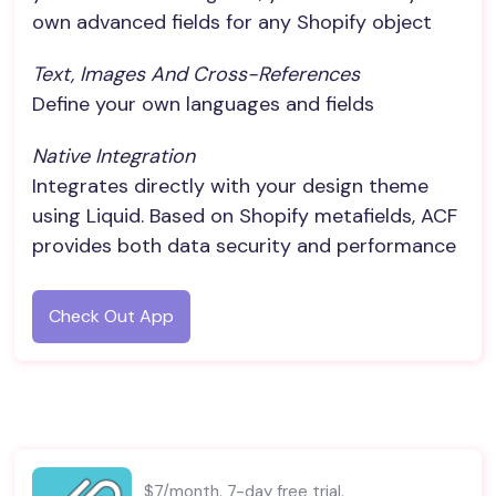
own advanced fields for any Shopify object
Text, Images And Cross-References
Define your own languages and fields
Native Integration
Integrates directly with your design theme
using Liquid. Based on Shopify metafields, ACF
provides both data security and performance
Check Out App
$7/month. 7-day free trial.