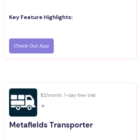
Key Feature Highlights:
Check Out App
$2/month. 1-day free trial.
⭐️
Metafields Transporter