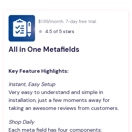
$1.99/month. 7-day free trial.
⭐️
4.5 of 5 stars
All in One Metafields
Key Feature Highlights:
Instant, Easy Setup
Very easy to understand and simple in
installation, just a few moments away for
taking an awesome reviews from customers.
Shop Daily
Each meta field has four components: