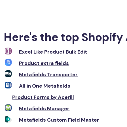
Here's the top Shopify 
Excel Like Product Bulk Edit
Product extra fields
Metafields Transporter
All in One Metafields
Product Forms by Acerill
Metafields Manager
Metafields Custom Field Master