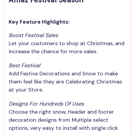
Key Feature Highlights:
Boost Festival Sales
Let your customers to shop at Christmas, and
increase the chance for more sales.
Best Festival
Add Festive Decorations and Snow to make
them feel like they are Celebrating Christmas
at your Store.
Designs For Hundreds Of Uses
Choose the right snow, Header and footer
decoration designs from Multiple select
options, very easy to install with single click