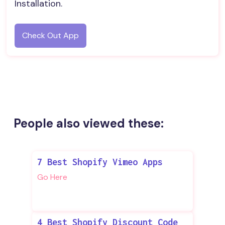
Installation.
Check Out App
People also viewed these:
7 Best Shopify Vimeo Apps
Go Here
4 Best Shopify Discount Code