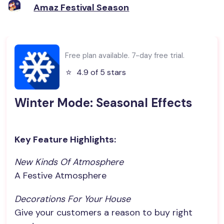
Amaz Festival Season
Free plan available. 7-day free trial.
⭐️
4.9 of 5 stars
Winter Mode: Seasonal Effects
Key Feature Highlights:
New Kinds Of Atmosphere
A Festive Atmosphere
Decorations For Your House
Give your customers a reason to buy right