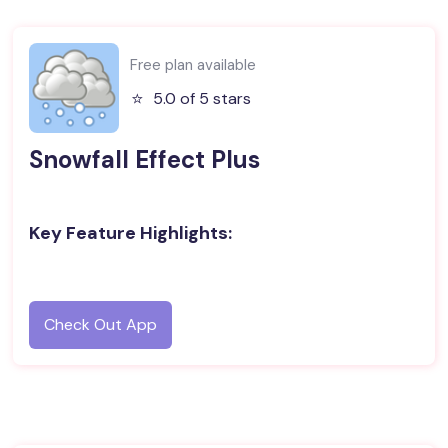
Free plan available
⭐️
5.0 of 5 stars
Snowfall Effect Plus
Key Feature Highlights:
Check Out App