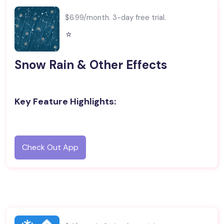
$6.99/month. 3-day free trial.
⭐️
Snow Rain & Other Effects
Key Feature Highlights:
Check Out App