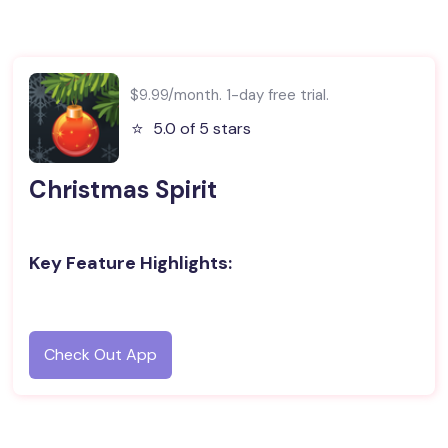
$9.99/month. 1-day free trial.
⭐️
5.0 of 5 stars
Christmas Spirit
Key Feature Highlights:
Check Out App