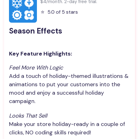
$4/month. 2-day free trial.
⭐️
5.0 of 5 stars
Season Effects
Key Feature Highlights:
Feel More With Logic
Add a touch of holiday-themed illustrations &
animations to put your customers into the
mood and enjoy a successful holiday
campaign.
Looks That Sell
Make your store holiday-ready in a couple of
clicks, NO coding skills required!