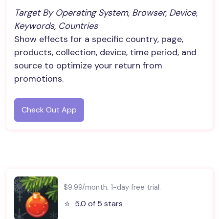
Target By Operating System, Browser, Device, 
Keywords, Countries
Show effects for a specific country, page,
products, collection, device, time period, and
source to optimize your return from
promotions.
Check Out App
$9.99/month. 1-day free trial.
⭐️
5.0 of 5 stars