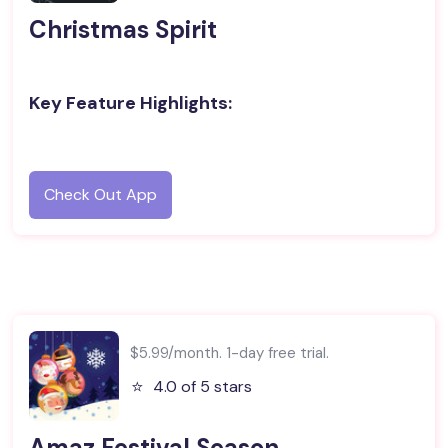
Christmas Spirit
Key Feature Highlights:
Check Out App
$5.99/month. 1-day free trial.
⭐️
4.0 of 5 stars
Amaz Festival Season