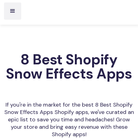
8 Best Shopify
Snow Effects Apps
If you're in the market for the best 8 Best Shopify
Snow Effects Apps Shopify apps, we've curated an
epic list to save you time and headaches! Grow
your store and bring easy revenue with these
Shopify apps!