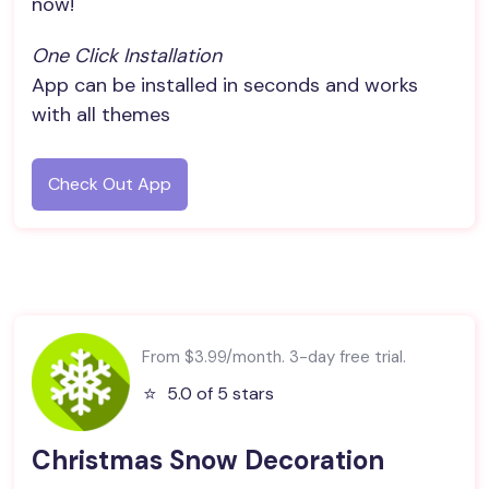
now!
One Click Installation
App can be installed in seconds and works
with all themes
Check Out App
From $3.99/month. 3-day free trial.
⭐️
5.0 of 5 stars
Christmas Snow Decoration