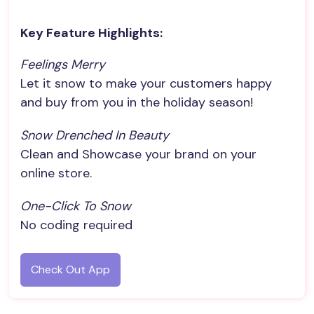
Key Feature Highlights:
Feelings Merry
Let it snow to make your customers happy
and buy from you in the holiday season!
Snow Drenched In Beauty
Clean and Showcase your brand on your
online store.
One-Click To Snow
No coding required
Check Out App