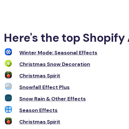
Here's the top Shopify 
Winter Mode: Seasonal Effects
Christmas Snow Decoration
Christmas Spirit
Snowfall Effect Plus
Snow Rain & Other Effects
Season Effects
Christmas Spirit