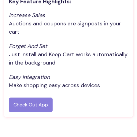
Key Feature Highlights:
Increase Sales
Auctions and coupons are signposts in your
cart
Forget And Set
Just Install and Keep Cart works automatically
in the background.
Easy Integration
Make shopping easy across devices
Check Out App