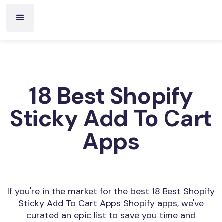
18 Best Shopify
Sticky Add To Cart
Apps
If you're in the market for the best 18 Best Shopify
Sticky Add To Cart Apps Shopify apps, we've
curated an epic list to save you time and