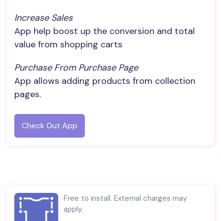
Increase Sales
App help boost up the conversion and total
value from shopping carts
Purchase From Purchase Page
App allows adding products from collection
pages.
Check Out App
Free to install. External charges may
apply.