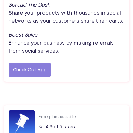
Spread The Dash
Share your products with thousands in social
networks as your customers share their carts.
Boost Sales
Enhance your business by making referrals
from social services.
Check Out App
Free plan available
⭐️
4.9 of 5 stars