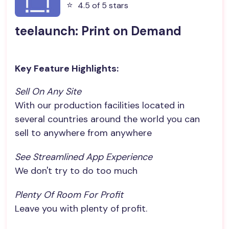
⭐️
4.5 of 5 stars
teelaunch: Print on Demand
Key Feature Highlights:
Sell On Any Site
With our production facilities located in
several countries around the world you can
sell to anywhere from anywhere
See Streamlined App Experience
We don't try to do too much
Plenty Of Room For Profit
Leave you with plenty of profit.