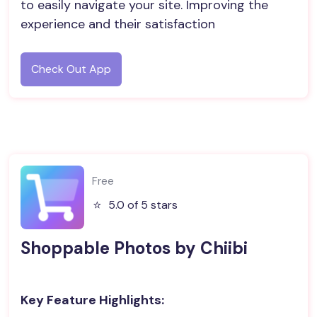
to easily navigate your site. Improving the
experience and their satisfaction
Check Out App
Free
⭐️
5.0 of 5 stars
Shoppable Photos by Chiibi
Key Feature Highlights: