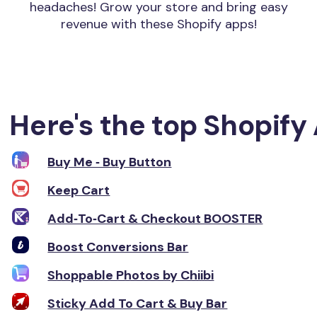
headaches! Grow your store and bring easy
revenue with these Shopify apps!
Here's the top Shopify 
Buy Me ‑ Buy Button
Keep Cart
Add‑To‑Cart & Checkout BOOSTER
Boost Conversions Bar
Shoppable Photos by Chiibi
Sticky Add To Cart & Buy Bar