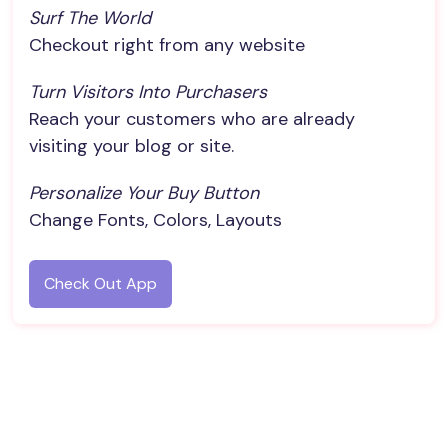
Surf The World
Checkout right from any website
Turn Visitors Into Purchasers
Reach your customers who are already
visiting your blog or site.
Personalize Your Buy Button
Change Fonts, Colors, Layouts
Check Out App