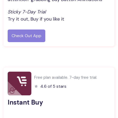
Sticky 7-Day Trial
Try it out, Buy if you like it
Check Out App
Free plan available. 7-day free trial.
⭐️
4.6 of 5 stars
Instant Buy