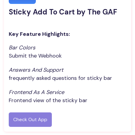
Sticky Add To Cart by The GAF
Key Feature Highlights:
Bar Colors
Submit the Webhook
Answers And Support
frequently asked questions for sticky bar
Frontend As A Service
Frontend view of the sticky bar
Check Out App