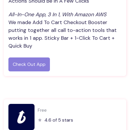
Actions Should Be In A Few Clicks
All-In-One App, 3 In 1, With Amazon AWS
We made Add To Cart Checkout Booster
putting together all call to-action tools that
works in 1 app. Sticky Bar + 1-Click To Cart +
Quick Buy
Check Out App
Free
⭐️
4.6 of 5 stars