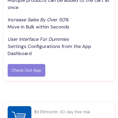
Multiple products can be added to the cart at
once
Increase Sales By Over 50%
Move in Bulk within Seconds
User Interface For Dummies
Settings Configurations from the App
Dashboard
Check Out App
$9.99/month. 30-day free trial.