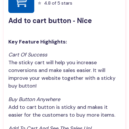
⭐️
4.8 of 5 stars
Add to cart button ‑ Nice
Key Feature Highlights:
Cart Of Success
The sticky cart will help you increase
conversions and make sales easier. It will
improve your website together with a sticky
buy button!
Buy Button Anywhere
Add to cart button is sticky and makes it
easier for the customers to buy more items.
Add To Cart And See The Sales Up!