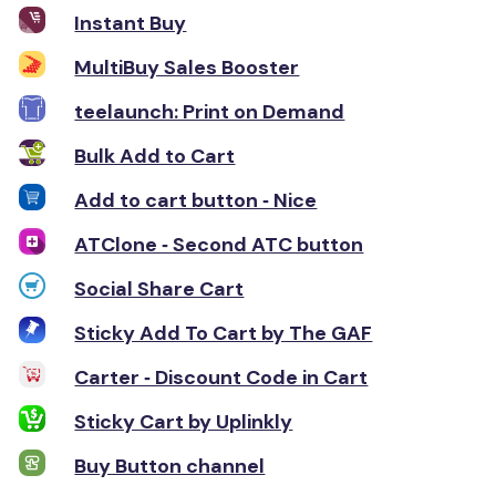
Instant Buy
MultiBuy Sales Booster
teelaunch: Print on Demand
Bulk Add to Cart
Add to cart button ‑ Nice
ATClone ‑ Second ATC button
Social Share Cart
Sticky Add To Cart by The GAF
Carter ‑ Discount Code in Cart
Sticky Cart by Uplinkly
Buy Button channel