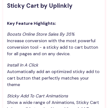
Sticky Cart by Uplinkly
Key Feature Highlights:
Boosts Online Store Sales By 35%
Increase conversion with the most powerful
conversion tool - a sticky add to cart button
for all pages and on any device.
Install In A Click
Automatically add an optimized sticky add to
cart button that perfectly matches your
theme
Sticky Add To Cart Animations
Show a wide range of Animations, Sticky Cart