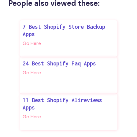
People also viewed these:
7 Best Shopify Store Backup
Apps
Go Here
24 Best Shopify Faq Apps
Go Here
11 Best Shopify Alireviews
Apps
Go Here