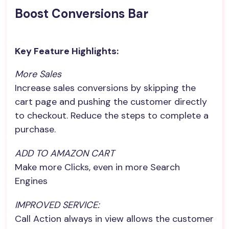
Boost Conversions Bar
Key Feature Highlights:
More Sales
Increase sales conversions by skipping the
cart page and pushing the customer directly
to checkout. Reduce the steps to complete a
purchase.
ADD TO AMAZON CART
Make more Clicks, even in more Search
Engines
IMPROVED SERVICE:
Call Action always in view allows the customer