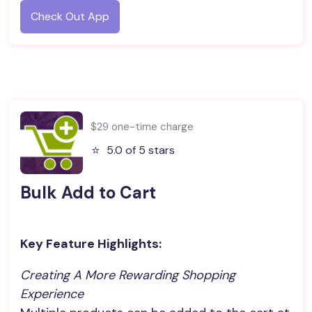
Check Out App
$29 one-time charge
⭐️
5.0 of 5 stars
Bulk Add to Cart
Key Feature Highlights:
Creating A More Rewarding Shopping 
Experience