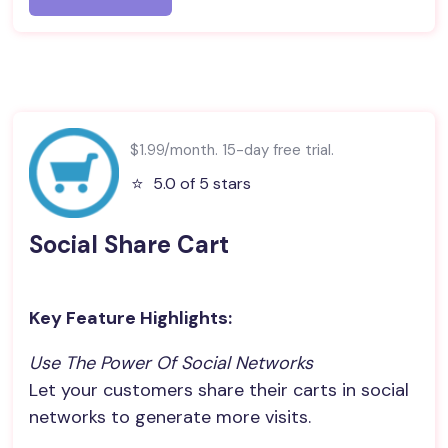
$1.99/month. 15-day free trial.
⭐️
5.0 of 5 stars
Social Share Cart
Key Feature Highlights:
Use The Power Of Social Networks
Let your customers share their carts in social
networks to generate more visits.