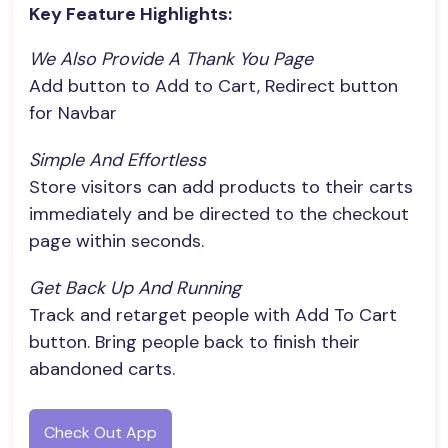
Key Feature Highlights:
We Also Provide A Thank You Page
Add button to Add to Cart, Redirect button
for Navbar
Simple And Effortless
Store visitors can add products to their carts
immediately and be directed to the checkout
page within seconds.
Get Back Up And Running
Track and retarget people with Add To Cart
button. Bring people back to finish their
abandoned carts.
Check Out App