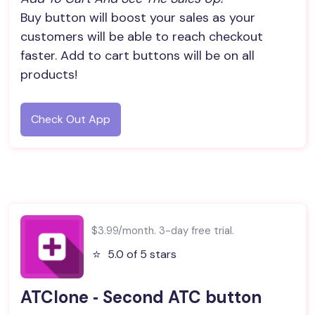
Buy button will boost your sales as your
customers will be able to reach checkout
faster. Add to cart buttons will be on all
products!
Check Out App
$3.99/month. 3-day free trial.
⭐️
5.0 of 5 stars
ATClone ‑ Second ATC button