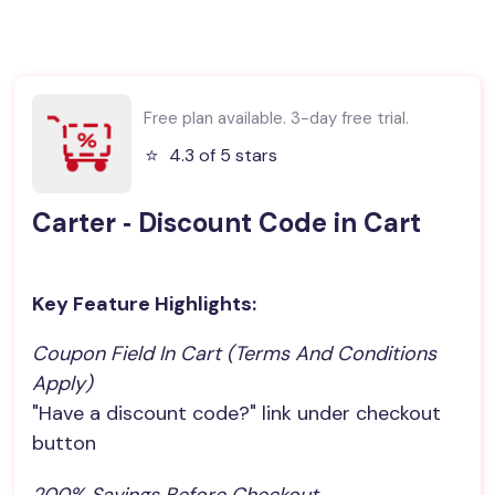
Free plan available. 3-day free trial.
⭐️
4.3 of 5 stars
Carter ‑ Discount Code in Cart
Key Feature Highlights:
Coupon Field In Cart (terms And Conditions 
Apply)
"Have a discount code?" link under checkout
button