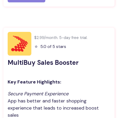
$2.99/month. 5-day free trial.
⭐️
5.0 of 5 stars
MultiBuy Sales Booster
Key Feature Highlights:
Secure Payment Experience
App has better and faster shopping
experience that leads to increased boost
sales