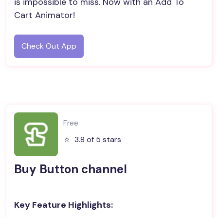
is impossible to miss. Now with an Add To
Cart Animator!
Check Out App
Free
⭐️
3.8 of 5 stars
Buy Button channel
Key Feature Highlights: