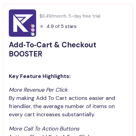
$6.49/month. 5-day free trial.
⭐️
4.9 of 5 stars
Add‑To‑Cart & Checkout
BOOSTER
Key Feature Highlights:
More Revenue Per Click
By making Add To Cart actions easier and
friendlier, the average number of items on
every cart increases substantially.
More Call To Action Buttons