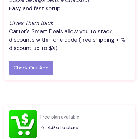
200% Savings Before Checkout
Easy and fast setup
Gives Them Back
Carter's Smart Deals allow you to stack
discounts within one code (free shipping + %
discount up to $X).
Check Out App
Free plan available
⭐️
4.9 of 5 stars