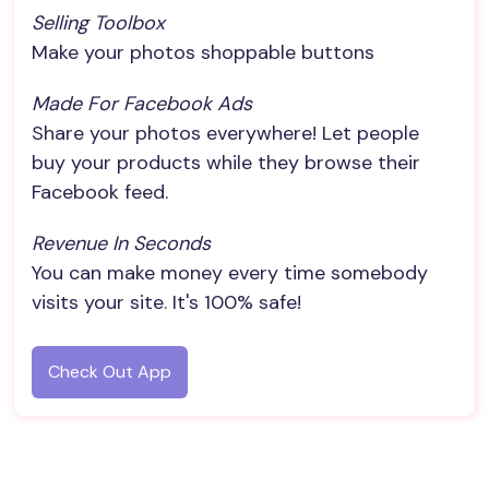
Selling Toolbox
Make your photos shoppable buttons
Made For Facebook Ads
Share your photos everywhere! Let people
buy your products while they browse their
Facebook feed.
Revenue In Seconds
You can make money every time somebody
visits your site. It's 100% safe!
Check Out App