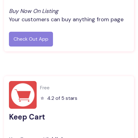
Buy Now On Listing
Your customers can buy anything from page
Check Out App
Free
⭐️
4.2 of 5 stars
Keep Cart