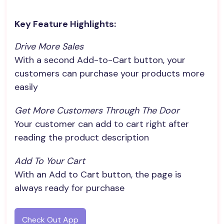
Key Feature Highlights:
Drive More Sales
With a second Add-to-Cart button, your
customers can purchase your products more
easily
Get More Customers Through The Door
Your customer can add to cart right after
reading the product description
Add To Your Cart
With an Add to Cart button, the page is
always ready for purchase
Check Out App