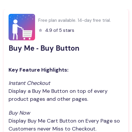
Free plan available. 14-day free trial.
⭐️
4.9 of 5 stars
Buy Me ‑ Buy Button
Key Feature Highlights:
Instant Checkout
Display a Buy Me Button on top of every
product pages and other pages.
Buy Now
Display Buy Me Cart Button on Every Page so
Customers never Miss to Checkout.