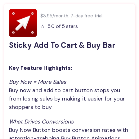
$3.95/month. 7-day free trial.
⭐️
5.0 of 5 stars
Sticky Add To Cart & Buy Bar
Key Feature Highlights:
Buy Now = More Sales
Buy now and add to cart button stops you
from losing sales by making it easier for your
shoppers to buy
What Drives Conversions
Buy Now Button boosts conversion rates with
attention-grabbing Buy Button Animations