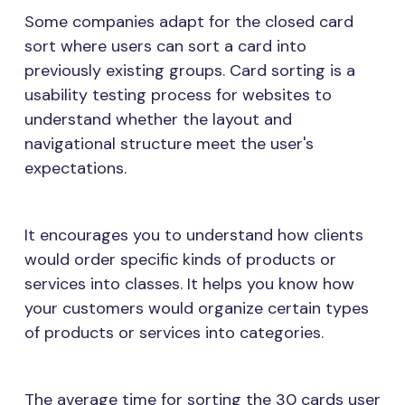
Some companies adapt for the closed card
sort where users can sort a card into
previously existing groups. Card sorting is a
usability testing process for websites to
understand whether the layout and
navigational structure meet the user's
expectations.
It encourages you to understand how clients
would order specific kinds of products or
services into classes. It helps you know how
your customers would organize certain types
of products or services into categories.
The average time for sorting the 30 cards user