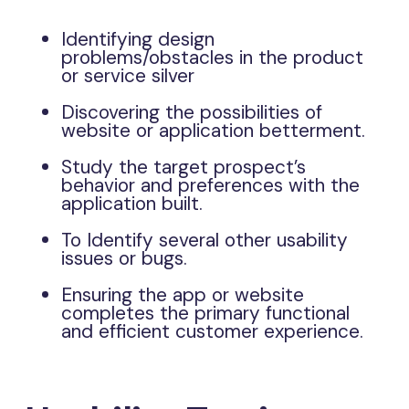
Identifying design
problems/obstacles in the product
or service silver
Discovering the possibilities of
website or application betterment.
Study the target prospect’s
behavior and preferences with the
application built.
To Identify several other usability
issues or bugs.
Ensuring the app or website
completes the primary functional
and efficient customer experience.