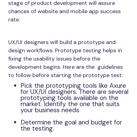
stage of product development will assure
chances of website and mobile app success
rate.
UX/UI designers will build a prototype and
design workflows. Prototype testing helps in
fixing the usability issues before the
development begins. Here are the guidelines
to follow before starting the prototype test:
Pick the prototyping tools like Axure
for UX/UI designers. There are several
prototyping tools available on the
market. Identify the one that suits
your business needs.
Determine the goal and budget for
the testing.