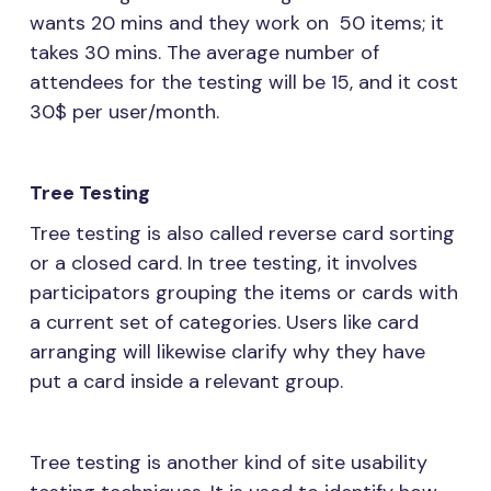
wants 20 mins and they work on 50 items; it
takes 30 mins. The average number of
attendees for the testing will be 15, and it cost
30$ per user/month.
Tree Testing
Tree testing is also called reverse card sorting
or a closed card. In tree testing, it involves
participators grouping the items or cards with
a current set of categories. Users like card
arranging will likewise clarify why they have
put a card inside a relevant group.
Tree testing is another kind of site usability