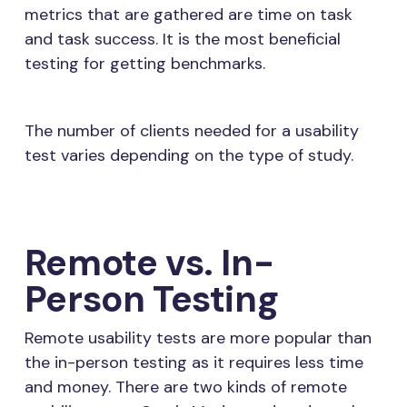
metrics that are gathered are time on task
and task success. It is the most beneficial
testing for getting benchmarks.
The number of clients needed for a usability
test varies depending on the type of study.
Remote vs. In-
Person Testing
Remote usability tests are more popular than
the in-person testing as it requires less time
and money. There are two kinds of remote