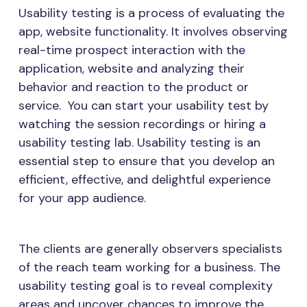
Usability testing is a process of evaluating the
app, website functionality. It involves observing
real-time prospect interaction with the
application, website and analyzing their
behavior and reaction to the product or
service. You can start your usability test by
watching the session recordings or hiring a
usability testing lab. Usability testing is an
essential step to ensure that you develop an
efficient, effective, and delightful experience
for your app audience.
The clients are generally observers specialists
of the reach team working for a business. The
usability testing goal is to reveal complexity
areas and uncover chances to improve the