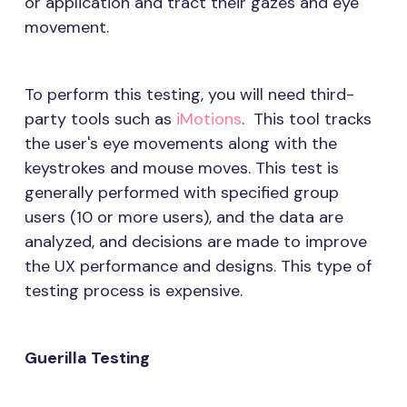
or application and tract their gazes and eye
movement.
To perform this testing, you will need third-
party tools such as
iMotions
. This tool tracks
the user's eye movements along with the
keystrokes and mouse moves. This test is
generally performed with specified group
users (10 or more users), and the data are
analyzed, and decisions are made to improve
the UX performance and designs. This type of
testing process is expensive.
Guerilla Testing