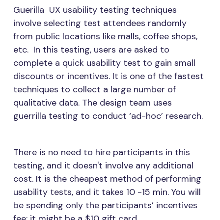
Guerilla UX usability testing techniques
involve selecting test attendees randomly
from public locations like malls, coffee shops,
etc. In this testing, users are asked to
complete a quick usability test to gain small
discounts or incentives. It is one of the fastest
techniques to collect a large number of
qualitative data. The design team uses
guerrilla testing to conduct ‘ad-hoc’ research.
There is no need to hire participants in this
testing, and it doesn't involve any additional
cost. It is the cheapest method of performing
usability tests, and it takes 10 -15 min. You will
be spending only the participants’ incentives
fee; it might be a $10 gift card.