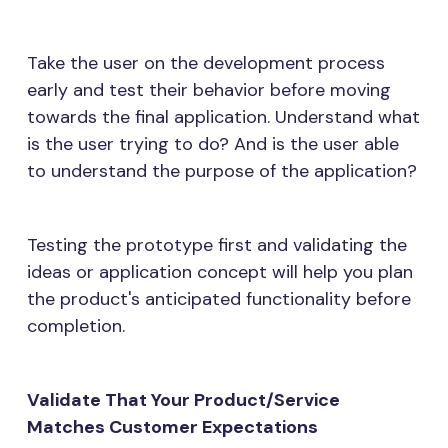
Take the user on the development process
early and test their behavior before moving
towards the final application. Understand what
is the user trying to do? And is the user able
to understand the purpose of the application?
Testing the prototype first and validating the
ideas or application concept will help you plan
the product's anticipated functionality before
completion.
Validate That Your Product/Service
Matches Customer Expectations