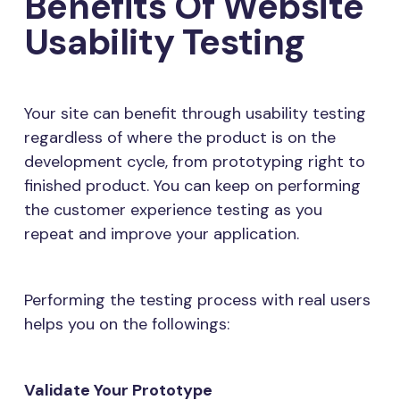
Benefits Of Website
Usability Testing
Your site can benefit through usability testing
regardless of where the product is on the
development cycle, from prototyping right to
finished product. You can keep on performing
the customer experience testing as you
repeat and improve your application.
Performing the testing process with real users
helps you on the followings:
Validate Your Prototype