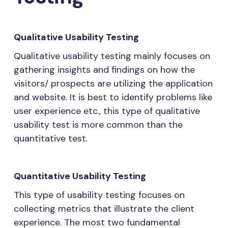
Qualitative Usability Testing
Qualitative usability testing mainly focuses on
gathering insights and findings on how the
visitors/ prospects are utilizing the application
and website. It is best to identify problems like
user experience etc., this type of qualitative
usability test is more common than the
quantitative test.
Quantitative Usability Testing
This type of usability testing focuses on
collecting metrics that illustrate the client
experience. The most two fundamental