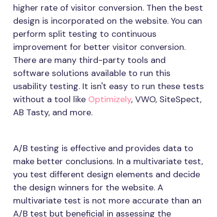
higher rate of visitor conversion. Then the best
design is incorporated on the website. You can
perform split testing to continuous
improvement for better visitor conversion.
There are many third-party tools and
software solutions available to run this
usability testing. It isn't easy to run these tests
without a tool like
Optimizely
, VWO, SiteSpect,
AB Tasty, and more.
A/B testing is effective and provides data to
make better conclusions. In a multivariate test,
you test different design elements and decide
the design winners for the website. A
multivariate test is not more accurate than an
A/B test but beneficial in assessing the