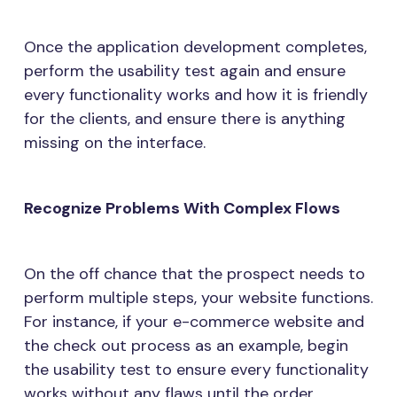
Once the application development completes,
perform the usability test again and ensure
every functionality works and how it is friendly
for the clients, and ensure there is anything
missing on the interface.
Recognize Problems With Complex Flows
On the off chance that the prospect needs to
perform multiple steps, your website functions.
For instance, if your e-commerce website and
the check out process as an example, begin
the usability test to ensure every functionality
works without any flaws until the order