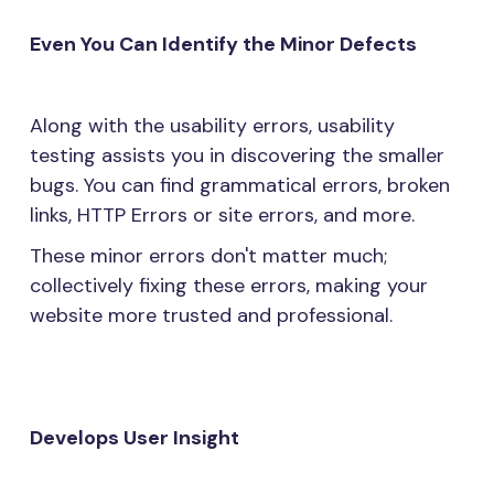
Even You Can Identify the Minor Defects
Along with the usability errors, usability
testing assists you in discovering the smaller
bugs. You can find grammatical errors, broken
links, HTTP Errors or site errors, and more.
These minor errors don't matter much;
collectively fixing these errors, making your
website more trusted and professional.
Develops User Insight