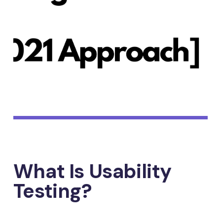
What Is Usability
Testing?