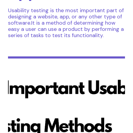
Usability testing is the most important part of
designing a website, app, or any other type of
software.It is a method of determining how
easy a user can use a product by performing a
series of tasks to test its functionality.