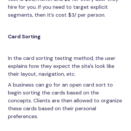
hire for you. If you need to target explicit
segments, then it’s cost $3/ per person.
Card Sorting
In the card sorting testing method, the user
explains how they expect the site's look like
their layout, navigation, etc.
A business can go for an open card sort to
begin sorting the cards based on the
concepts. Clients are then allowed to organize
these cards based on their personal
preferences.