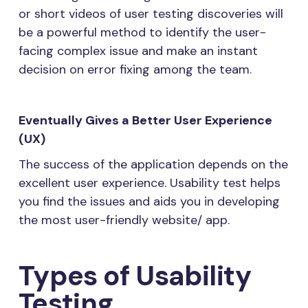
or short videos of user testing discoveries will
be a powerful method to identify the user-
facing complex issue and make an instant
decision on error fixing among the team.
Eventually Gives a Better User Experience
(UX)
The success of the application depends on the
excellent user experience. Usability test helps
you find the issues and aids you in developing
the most user-friendly website/ app.
Types of Usability
Testing