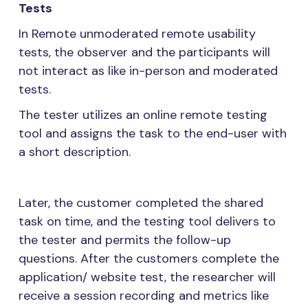
Tests
In Remote unmoderated remote usability
tests, the observer and the participants will
not interact as like in-person and moderated
tests.
The tester utilizes an online remote testing
tool and assigns the task to the end-user with
a short description.
Later, the customer completed the shared
task on time, and the testing tool delivers to
the tester and permits the follow-up
questions. After the customers complete the
application/ website test, the researcher will
receive a session recording and metrics like