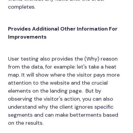
completes.
Provides Additional Other Information For
Improvements
User testing also provides the (Why) reason
from the data, for example: let's take a heat
map. It will show where the visitor pays more
attention to the website and the crucial
elements on the landing page. But by
observing the visitor's action, you can also
understand why the client ignores specific
segments and can make betterments based
on the results.