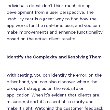
Individuals doest don't think much during
development from a user perspective. The
usability test is a great way to find how the
app works for the real-time user, and you can
make improvements and enhance functionality
based on the actual client results.
Identify the Complexity and Resolving Them
With testing, you can identify the error; on the
other hand, you can also discover where the
prospect struggles on the website or
application. When it's evident that clients are
misunderstood, it's essential to clarify and
make it right. Watching the customer feedback