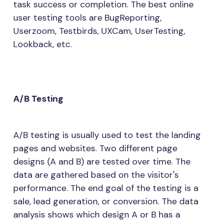
task success or completion. The best online
user testing tools are BugReporting,
Userzoom, Testbirds, UXCam, UserTesting,
Lookback, etc.
A/B Testing
A/B testing is usually used to test the landing
pages and websites. Two different page
designs (A and B) are tested over time. The
data are gathered based on the visitor's
performance. The end goal of the testing is a
sale, lead generation, or conversion. The data
analysis shows which design A or B has a