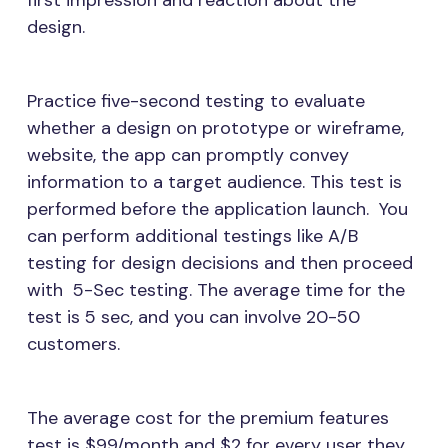
first impression and reaction about the
design.
Practice five-second testing to evaluate
whether a design on prototype or wireframe,
website, the app can promptly convey
information to a target audience. This test is
performed before the application launch. You
can perform additional testings like A/B
testing for design decisions and then proceed
with 5-Sec testing. The average time for the
test is 5 sec, and you can involve 20-50
customers.
The average cost for the premium features
test is $99/month and $2 for every user they