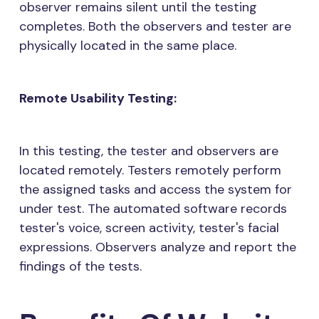
observer remains silent until the testing
completes. Both the observers and tester are
physically located in the same place.
Remote Usability Testing:
In this testing, the tester and observers are
located remotely. Testers remotely perform
the assigned tasks and access the system for
under test. The automated software records
tester's voice, screen activity, tester's facial
expressions. Observers analyze and report the
findings of the tests.