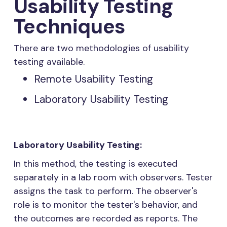
Usability Testing
Techniques
There are two methodologies of usability
testing available.
Remote Usability Testing
Laboratory Usability Testing
Laboratory Usability Testing:
In this method, the testing is executed
separately in a lab room with observers. Tester
assigns the task to perform. The observer's
role is to monitor the tester's behavior, and
the outcomes are recorded as reports. The