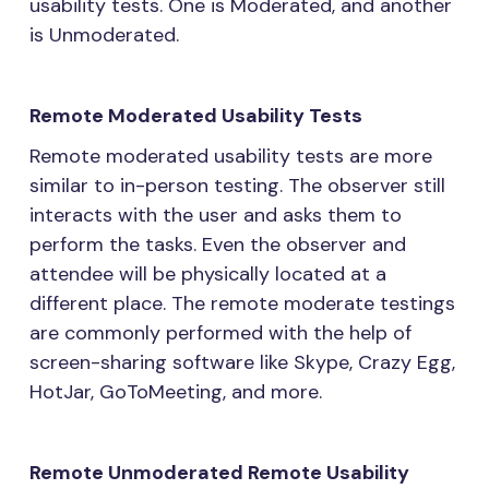
usability tests. One is Moderated, and another
is Unmoderated.
Remote Moderated Usability Tests
Remote moderated usability tests are more
similar to in-person testing. The observer still
interacts with the user and asks them to
perform the tasks. Even the observer and
attendee will be physically located at a
different place. The remote moderate testings
are commonly performed with the help of
screen-sharing software like Skype, Crazy Egg,
HotJar, GoToMeeting, and more.
Remote Unmoderated Remote Usability