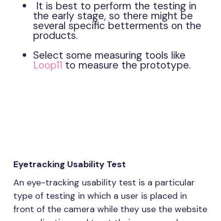
It is best to perform the testing in
the early stage, so there might be
several specific betterments on the
products.
Select some measuring tools like
Loop11
to measure the prototype.
Eyetracking Usability Test
An eye-tracking usability test is a particular
type of testing in which a user is placed in
front of the camera while they use the website