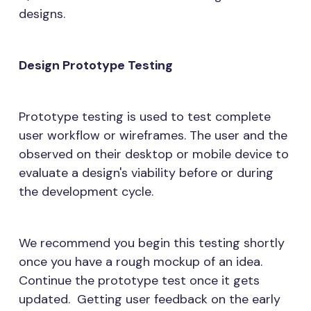
designs.
Design Prototype Testing
Prototype testing is used to test complete
user workflow or wireframes. The user and the
observed on their desktop or mobile device to
evaluate a design's viability before or during
the development cycle.
We recommend you begin this testing shortly
once you have a rough mockup of an idea.
Continue the prototype test once it gets
updated. Getting user feedback on the early