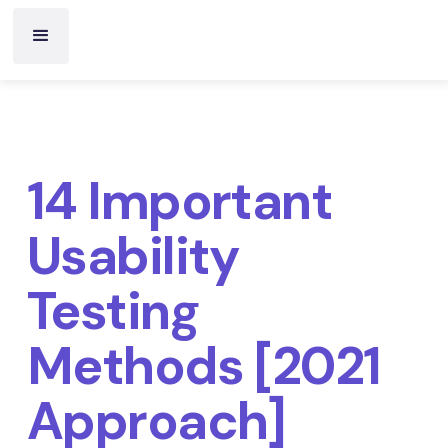
14 Important
Usability
Testing
Methods [2021
Approach]