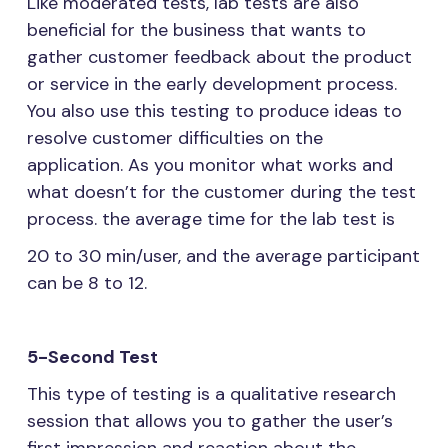
Like moderated tests, lab tests are also
beneficial for the business that wants to
gather customer feedback about the product
or service in the early development process.
You also use this testing to produce ideas to
resolve customer difficulties on the
application. As you monitor what works and
what doesn’t for the customer during the test
process. the average time for the lab test is
20 to 30 min/user, and the average participant
can be 8 to 12.
5-Second Test
This type of testing is a qualitative research
session that allows you to gather the user’s