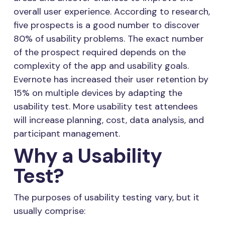
overall user experience. According to research,
five prospects is a good number to discover
80% of usability problems. The exact number
of the prospect required depends on the
complexity of the app and usability goals.
Evernote has increased their user retention by
15% on multiple devices by adapting the
usability test. More usability test attendees
will increase planning, cost, data analysis, and
participant management.
Why a Usability
Test?
The purposes of usability testing vary, but it
usually comprise: