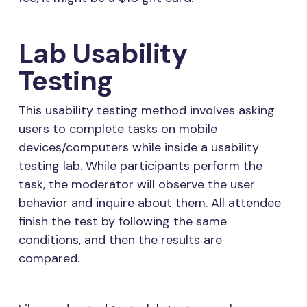
Lab Usability
Testing
This usability testing method involves asking
users to complete tasks on mobile
devices/computers while inside a usability
testing lab. While participants perform the
task, the moderator will observe the user
behavior and inquire about them. All attendee
finish the test by following the same
conditions, and then the results are
compared.