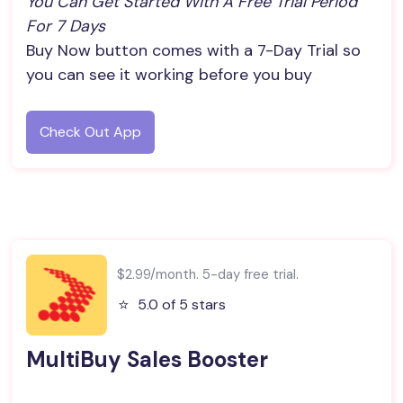
You Can Get Started With A Free Trial Period 
For 7 Days
Buy Now button comes with a 7-Day Trial so
you can see it working before you buy
Check Out App
$2.99/month. 5-day free trial.
⭐️
5.0 of 5 stars
MultiBuy Sales Booster