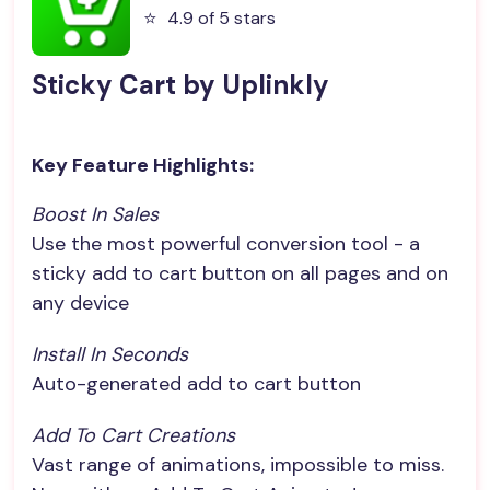
⭐️
4.9 of 5 stars
Sticky Cart by Uplinkly
Key Feature Highlights:
Boost In Sales
Use the most powerful conversion tool - a
sticky add to cart button on all pages and on
any device
Install In Seconds
Auto-generated add to cart button
Add To Cart Creations
Vast range of animations, impossible to miss.