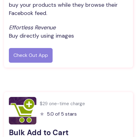
buy your products while they browse their
Facebook feed.
Effortless Revenue
Buy directly using images
Check Out App
$29 one-time charge
⭐️
5.0 of 5 stars
Bulk Add to Cart