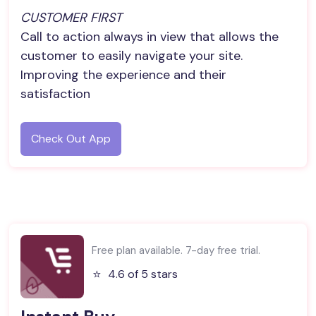
CUSTOMER FIRST
Call to action always in view that allows the
customer to easily navigate your site.
Improving the experience and their
satisfaction
Check Out App
Free plan available. 7-day free trial.
⭐️
4.6 of 5 stars