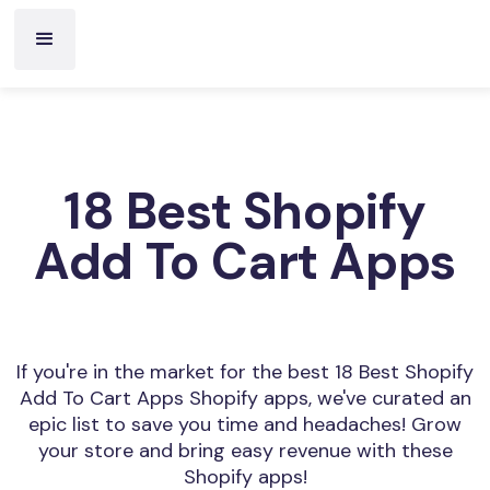
18 Best Shopify
Add To Cart Apps
If you're in the market for the best 18 Best Shopify
Add To Cart Apps Shopify apps, we've curated an
epic list to save you time and headaches! Grow
your store and bring easy revenue with these
Shopify apps!