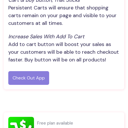
Cart & Buy Button, That Sticks
Persistent Carts will ensure that shopping
carts remain on your page and visible to your
customers at all times.
Increase Sales With Add To Cart
Add to cart button will boost your sales as
your customers will be able to reach checkout
faster. Buy button will be on all products!
Check Out App
Free plan available