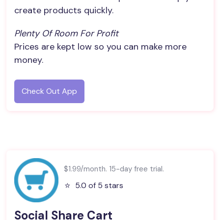
create products quickly.
Plenty Of Room For Profit
Prices are kept low so you can make more
money.
Check Out App
$1.99/month. 15-day free trial.
⭐️
5.0 of 5 stars
Social Share Cart