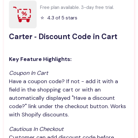
Free plan available. 3-day free trial.
⭐️
4.3 of 5 stars
Carter ‑ Discount Code in Cart
Key Feature Highlights:
Coupon In Cart
Have a coupon code? If not - add it with a
field in the shopping cart or with an
automatically displayed "Have a discount
code?" link under the checkout button. Works
with Shopify discounts.
Cautious In Checkout
Customer can add discount code before