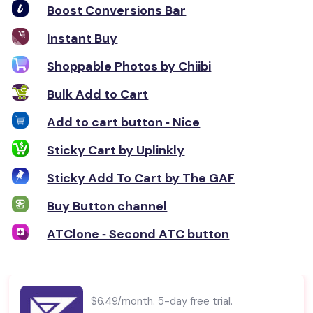
Boost Conversions Bar
Instant Buy
Shoppable Photos by Chiibi
Bulk Add to Cart
Add to cart button ‑ Nice
Sticky Cart by Uplinkly
Sticky Add To Cart by The GAF
Buy Button channel
ATClone ‑ Second ATC button
$6.49/month. 5-day free trial.