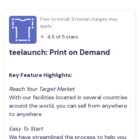
Free to install. External charges may
apply.
⭐️
4.5 of 5 stars
teelaunch: Print on Demand
Key Feature Highlights:
Reach Your Target Market
With our facilities located in several countries
around the world, you can sell from anywhere
to anywhere.
Easy To Start
We have streamlined the process to help you