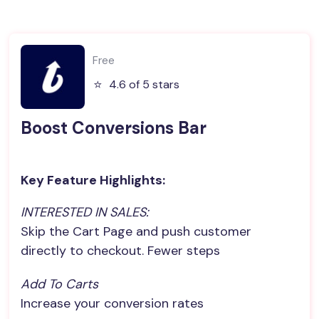
Free
⭐️
4.6 of 5 stars
Boost Conversions Bar
Key Feature Highlights:
INTERESTED IN SALES:
Skip the Cart Page and push customer
directly to checkout. Fewer steps
Add To Carts
Increase your conversion rates