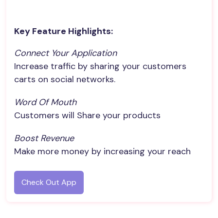
Key Feature Highlights:
Connect Your Application
Increase traffic by sharing your customers
carts on social networks.
Word Of Mouth
Customers will Share your products
Boost Revenue
Make more money by increasing your reach
Check Out App