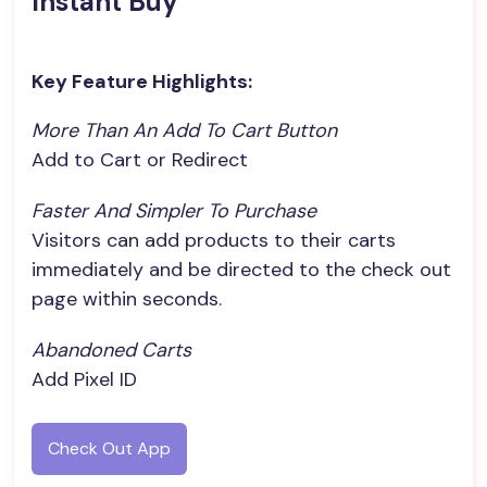
Instant Buy
Key Feature Highlights:
More Than An Add To Cart Button
Add to Cart or Redirect
Faster And Simpler To Purchase
Visitors can add products to their carts
immediately and be directed to the check out
page within seconds.
Abandoned Carts
Add Pixel ID
Check Out App