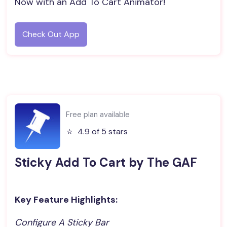
Now with an Add To Cart Animator!
Check Out App
Free plan available
⭐️
4.9 of 5 stars
Sticky Add To Cart by The GAF
Key Feature Highlights:
Configure A Sticky Bar