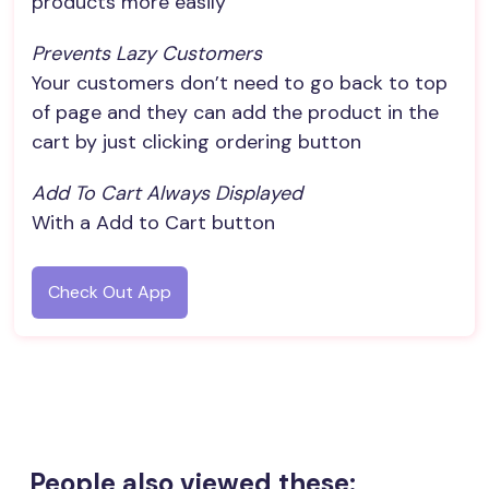
products more easily
Prevents Lazy Customers
Your customers don’t need to go back to top
of page and they can add the product in the
cart by just clicking ordering button
Add To Cart Always Displayed
With a Add to Cart button
Check Out App
People also viewed these: