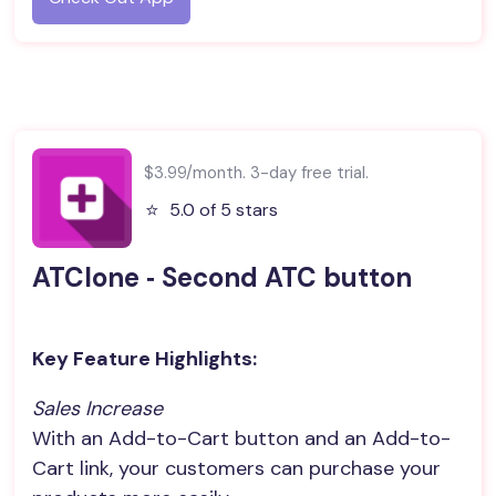
$3.99/month. 3-day free trial.
⭐️
5.0 of 5 stars
ATClone ‑ Second ATC button
Key Feature Highlights:
Sales Increase
With an Add-to-Cart button and an Add-to-
Cart link, your customers can purchase your