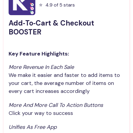
⭐️
4.9 of 5 stars
Add‑To‑Cart & Checkout
BOOSTER
Key Feature Highlights:
More Revenue In Each Sale
We make it easier and faster to add items to
your cart, the average number of items on
every cart increases accordingly
More And More Call To Action Buttons
Click your way to success
Unifies As Free App