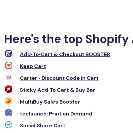
Here's the top Shopify 
Add‑To‑Cart & Checkout BOOSTER
Keep Cart
Carter ‑ Discount Code in Cart
Sticky Add To Cart & Buy Bar
MultiBuy Sales Booster
teelaunch: Print on Demand
Social Share Cart