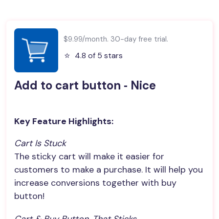
$9.99/month. 30-day free trial.
⭐️
4.8 of 5 stars
Add to cart button ‑ Nice
Key Feature Highlights:
Cart Is Stuck
The sticky cart will make it easier for
customers to make a purchase. It will help you
increase conversions together with buy
button!