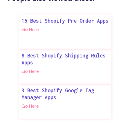
15 Best Shopify Pre Order Apps
Go Here
8 Best Shopify Shipping Rules
Apps
Go Here
3 Best Shopify Google Tag
Manager Apps
Go Here