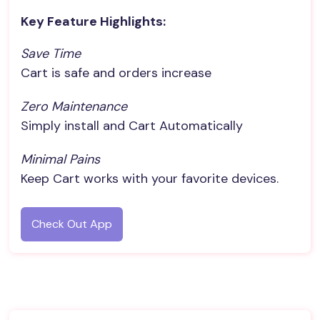
Key Feature Highlights:
Save Time
Cart is safe and orders increase
Zero Maintenance
Simply install and Cart Automatically
Minimal Pains
Keep Cart works with your favorite devices.
Check Out App