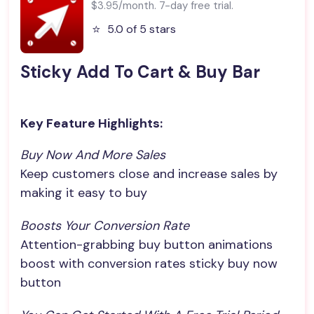
$3.95/month. 7-day free trial.
⭐️
5.0 of 5 stars
Sticky Add To Cart & Buy Bar
Key Feature Highlights:
Buy Now And More Sales
Keep customers close and increase sales by
making it easy to buy
Boosts Your Conversion Rate
Attention-grabbing buy button animations
boost with conversion rates sticky buy now
button