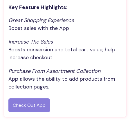
Key Feature Highlights:
Great Shopping Experience
Boost sales with the App
Increase The Sales
Boosts conversion and total cart value, help
increase checkout
Purchase From Assortment Collection
App allows the ability to add products from
collection pages,
Check Out App