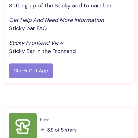
Setting up of the Sticky add to cart bar
Get Help And Need More Information
Sticky bar FAQ
Sticky Frontend View
Sticky Bar in the Frontend
Check Out App
Free
⭐️
3.8 of 5 stars