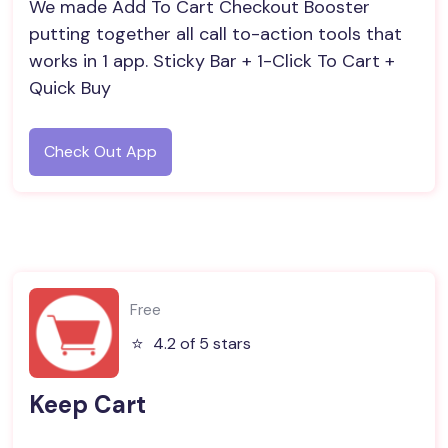
We made Add To Cart Checkout Booster
putting together all call to-action tools that
works in 1 app. Sticky Bar + 1-Click To Cart +
Quick Buy
Check Out App
Free
⭐️
4.2 of 5 stars
Keep Cart