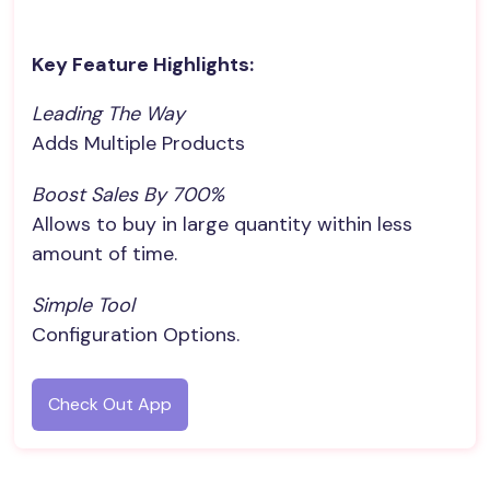
Key Feature Highlights:
Leading The Way
Adds Multiple Products
Boost Sales By 700%
Allows to buy in large quantity within less
amount of time.
Simple Tool
Configuration Options.
Check Out App