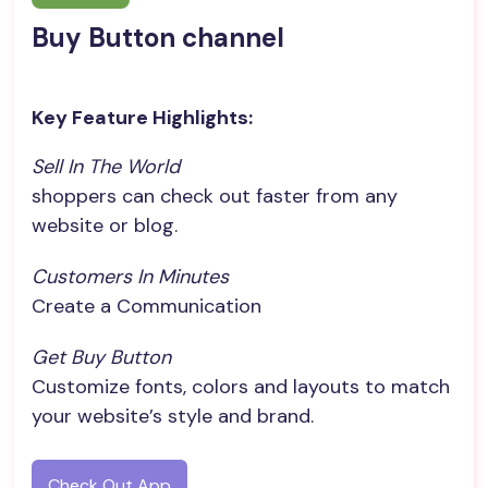
Buy Button channel
Key Feature Highlights:
Sell In The World
shoppers can check out faster from any
website or blog.
Customers In Minutes
Create a Communication
Get Buy Button
Customize fonts, colors and layouts to match
your website’s style and brand.
Check Out App