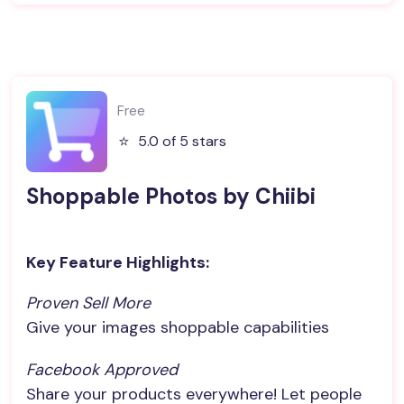
Free
⭐️
5.0 of 5 stars
Shoppable Photos by Chiibi
Key Feature Highlights:
Proven Sell More
Give your images shoppable capabilities
Facebook Approved
Share your products everywhere! Let people