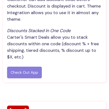
checkout. Discount is displayed in cart. Theme
Integration allows you to use it in almost any
theme.
Discounts Stacked In One Code
Carter's Smart Deals allow you to stack
discounts within one code (discount % + free
shipping, tiered discounts, % discount up to
$X, etc.)
Check Out App