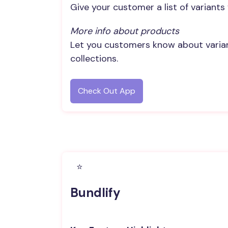
Give your customer a list of variants
More info about products
Let you customers know about variant
collections.
Check Out App
⭐️
Bundlify