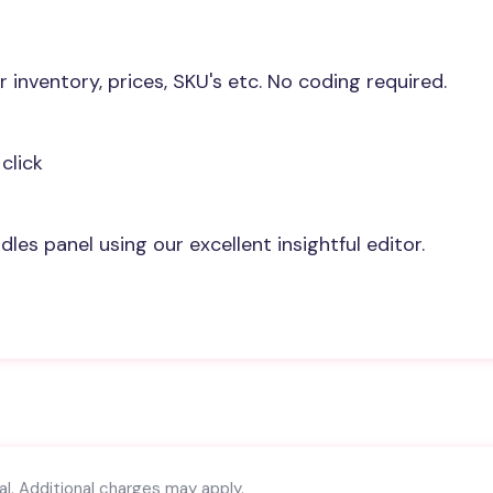
r inventory, prices, SKU's etc. No coding required.
click
les panel using our excellent insightful editor.
l. Additional charges may apply.