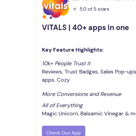
⭐️
5.0 of 5 stars
VITALS | 40+ apps in one
Key Feature Highlights:
10k+ People Trust it
Reviews, Trust Badges, Sales Pop-up
apps. Cozy
More Conversions and Revenue
All of Everything
Magic Unicorn, Balsamic Vinegar & m
Check Out App