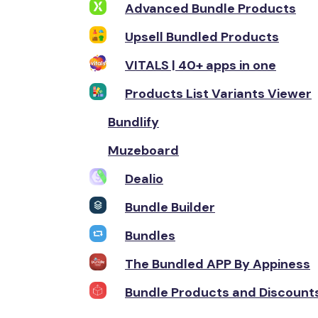
Advanced Bundle Products
Upsell Bundled Products
VITALS | 40+ apps in one
Products List Variants Viewer
Bundlify
Muzeboard
Dealio
Bundle Builder
Bundles
The Bundled APP By Appiness
Bundle Products and Discount