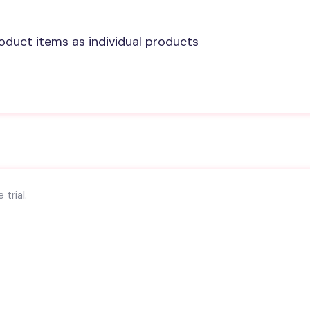
oduct items as individual products
trial.