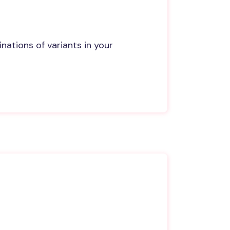
ations of variants in your