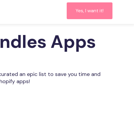
Yes, I want it!
undles Apps
curated an epic list to save you time and
hopify apps!