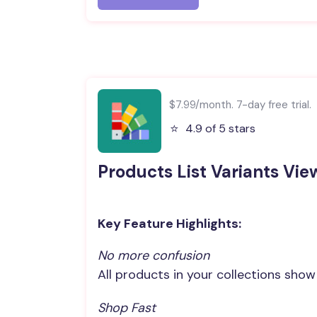
$7.99/month. 7-day free trial.
⭐️
4.9 of 5 stars
Products List Variants Vie
Key Feature Highlights:
No more confusion
All products in your collections sho
Shop Fast