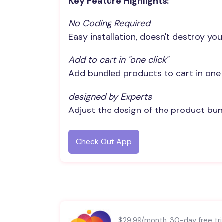
Key Feature Highlights:
No Coding Required
Easy installation, doesn't destroy you
Add to cart in "one click"
Add bundled products to cart in one 
designed by Experts
Adjust the design of the product bund
Check Out App
$29.99/month. 30-day free tria