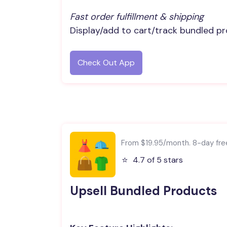
Fast order fulfillment & shipping
Display/add to cart/track bundled pr
Check Out App
From $19.95/month. 8-day free 
⭐️
4.7 of 5 stars
Upsell Bundled Products