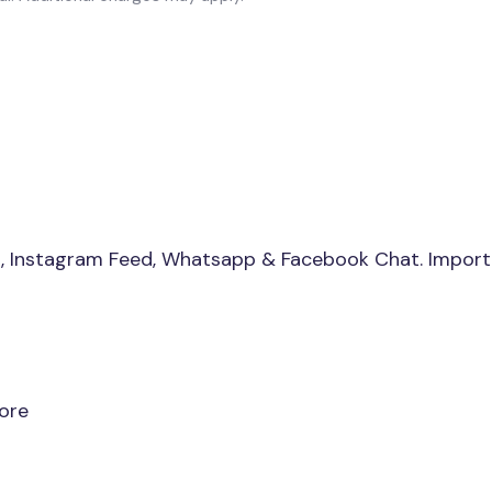
s, Instagram Feed, Whatsapp & Facebook Chat. Import
ore