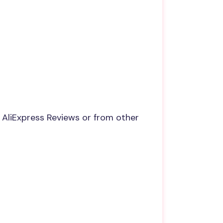
 AliExpress Reviews or from other