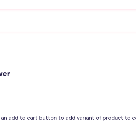
wer
w an add to cart button to add variant of product to c