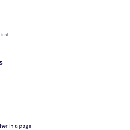
rial.
s
her in a page