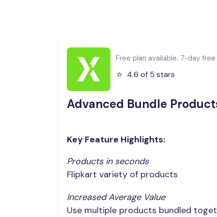
Free plan available. 7-day free t
⭐️
4.6 of 5 stars
Advanced Bundle Product
Key Feature Highlights:
Products in seconds
Flipkart variety of products
Increased Average Value
Use multiple products bundled toget