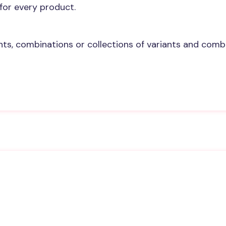
 for every product.
s, combinations or collections of variants and combin