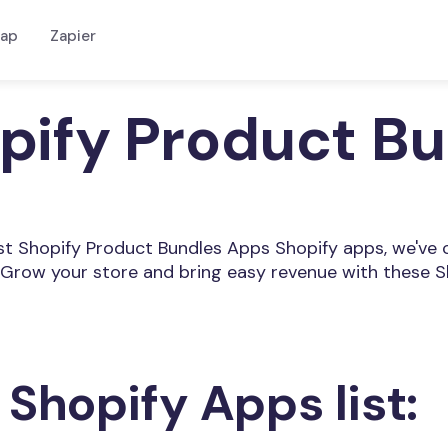
ap
Zapier
opify Product B
Best Shopify Product Bundles Apps Shopify apps, we've 
Grow your store and bring easy revenue with these S
 Shopify Apps list: