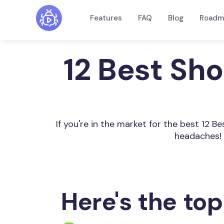
Features
FAQ
Blog
Roadm
12 Best Sh
If you're in the market for the best 12 
headaches! 
Here's the top