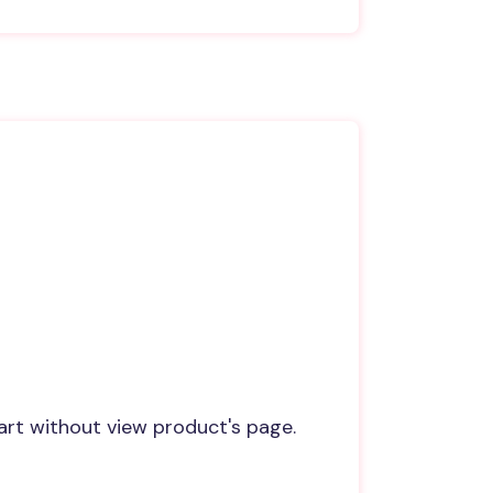
art without view product's page.