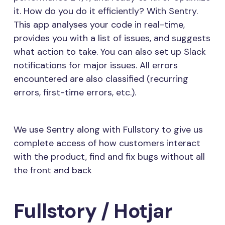
it. How do you do it efficiently? With Sentry.
This app analyses your code in real-time,
provides you with a list of issues, and suggests
what action to take. You can also set up Slack
notifications for major issues. All errors
encountered are also classified (recurring
errors, first-time errors, etc.).
We use Sentry along with Fullstory to give us
complete access of how customers interact
with the product, find and fix bugs without all
the front and back
Fullstory / Hotjar