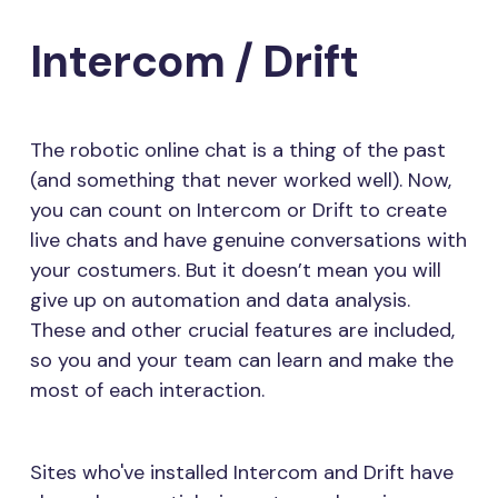
Intercom / Drift
The robotic online chat is a thing of the past
(and something that never worked well). Now,
you can count on Intercom or Drift to create
live chats and have genuine conversations with
your costumers. But it doesn’t mean you will
give up on automation and data analysis.
These and other crucial features are included,
so you and your team can learn and make the
most of each interaction.
Sites who've installed Intercom and Drift have