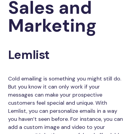
Sales and
Marketing
Lemlist
Cold emailing is something you might still do.
But you know it can only work if your
messages can make your prospective
customers feel special and unique. With
Lemlist, you can personalize emails in a way
you haven’t seen before. For instance, you can
add a custom image and video to your