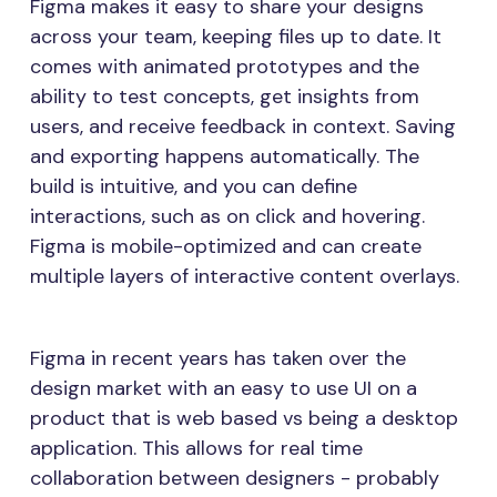
Figma makes it easy to share your designs
across your team, keeping files up to date. It
comes with animated prototypes and the
ability to test concepts, get insights from
users, and receive feedback in context. Saving
and exporting happens automatically. The
build is intuitive, and you can define
interactions, such as on click and hovering.
Figma is mobile-optimized and can create
multiple layers of interactive content overlays.
Figma in recent years has taken over the
design market with an easy to use UI on a
product that is web based vs being a desktop
application. This allows for real time
collaboration between designers - probably