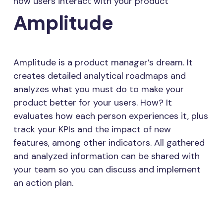
how users interact with your product
Amplitude
Amplitude is a product manager’s dream. It
creates detailed analytical roadmaps and
analyzes what you must do to make your
product better for your users. How? It
evaluates how each person experiences it, plus
track your KPIs and the impact of new
features, among other indicators. All gathered
and analyzed information can be shared with
your team so you can discuss and implement
an action plan.