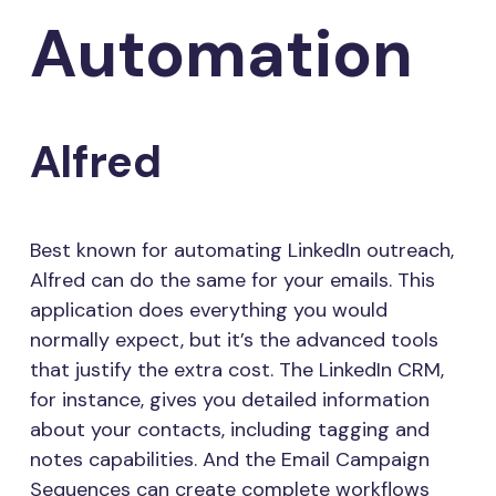
Automation
Alfred
Best known for automating LinkedIn outreach,
Alfred can do the same for your emails. This
application does everything you would
normally expect, but it’s the advanced tools
that justify the extra cost. The LinkedIn CRM,
for instance, gives you detailed information
about your contacts, including tagging and
notes capabilities. And the Email Campaign
Sequences can create complete workflows