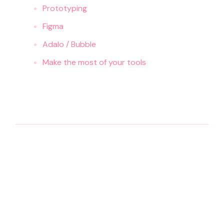
Prototyping
Figma
Adalo / Bubble
Make the most of your tools