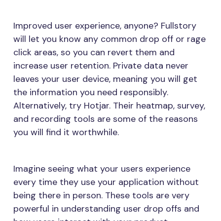
Improved user experience, anyone? Fullstory
will let you know any common drop off or rage
click areas, so you can revert them and
increase user retention. Private data never
leaves your user device, meaning you will get
the information you need responsibly.
Alternatively, try Hotjar. Their heatmap, survey,
and recording tools are some of the reasons
you will find it worthwhile.
Imagine seeing what your users experience
every time they use your application without
being there in person. These tools are very
powerful in understanding user drop offs and