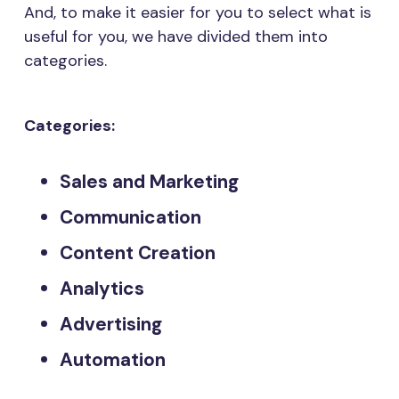
And, to make it easier for you to select what is
useful for you, we have divided them into
categories.
Categories:
Sales and Marketing
Communication
Content Creation
Analytics
Advertising
Automation