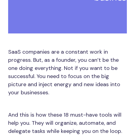
SaaS companies are a constant work in
progress. But, as a founder, you can’t be the
one doing everything. Not if you want to be
successful. You need to focus on the big
picture and inject energy and new ideas into
your businesses.
And this is how these 18 must-have tools will
help you. They will organize, automate, and
delegate tasks while keeping you on the loop.