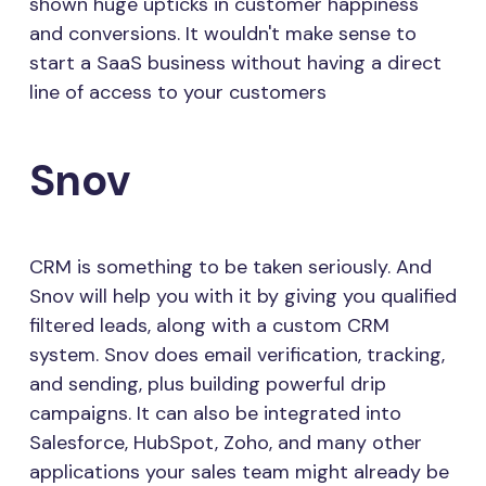
shown huge upticks in customer happiness
and conversions. It wouldn't make sense to
start a SaaS business without having a direct
line of access to your customers
Snov
CRM is something to be taken seriously. And
Snov will help you with it by giving you qualified
filtered leads, along with a custom CRM
system. Snov does email verification, tracking,
and sending, plus building powerful drip
campaigns. It can also be integrated into
Salesforce, HubSpot, Zoho, and many other
applications your sales team might already be