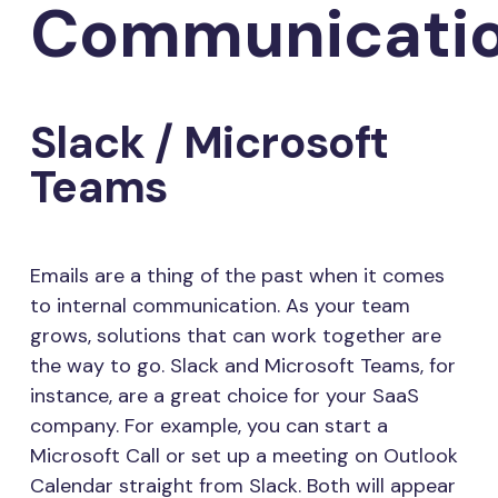
Communicati
Slack / Microsoft
Teams
Emails are a thing of the past when it comes
to internal communication. As your team
grows, solutions that can work together are
the way to go. Slack and Microsoft Teams, for
instance, are a great choice for your SaaS
company. For example, you can start a
Microsoft Call or set up a meeting on Outlook
Calendar straight from Slack. Both will appear