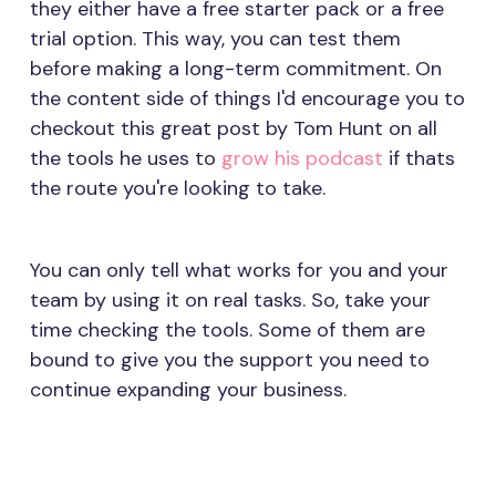
they either have a free starter pack or a free
trial option. This way, you can test them
before making a long-term commitment. On
the content side of things I'd encourage you to
checkout this great post by Tom Hunt on all
the tools he uses to
grow his podcast
if thats
the route you're looking to take.
You can only tell what works for you and your
team by using it on real tasks. So, take your
time checking the tools. Some of them are
bound to give you the support you need to
continue expanding your business.