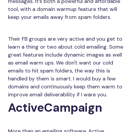
messages. It’s both a powerful and affordable
tool, with a domain warmup feature that will
keep your emails away from spam folders.
Their FB groups are very active and you get to
learn a thing or two about cold emailing. Some
great features include dynamic images as well
as email warm ups. We don't want our cold
emails to hit spam folders, the way this is
handled by them is smart. I would buy a few
domains and continuously keep them warm to
improve email deliverability if I ware you.
ActiveCampaign
More than an emailing software, Active