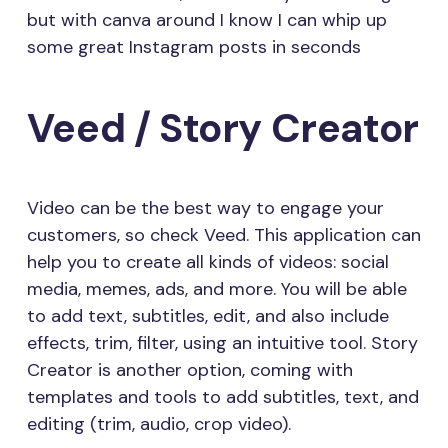
but with canva around I know I can whip up
some great Instagram posts in seconds
Veed / Story Creator
Video can be the best way to engage your
customers, so check Veed. This application can
help you to create all kinds of videos: social
media, memes, ads, and more. You will be able
to add text, subtitles, edit, and also include
effects, trim, filter, using an intuitive tool. Story
Creator is another option, coming with
templates and tools to add subtitles, text, and
editing (trim, audio, crop video).