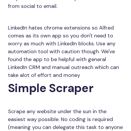
from social to email.
LinkedIn hates chrome extensions so Alfred
comes as its own app so you don't need to
worry as much with LinkedIn blocks. Use any
automation tool with caution though. We've
found the app to be helpful with general
LinkedIn CRM and manual outreach which can
take alot of effort and money
Simple Scraper
Scrape any website under the sun in the
easiest way possible. No coding is required
(meaning you can delegate this task to anyone