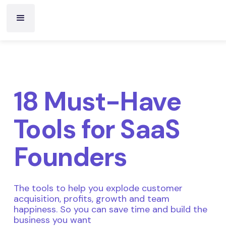
18 Must-Have
Tools for SaaS
Founders
The tools to help you explode customer
acquisition, profits, growth and team
happiness. So you can save time and build the
business you want