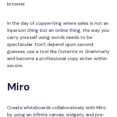
browser.
In the day of copywriting where sales is not an
inperson thing but an online thing, the way you
carry yourself using words needs to be
spectacular. Don't depend upon second
guesses, use a tool like Outwrite or Grammarly
and become a professional copy writer within
secons
Miro
Create whiteboards collaboratively with Miro
by using an infinite canvas, widgets, and pre-