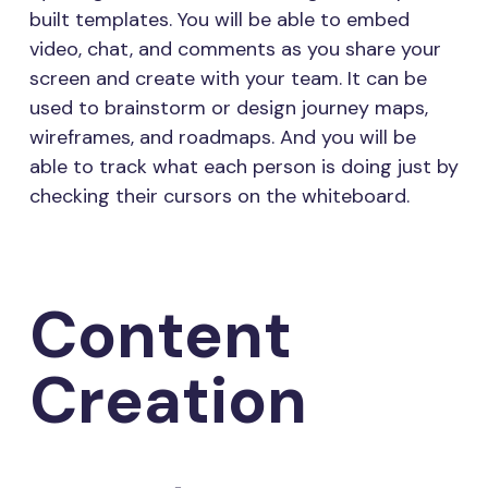
built templates. You will be able to embed
video, chat, and comments as you share your
screen and create with your team. It can be
used to brainstorm or design journey maps,
wireframes, and roadmaps. And you will be
able to track what each person is doing just by
checking their cursors on the whiteboard.
Content
Creation