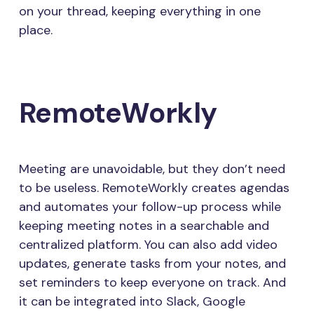
on your thread, keeping everything in one
place.
RemoteWorkly
Meeting are unavoidable, but they don’t need
to be useless. RemoteWorkly creates agendas
and automates your follow-up process while
keeping meeting notes in a searchable and
centralized platform. You can also add video
updates, generate tasks from your notes, and
set reminders to keep everyone on track. And
it can be integrated into Slack, Google