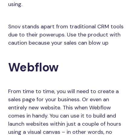
using.
Snov stands apart from traditional CRM tools
due to their powerups. Use the product with
caution because your sales can blow up
Webflow
From time to time, you will need to create a
sales page for your business. Or even an
entirely new website. This when Webflow
comes in handy. You can use it to build and
launch websites within just a couple of hours
using a visual canvas – in other words, no