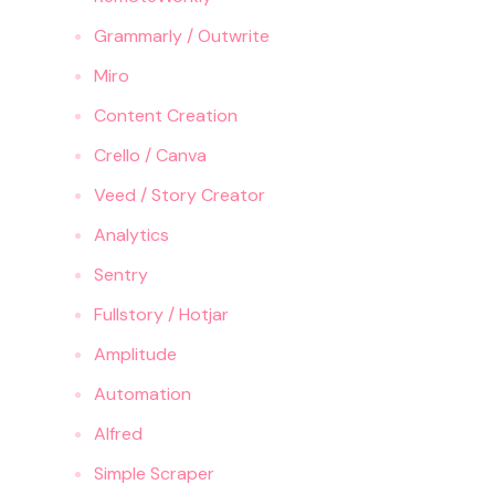
Grammarly / Outwrite
Miro
Content Creation
Crello / Canva
Veed / Story Creator
Analytics
Sentry
Fullstory / Hotjar
Amplitude
Automation
Alfred
Simple Scraper