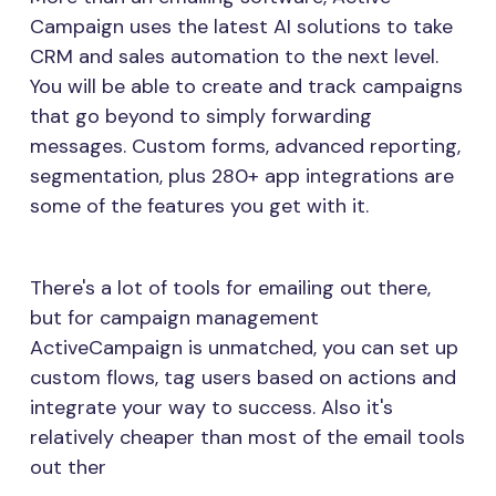
Campaign uses the latest AI solutions to take
CRM and sales automation to the next level.
You will be able to create and track campaigns
that go beyond to simply forwarding
messages. Custom forms, advanced reporting,
segmentation, plus 280+ app integrations are
some of the features you get with it.
There's a lot of tools for emailing out there,
but for campaign management
ActiveCampaign is unmatched, you can set up
custom flows, tag users based on actions and
integrate your way to success. Also it's
relatively cheaper than most of the email tools
out ther