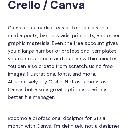
Crello / Canva
Canvas has made it easier to create social
media posts, banners, ads, printouts, and other
graphic materials. Even the free account gives
you a large number of professional templates
you can customize and publish within minutes.
You can also create from scratch, using free
images, illustrations, fonts, and more.
Alternatively, try Crello. Not as famous as
Canva, but also a great option and with a
better file manager.
Become a professional designer for $12 a
month with Canva, I'm definitely not a designer