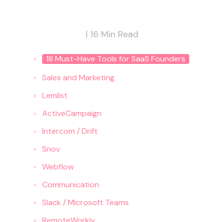
|
16
Min Read
18 Must-Have Tools for SaaS Founders
‍Sales and Marketing
Lemlist
ActiveCampaign
Intercom / Drift
Snov
Webflow
Communication
Slack / Microsoft Teams
RemoteWorkly