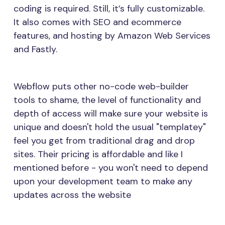
coding is required. Still, it’s fully customizable.
It also comes with SEO and ecommerce
features, and hosting by Amazon Web Services
and Fastly.
Webflow puts other no-code web-builder
tools to shame, the level of functionality and
depth of access will make sure your website is
unique and doesn't hold the usual "templatey"
feel you get from traditional drag and drop
sites. Their pricing is affordable and like I
mentioned before - you won't need to depend
upon your development team to make any
updates across the website