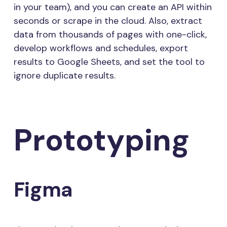
in your team), and you can create an API within
seconds or scrape in the cloud. Also, extract
data from thousands of pages with one-click,
develop workflows and schedules, export
results to Google Sheets, and set the tool to
ignore duplicate results.
Prototyping
Figma