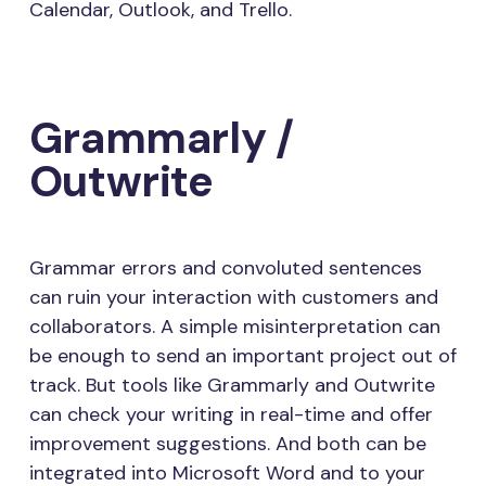
Calendar, Outlook, and Trello.
Grammarly /
Outwrite
Grammar errors and convoluted sentences
can ruin your interaction with customers and
collaborators. A simple misinterpretation can
be enough to send an important project out of
track. But tools like Grammarly and Outwrite
can check your writing in real-time and offer
improvement suggestions. And both can be
integrated into Microsoft Word and to your