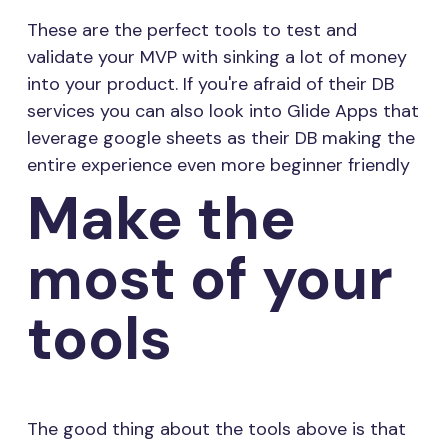
These are the perfect tools to test and
validate your MVP with sinking a lot of money
into your product. If you're afraid of their DB
services you can also look into Glide Apps that
leverage google sheets as their DB making the
entire experience even more beginner friendly
Make the
most of your
tools
The good thing about the tools above is that