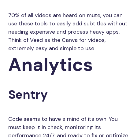
70% of all videos are heard on mute, you can
use these tools to easily add subtitles without
needing expensive and process heavy apps.
Think of Veed as the Canva for videos,
extremely easy and simple to use
Analytics
Sentry
Code seems to have a mind of its own. You
must keep it in check, monitoring its
performance 24/7, and ready to fix or optimize