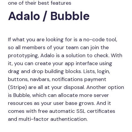
one of their best features
Adalo / Bubble
If what you are looking for is a no-code tool,
so all members of your team can join the
prototyping, Adalo is a solution to check. With
it, you can create your app interface using
drag and drop building blocks. Lists, login,
buttons, navbars, notifications payment
(Stripe) are all at your disposal. Another option
is Bubble, which can allocate more server
resources as your user base grows. And it
comes with free automatic SSL certificates
and multi-factor authentication.