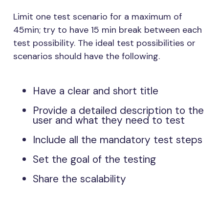
Limit one test scenario for a maximum of
45min; try to have 15 min break between each
test possibility. The ideal test possibilities or
scenarios should have the following.
Have a clear and short title
Provide a detailed description to the
user and what they need to test
Include all the mandatory test steps
Set the goal of the testing
Share the scalability