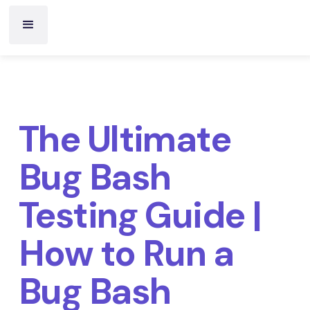
The Ultimate
Bug Bash
Testing Guide |
How to Run a
Bug Bash