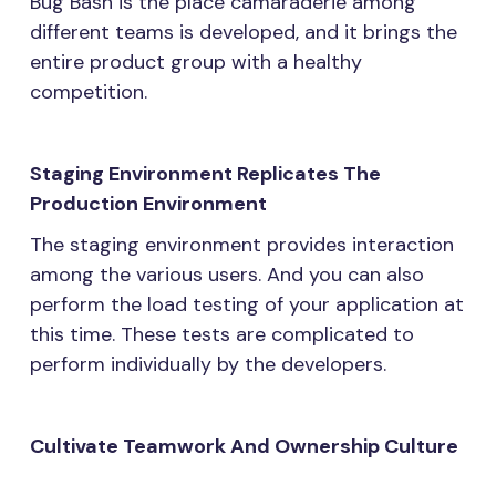
Bug Bash is the place camaraderie among
different teams is developed, and it brings the
entire product group with a healthy
competition.
Staging Environment Replicates The
Production Environment
The staging environment provides interaction
among the various users. And you can also
perform the load testing of your application at
this time. These tests are complicated to
perform individually by the developers.
Cultivate Teamwork And Ownership Culture