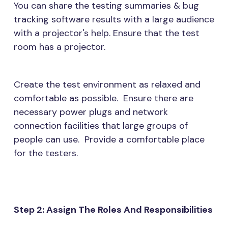
You can share the testing summaries & bug
tracking software results with a large audience
with a projector's help. Ensure that the test
room has a projector.
Create the test environment as relaxed and
comfortable as possible. Ensure there are
necessary power plugs and network
connection facilities that large groups of
people can use. Provide a comfortable place
for the testers.
Step 2: Assign The Roles And Responsibilities