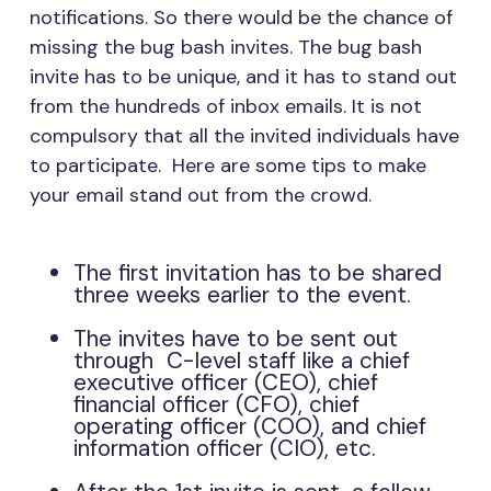
notifications. So there would be the chance of
missing the bug bash invites. The bug bash
invite has to be unique, and it has to stand out
from the hundreds of inbox emails. It is not
compulsory that all the invited individuals have
to participate. Here are some tips to make
your email stand out from the crowd.
The first invitation has to be shared
three weeks earlier to the event.
The invites have to be sent out
through C-level staff like a chief
executive officer (CEO), chief
financial officer (CFO), chief
operating officer (COO), and chief
information officer (CIO), etc.