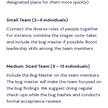
designated place for them more quickly)
Small Team (2–4 individuals)
Connect the diverse roles of people together.
For instance, combine the stager, note-taker,
and include the bug master if possible. Boost
leadership skills among the team members
Medium Sized Team (5 – 15 individuals)
Include the Bug Master on the team members.
The bug master will make the team focused on
the bug findings. We suggest doing regular
check-ups while the bug bashes and conducts
formal acceptance reviews.