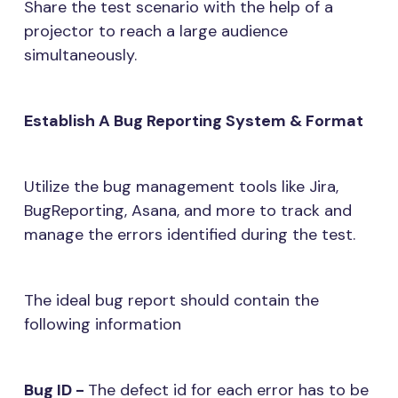
Share the test scenario with the help of a
projector to reach a large audience
simultaneously.
Establish A Bug Reporting System & Format
Utilize the bug management tools like Jira,
BugReporting, Asana, and more to track and
manage the errors identified during the test.
The ideal bug report should contain the
following information
Bug ID -
The defect id for each error has to be