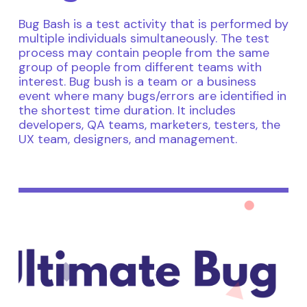
Bug Bash is a test activity that is performed by
multiple individuals simultaneously. The test
process may contain people from the same
group of people from different teams with
interest. Bug bush is a team or a business
event where many bugs/errors are identified in
the shortest time duration. It includes
developers, QA teams, marketers, testers, the
UX team, designers, and management.