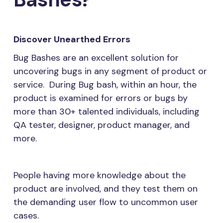
Discover Unearthed Errors
Bug Bashes are an excellent solution for
uncovering bugs in any segment of product or
service. During Bug bash, within an hour, the
product is examined for errors or bugs by
more than 30+ talented individuals, including
QA tester, designer, product manager, and
more.
People having more knowledge about the
product are involved, and they test them on
the demanding user flow to uncommon user
cases.