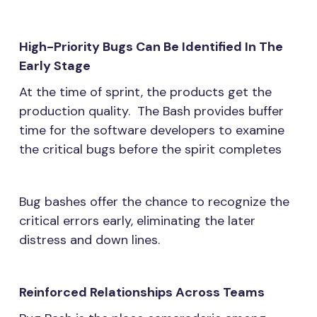
High-Priority Bugs Can Be Identified In The
Early Stage
At the time of sprint, the products get the
production quality. The Bash provides buffer
time for the software developers to examine
the critical bugs before the spirit completes
Bug bashes offer the chance to recognize the
critical errors early, eliminating the later
distress and down lines.
Reinforced Relationships Across Teams