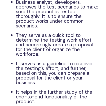
Business analyst, developers,
approves the test scenarios to make
sure the product is tested
thoroughly. It is to ensure the
product works under common
scenarios.
They serve as a quick tool to
determine the testing work effort
and accordingly create a proposal
for the client or organize the
workforce.
It serves as a guideline to discover
the testing's effort, and further,
based on this, you can prepare a
proposal for the client or your
business.
It helps in the further study of the
end-to-end functionality of the
product.