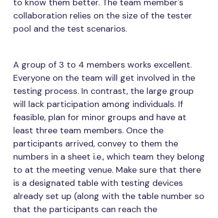
to know them better. The team member's
collaboration relies on the size of the tester
pool and the test scenarios.
A group of 3 to 4 members works excellent.
Everyone on the team will get involved in the
testing process. In contrast, the large group
will lack participation among individuals. If
feasible, plan for minor groups and have at
least three team members. Once the
participants arrived, convey to them the
numbers in a sheet i.e., which team they belong
to at the meeting venue. Make sure that there
is a designated table with testing devices
already set up (along with the table number so
that the participants can reach the