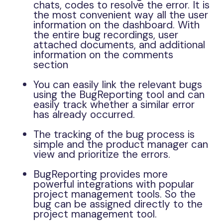
chats, codes to resolve the error. It is
the most convenient way all the user
information on the dashboard. With
the entire bug recordings, user
attached documents, and additional
information on the comments
section
You can easily link the relevant bugs
using the BugReporting tool and can
easily track whether a similar error
has already occurred.
The tracking of the bug process is
simple and the product manager can
view and prioritize the errors.
BugReporting provides more
powerful integrations with popular
project management tools. So the
bug can be assigned directly to the
project management tool.