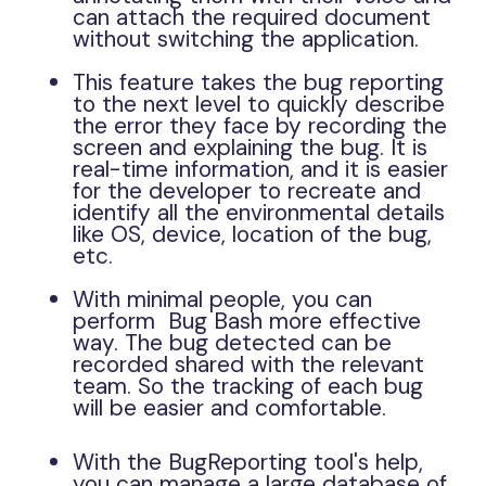
can attach the required document
without switching the application.
This feature takes the bug reporting
to the next level to quickly describe
the error they face by recording the
screen and explaining the bug. It is
real-time information, and it is easier
for the developer to recreate and
identify all the environmental details
like OS, device, location of the bug,
etc.
With minimal people, you can
perform Bug Bash more effective
way. The bug detected can be
recorded shared with the relevant
team. So the tracking of each bug
will be easier and comfortable.
With the BugReporting tool's help,
you can manage a large database of