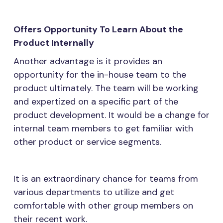
Offers Opportunity To Learn About the
Product Internally
Another advantage is it provides an
opportunity for the in-house team to the
product ultimately. The team will be working
and expertized on a specific part of the
product development. It would be a change for
internal team members to get familiar with
other product or service segments.
It is an extraordinary chance for teams from
various departments to utilize and get
comfortable with other group members on
their recent work.