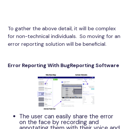
To gather the above detail, it will be complex
for non-technical individuals. So moving for an
error reporting solution will be beneficial.
Error Reporting With BugReporting Software
The user can easily share the error
on the face by recording and
annotating them with their voice and