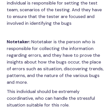
individual is responsible for setting the test
team, scenarios of the testing. And they have
to ensure that the tester are focused and
involved in identifying the bugs
Notetaker:
Notetaker is the person who is
responsible for collecting the information
regarding errors, and they have to prove the
insights about how the bugs occur, the place
of errors such as situation, discovering trends,
patterns, and the nature of the various bugs
and more.
This individual should be extremely
coordinative, who can handle the stressful
situation suitable for this role.