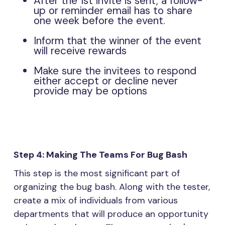
After the 1st invite is sent, a follow-
up or reminder email has to share
one week before the event.
Inform that the winner of the event
will receive rewards
Make sure the invitees to respond
either accept or decline never
provide may be options
Step 4: Making The Teams For Bug Bash
This step is the most significant part of
organizing the bug bash. Along with the tester,
create a mix of individuals from various
departments that will produce an opportunity