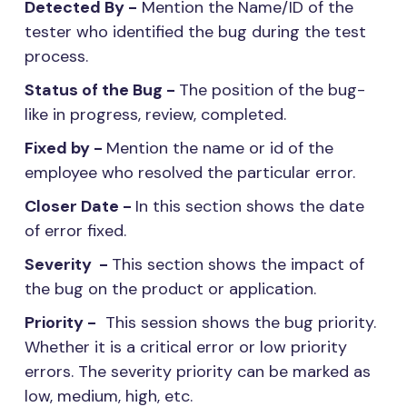
Detected By -
Mention the Name/ID of the
tester who identified the bug during the test
process.
Status of the Bug -
The position of the bug-
like in progress, review, completed.
Fixed by -
Mention the name or id of the
employee who resolved the particular error.
Closer Date -
In this section shows the date
of error fixed.
Severity -
This section shows the impact of
the bug on the product or application.
Priority -
This session shows the bug priority.
Whether it is a critical error or low priority
errors. The severity priority can be marked as
low, medium, high, etc.