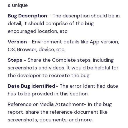
a unique
Bug Description
- The description should be in
detail, it should comprise of the bug
encouraged location, etc.
Version -
Environment details like App version,
OS, Browser, device, etc.
Steps -
Share the Complete steps, including
screenshots and videos. It would be helpful for
the developer to recreate the bug
Date Bug identified-
The error identified date
has to be provided in this section
Reference or Media Attachment- In the bug
report, share the reference document like
screenshots, documents, and more.