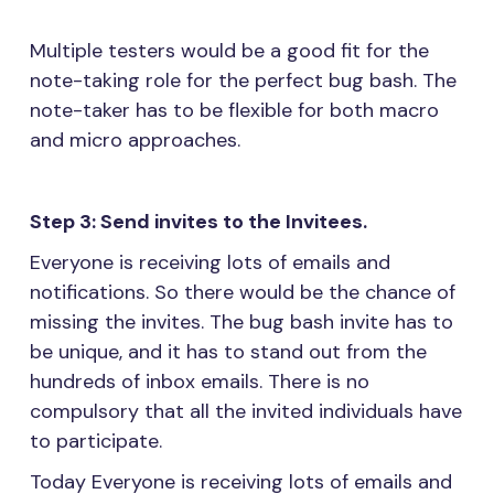
Multiple testers would be a good fit for the
note-taking role for the perfect bug bash. The
note-taker has to be flexible for both macro
and micro approaches.
Step 3: Send invites to the Invitees.
Everyone is receiving lots of emails and
notifications. So there would be the chance of
missing the invites. The bug bash invite has to
be unique, and it has to stand out from the
hundreds of inbox emails. There is no
compulsory that all the invited individuals have
to participate.
Today Everyone is receiving lots of emails and