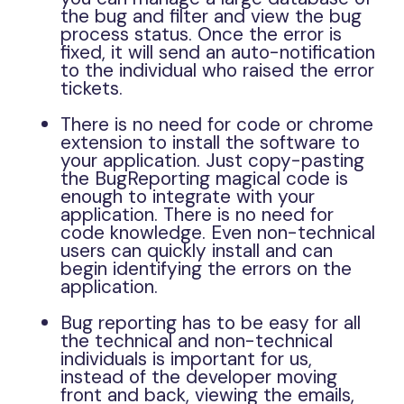
the bug and filter and view the bug
process status. Once the error is
fixed, it will send an auto-notification
to the individual who raised the error
tickets.
There is no need for code or chrome
extension to install the software to
your application. Just copy-pasting
the BugReporting magical code is
enough to integrate with your
application. There is no need for
code knowledge. Even non-technical
users can quickly install and can
begin identifying the errors on the
application.
Bug reporting has to be easy for all
the technical and non-technical
individuals is important for us,
instead of the developer moving
front and back, viewing the emails,