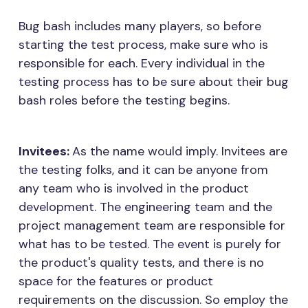
Bug bash includes many players, so before
starting the test process, make sure who is
responsible for each. Every individual in the
testing process has to be sure about their bug
bash roles before the testing begins.
Invitees:
As the name would imply. Invitees are
the testing folks, and it can be anyone from
any team who is involved in the product
development. The engineering team and the
project management team are responsible for
what has to be tested. The event is purely for
the product's quality tests, and there is no
space for the features or product
requirements on the discussion. So employ the