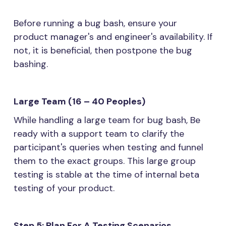
Before running a bug bash, ensure your
product manager's and engineer's availability. If
not, it is beneficial, then postpone the bug
bashing.
Large Team (16 – 40 Peoples)
While handling a large team for bug bash, Be
ready with a support team to clarify the
participant's queries when testing and funnel
them to the exact groups. This large group
testing is stable at the time of internal beta
testing of your product.
Step 5: Plan For A Testing Scenarios