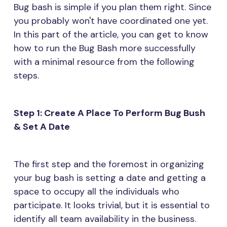
Bug bash is simple if you plan them right. Since
you probably won't have coordinated one yet.
In this part of the article, you can get to know
how to run the Bug Bash more successfully
with a minimal resource from the following
steps.
Step 1: Create A Place To Perform Bug Bush
& Set A Date
The first step and the foremost in organizing
your bug bash is setting a date and getting a
space to occupy all the individuals who
participate. It looks trivial, but it is essential to
identify all team availability in the business.