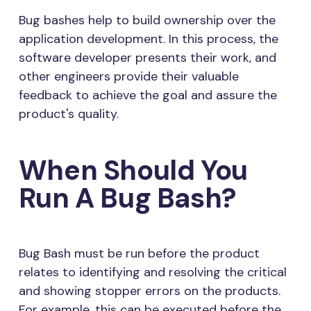
Bug bashes help to build ownership over the
application development. In this process, the
software developer presents their work, and
other engineers provide their valuable
feedback to achieve the goal and assure the
product's quality.
When Should You
Run A Bug Bash?
Bug Bash must be run before the product
relates to identifying and resolving the critical
and showing stopper errors on the products.
For example, this can be executed before the