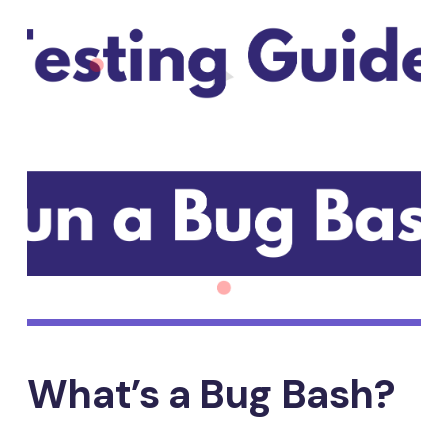
What’s a Bug Bash?