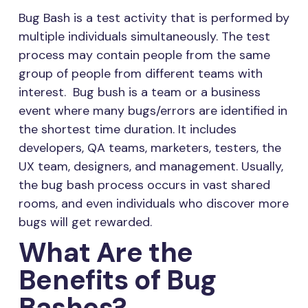
Bug Bash is a test activity that is performed by
multiple individuals simultaneously. The test
process may contain people from the same
group of people from different teams with
interest. Bug bush is a team or a business
event where many bugs/errors are identified in
the shortest time duration. It includes
developers, QA teams, marketers, testers, the
UX team, designers, and management. Usually,
the bug bash process occurs in vast shared
rooms, and even individuals who discover more
bugs will get rewarded.
What Are the
Benefits of Bug
Bashes?