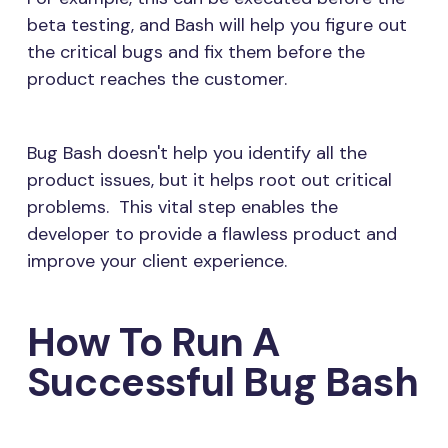
beta testing, and Bash will help you figure out
the critical bugs and fix them before the
product reaches the customer.
Bug Bash doesn't help you identify all the
product issues, but it helps root out critical
problems. This vital step enables the
developer to provide a flawless product and
improve your client experience.
How To Run A
Successful Bug Bash