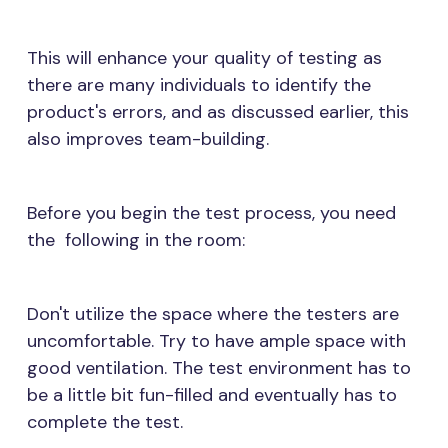
This will enhance your quality of testing as
there are many individuals to identify the
product's errors, and as discussed earlier, this
also improves team-building.
Before you begin the test process, you need
the following in the room:
Don't utilize the space where the testers are
uncomfortable. Try to have ample space with
good ventilation. The test environment has to
be a little bit fun-filled and eventually has to
complete the test.