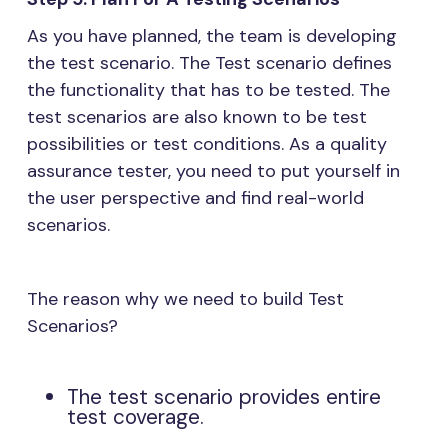
As you have planned, the team is developing
the test scenario. The Test scenario defines
the functionality that has to be tested. The
test scenarios are also known to be test
possibilities or test conditions. As a quality
assurance tester, you need to put yourself in
the user perspective and find real-world
scenarios.
The reason why we need to build Test
Scenarios?
The test scenario provides entire
test coverage.