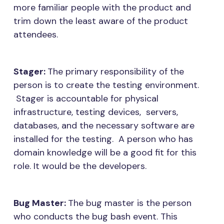
more familiar people with the product and
trim down the least aware of the product
attendees.
Stager:
The primary responsibility of the
person is to create the testing environment.
Stager is accountable for physical
infrastructure, testing devices, servers,
databases, and the necessary software are
installed for the testing. A person who has
domain knowledge will be a good fit for this
role. It would be the developers.
Bug Master:
The bug master is the person
who conducts the bug bash event. This