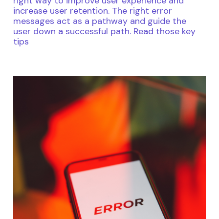
right way to improve user experience and
increase user retention. The right error
messages act as a pathway and guide the
user down a successful path. Read those key
tips