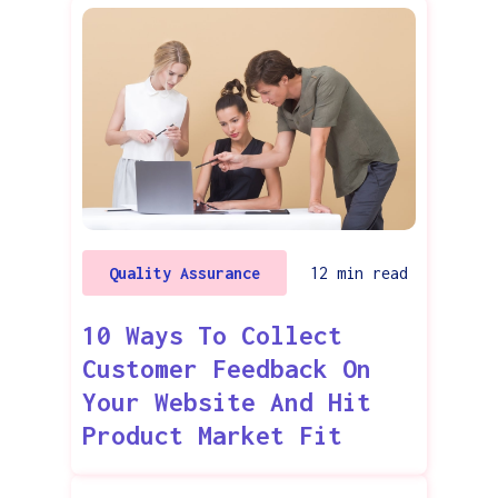
Quality Assurance
12
min read
10 Ways To Collect
Customer Feedback On
Your Website And Hit
Product Market Fit