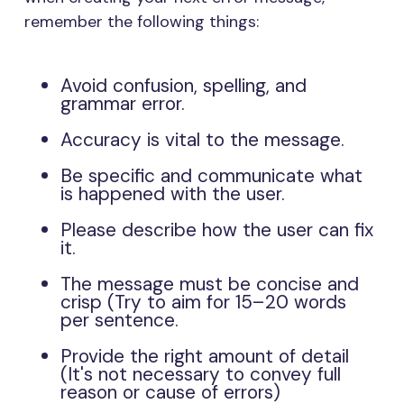
remember the following things:
Avoid confusion, spelling, and
grammar error.
Accuracy is vital to the message.
Be specific and communicate what
is happened with the user.
Please describe how the user can fix
it.
The message must be concise and
crisp (Try to aim for 15–20 words
per sentence.
Provide the right amount of detail
(It's not necessary to convey full
reason or cause of errors)