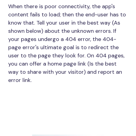
When there is poor connectivity, the app's
content fails to load; then the end-user has to
know that. Tell your user in the best way (As
shown below) about the unknown errors. If
your pages undergo a 404 error, the 404-
page error's ultimate goal is to redirect the
user to the page they look for. On 404 pages,
you can offer a home page link (Is the best
way to share with your visitor) and report an
error link.