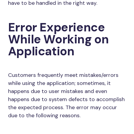
have to be handled in the right way.
Error Experience
While Working on
Application
Customers frequently meet mistakes/errors
while using the application; sometimes, it
happens due to user mistakes and even
happens due to system defects to accomplish
the expected process. The error may occur
due to the following reasons.