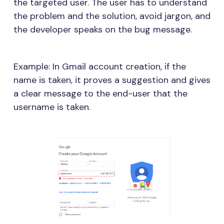
the targeted user. The user has to understand
the problem and the solution, avoid jargon, and
the developer speaks on the bug message.
Example: In Gmail account creation, if the
name is taken, it proves a suggestion and gives
a clear message to the end-user that the
username is taken.