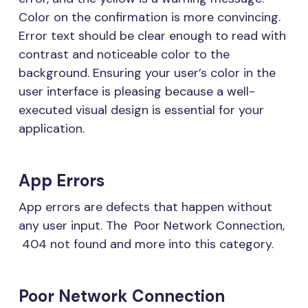
Color on the confirmation is more convincing.
Error text should be clear enough to read with
contrast and noticeable color to the
background. Ensuring your user’s color in the
user interface is pleasing because a well-
executed visual design is essential for your
application.
App Errors
App errors are defects that happen without
any user input. The Poor Network Connection,
404 not found and more into this category.
Poor Network Connection