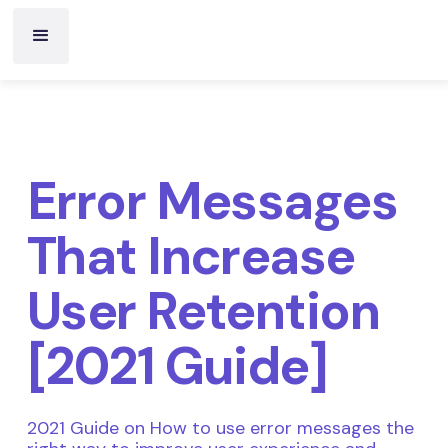
Error Messages
That Increase
User Retention
[2021 Guide]
2021 Guide on How to use error messages the