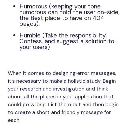
Humorous (keeping your tone
humorous can hold the user on-side,
the Best place to have on 404
pages).
Humble (Take the responsibility.
Confess, and suggest a solution to
your users)
When it comes to designing error messages,
it’s necessary to make a holistic study. Begin
your research and investigation and think
about all the places in your application that
could go wrong. List them out and then begin
to create a short and friendly message for
each.