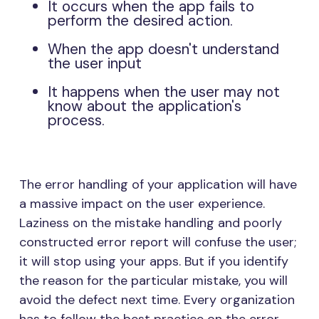
It occurs when the app fails to
perform the desired action.
When the app doesn't understand
the user input
It happens when the user may not
know about the application's
process.
The error handling of your application will have
a massive impact on the user experience.
Laziness on the mistake handling and poorly
constructed error report will confuse the user;
it will stop using your apps. But if you identify
the reason for the particular mistake, you will
avoid the defect next time. Every organization