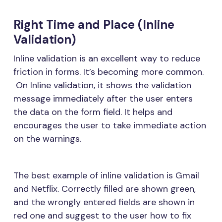
Right Time and Place (Inline
Validation)
Inline validation is an excellent way to reduce
friction in forms. It’s becoming more common.
On Inline validation, it shows the validation
message immediately after the user enters
the data on the form field. It helps and
encourages the user to take immediate action
on the warnings.
The best example of inline validation is Gmail
and Netflix. Correctly filled are shown green,
and the wrongly entered fields are shown in
red one and suggest to the user how to fix