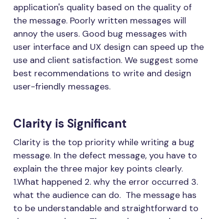
application's quality based on the quality of
the message. Poorly written messages will
annoy the users. Good bug messages with
user interface and UX design can speed up the
use and client satisfaction. We suggest some
best recommendations to write and design
user-friendly messages.
Clarity is Significant
Clarity is the top priority while writing a bug
message. In the defect message, you have to
explain the three major key points clearly.
1.What happened 2. why the error occurred 3.
what the audience can do. The message has
to be understandable and straightforward to