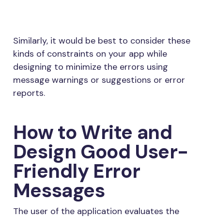
Similarly, it would be best to consider these
kinds of constraints on your app while
designing to minimize the errors using
message warnings or suggestions or error
reports.
How to Write and
Design Good User-
Friendly Error
Messages
The user of the application evaluates the