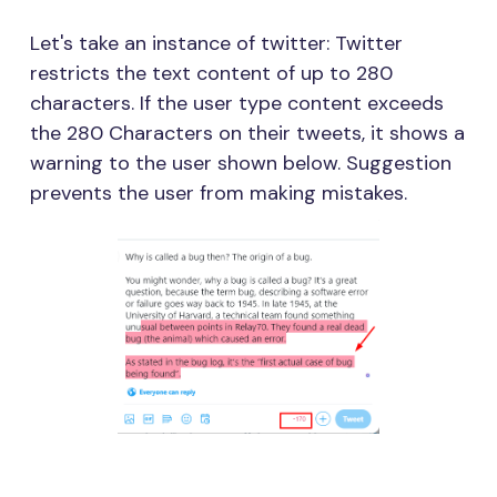
Let's take an instance of twitter: Twitter
restricts the text content of up to 280
characters. If the user type content exceeds
the 280 Characters on their tweets, it shows a
warning to the user shown below. Suggestion
prevents the user from making mistakes.