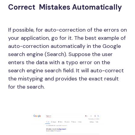
Correct Mistakes Automatically
If possible, for auto-correction of the errors on
your application, go for it. The best example of
auto-correction automatically in the Google
search engine (Search). Suppose the user
enters the data with a typo error on the
search engine search field. It will auto-correct
the mistyping and provides the exact result
for the search.