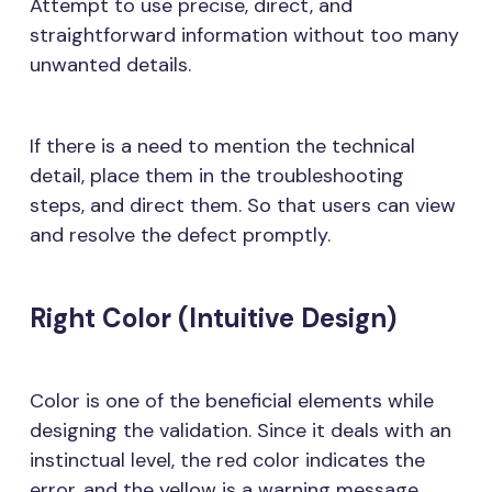
Attempt to use precise, direct, and
straightforward information without too many
unwanted details.
If there is a need to mention the technical
detail, place them in the troubleshooting
steps, and direct them. So that users can view
and resolve the defect promptly.
Right Color (Intuitive Design)
Color is one of the beneficial elements while
designing the validation. Since it deals with an
instinctual level, the red color indicates the
error, and the yellow is a warning message.