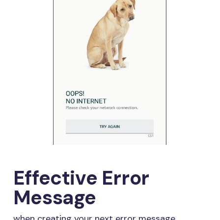
Effective Error
Message
when creating your next error message,