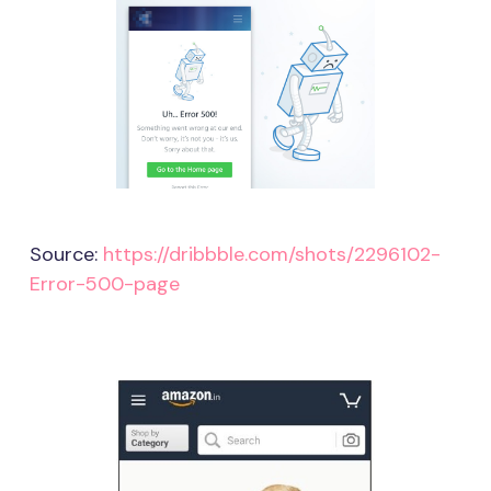
Source:
https://dribbble.com/shots/2296102-
Error-500-page