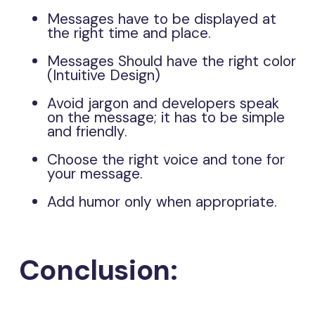
Messages have to be displayed at
the right time and place.
Messages Should have the right color
(Intuitive Design)
Avoid jargon and developers speak
on the message; it has to be simple
and friendly.
Choose the right voice and tone for
your message.
Add humor only when appropriate.
Conclusion: