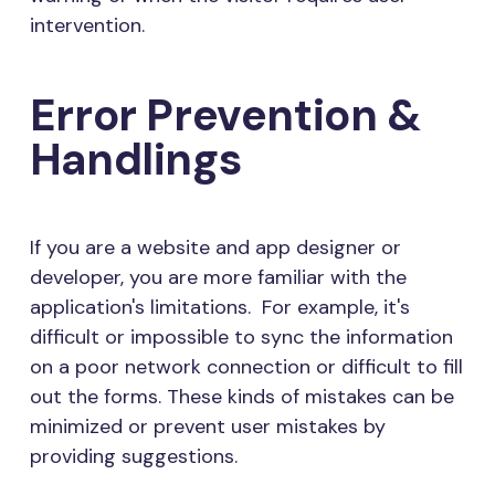
intervention.
Error Prevention &
Handlings
If you are a website and app designer or
developer, you are more familiar with the
application's limitations. For example, it's
difficult or impossible to sync the information
on a poor network connection or difficult to fill
out the forms. These kinds of mistakes can be
minimized or prevent user mistakes by
providing suggestions.