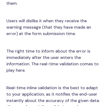
them.
Users will dislike it when they receive the
warning message (that they have made an
error) at the form submission time.
The right time to inform about the error is
immediately after the user enters the
information. The real-time validation comes to
play here.
Real-time inline validation is the best to adapt
to your application, as it notifies the end-user
instantly about the accuracy of the given data.