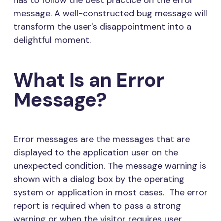
has to follow the best practice on the error
message. A well-constructed bug message will
transform the user's disappointment into a
delightful moment.
What Is an Error
Message?
Error messages are the messages that are
displayed to the application user on the
unexpected condition. The message warning is
shown with a dialog box by the operating
system or application in most cases. The error
report is required when to pass a strong
warning or when the visitor requires user