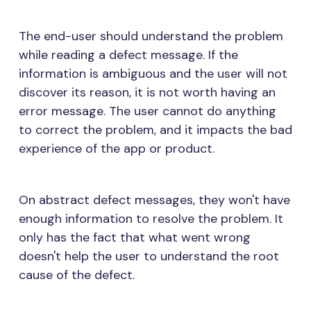
The end-user should understand the problem
while reading a defect message. If the
information is ambiguous and the user will not
discover its reason, it is not worth having an
error message. The user cannot do anything
to correct the problem, and it impacts the bad
experience of the app or product.
On abstract defect messages, they won't have
enough information to resolve the problem. It
only has the fact that what went wrong
doesn't help the user to understand the root
cause of the defect.