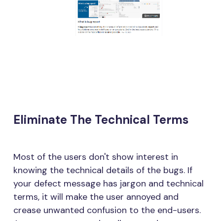
Eliminate The Technical Terms
Most of the users don't show interest in
knowing the technical details of the bugs. If
your defect message has jargon and technical
terms, it will make the user annoyed and
crease unwanted confusion to the end-users.