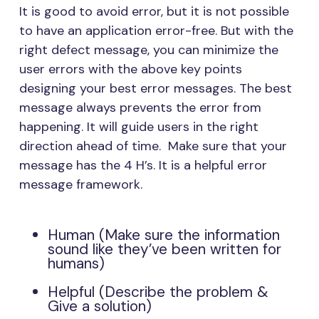
It is good to avoid error, but it is not possible
to have an application error-free. But with the
right defect message, you can minimize the
user errors with the above key points
designing your best error messages. The best
message always prevents the error from
happening. It will guide users in the right
direction ahead of time. Make sure that your
message has the 4 H’s. It is a helpful error
message framework.
Human (Make sure the information
sound like they’ve been written for
humans)
Helpful (Describe the problem &
Give a solution)