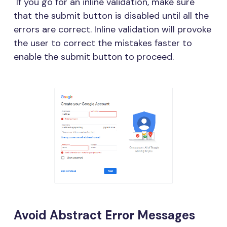
If you go for an inline validation, make sure
that the submit button is disabled until all the
errors are correct. Inline validation will provoke
the user to correct the mistakes faster to
enable the submit button to proceed.
Avoid Abstract Error Messages