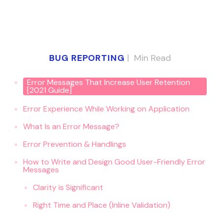
BUG REPORTING
|
Min Read
Error Messages That Increase User Retention
[2021 Guide]
Error Experience While Working on Application
What Is an Error Message?
Error Prevention & Handlings
How to Write and Design Good User-Friendly Error
Messages
Clarity is Significant
Right Time and Place (Inline Validation)