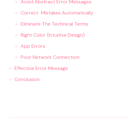
Avoid Abstract Error Messages
Correct Mistakes Automatically
Eliminate The Technical Terms
Right Color (Intuitive Design)
App Errors
Poor Network Connection
Effective Error Message
Conclusion: