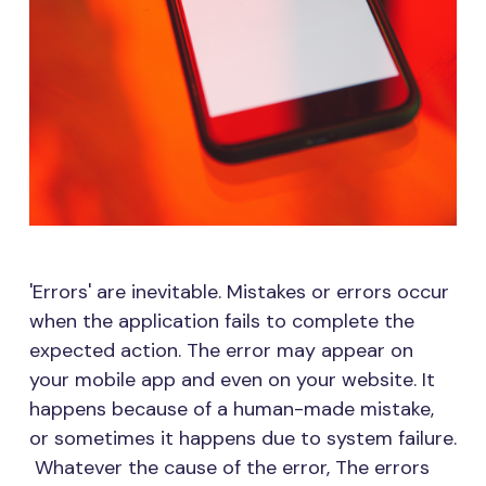
'Errors' are inevitable. Mistakes or errors occur
when the application fails to complete the
expected action. The error may appear on
your mobile app and even on your website. It
happens because of a human-made mistake,
or sometimes it happens due to system failure.
Whatever the cause of the error, The errors