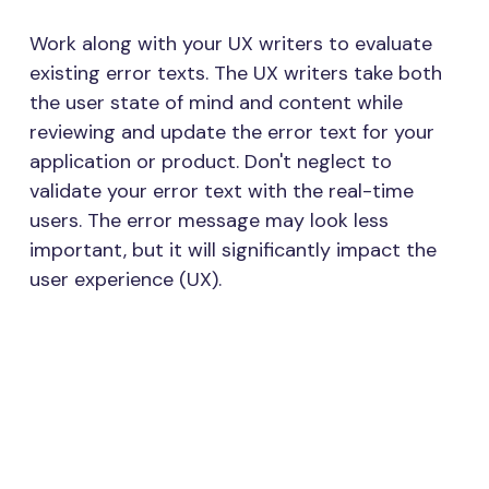
Work along with your UX writers to evaluate
existing error texts. The UX writers take both
the user state of mind and content while
reviewing and update the error text for your
application or product. Don't neglect to
validate your error text with the real-time
users. The error message may look less
important, but it will significantly impact the
user experience (UX).